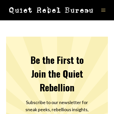
Skip
Quiet Rebel Bureau
to
content
Be the First to
Join the Quiet
Rebellion
Subscribe to our newsletter for
sneak peeks, rebellious insights,