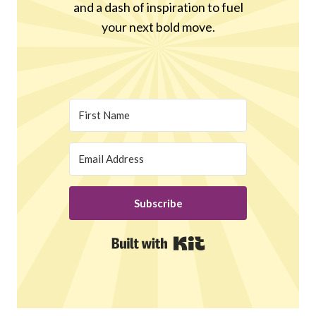
and a dash of inspiration to fuel
your next bold move.
Subscribe
Built with Kit