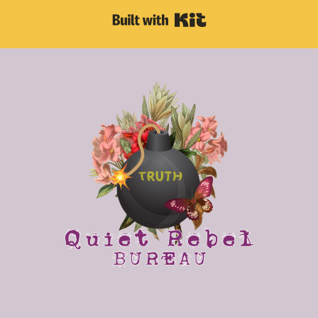
Built with Kit