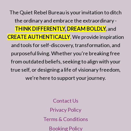
The Quiet Rebel Bureau is your invitation to ditch
the ordinary and embrace the extraordinary -
THINK DIFFERENTLY
,
DREAM BOLDLY
,
and
CREATE AUTHENTICALLY
. We provide inspiration
and tools for self-discovery, transformation, and
purposeful living. Whether you’re breaking free
from outdated beliefs, seeking to align with your
true self, or designing a life of visionary freedom,
we’re here to support your journey.
Contact Us
Privacy Policy
Terms & Conditions
Booking Policy