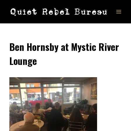
Skip
Quiet Rebel Bureau
to
content
Ben Hornsby at Mystic River
Lounge