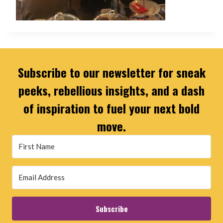
Subscribe to our newsletter for sneak
peeks, rebellious insights, and a dash
of inspiration to fuel your next bold
move.
Subscribe