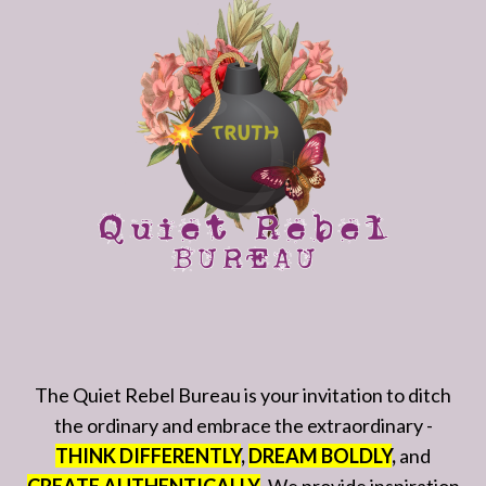
The Quiet Rebel Bureau is your invitation to ditch
the ordinary and embrace the extraordinary -
THINK DIFFERENTLY
,
DREAM BOLDLY
,
and