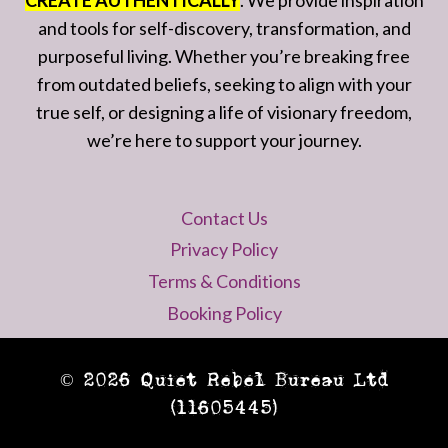
CREATE AUTHENTICALLY
. We provide inspiration
and tools for self-discovery, transformation, and
purposeful living. Whether you’re breaking free
from outdated beliefs, seeking to align with your
true self, or designing a life of visionary freedom,
we’re here to support your journey.
Contact Us
Privacy Policy
Terms & Conditions
Booking Policy
© 2026 Quiet Rebel Bureau Ltd
(11605445)