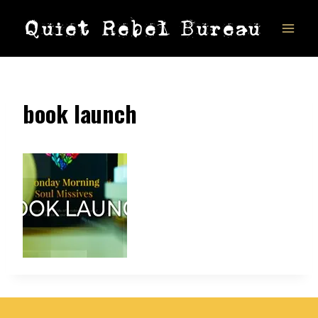
Skip
Quiet Rebel Bureau
to
content
book launch