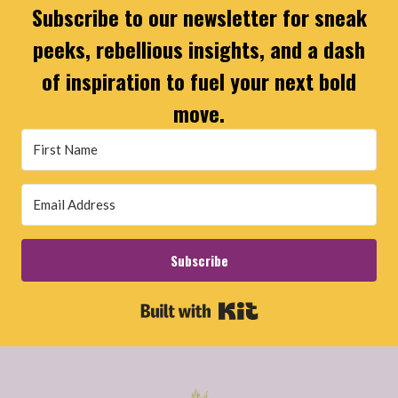
Subscribe to our newsletter for sneak
peeks, rebellious insights, and a dash
of inspiration to fuel your next bold
move.
Subscribe
Built with Kit