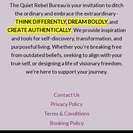
The Quiet Rebel Bureau is your invitation to ditch
the ordinary and embrace the extraordinary -
THINK DIFFERENTLY
,
DREAM BOLDLY
,
and
CREATE AUTHENTICALLY
. We provide inspiration
and tools for self-discovery, transformation, and
purposeful living. Whether you’re breaking free
from outdated beliefs, seeking to align with your
true self, or designing a life of visionary freedom,
we’re here to support your journey.
Contact Us
Privacy Policy
Terms & Conditions
Booking Policy