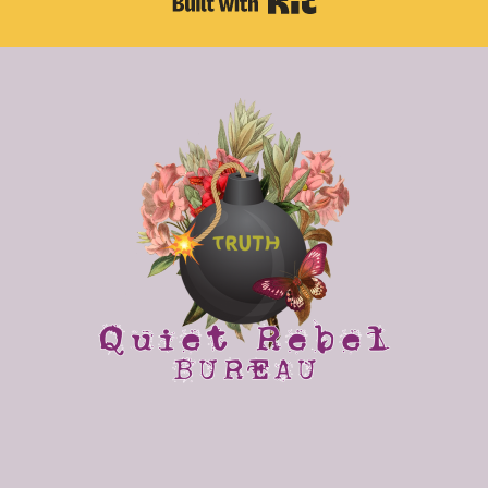
Built with Kit