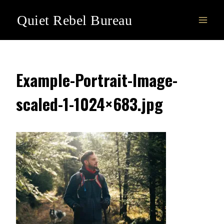
Skip
Quiet Rebel Bureau
to
content
Example-Portrait-Image-
scaled-1-1024×683.jpg