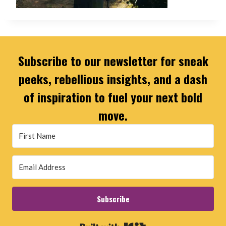
Subscribe to our newsletter for sneak
peeks, rebellious insights, and a dash
of inspiration to fuel your next bold
move.
Subscribe