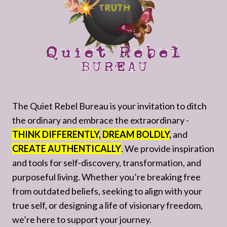
The Quiet Rebel Bureau is your invitation to ditch
the ordinary and embrace the extraordinary -
THINK DIFFERENTLY
,
DREAM BOLDLY
,
and
CREATE AUTHENTICALLY
. We provide inspiration
and tools for self-discovery, transformation, and
purposeful living. Whether you’re breaking free
from outdated beliefs, seeking to align with your
true self, or designing a life of visionary freedom,
we’re here to support your journey.