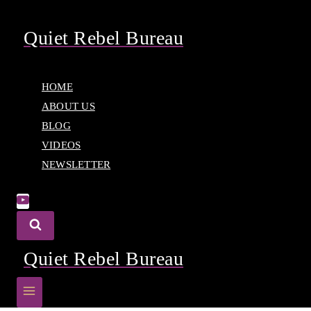
Skip
to
Quiet Rebel Bureau
content
HOME
ABOUT US
BLOG
VIDEOS
NEWSLETTER
Quiet Rebel Bureau