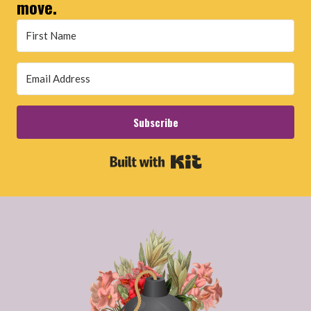
move.
Subscribe
Built with Kit