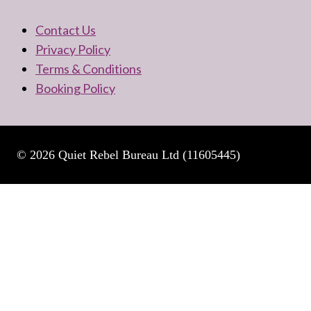
Contact Us
Privacy Policy
Terms & Conditions
Booking Policy
© 2026 Quiet Rebel Bureau Ltd (11605445)
Home
About Us
Blog
Videos
Newsletter