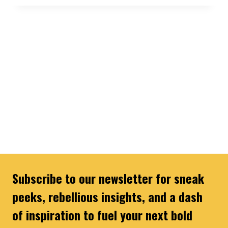
Subscribe to our newsletter for sneak
peeks, rebellious insights, and a dash
of inspiration to fuel your next bold