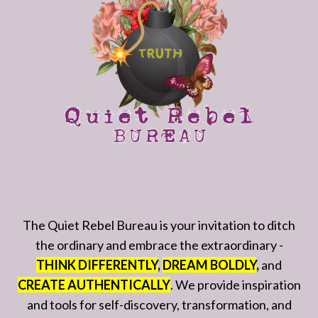
The Quiet Rebel Bureau is your invitation to ditch
the ordinary and embrace the extraordinary -
THINK DIFFERENTLY
,
DREAM BOLDLY
,
and
CREATE AUTHENTICALLY
. We provide inspiration
and tools for self-discovery, transformation, and