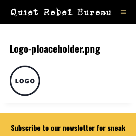
Skip
Quiet Rebel Bureau
to
content
Logo-ploaceholder.png
Subscribe to our newsletter for sneak