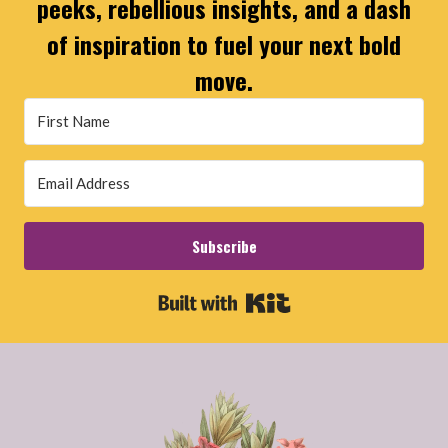
peeks, rebellious insights, and a dash
of inspiration to fuel your next bold
move.
Subscribe
Built with Kit