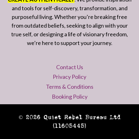
and tools for self-discovery, transformation, and
purposeful living. Whether you’re breaking free
from outdated beliefs, seeking to align with your
true self, or designing a life of visionary freedom,
we’re here to support your journey.
Contact Us
Privacy Policy
Terms & Conditions
Booking Policy
© 2026 Quiet Rebel Bureau Ltd
(11605445)