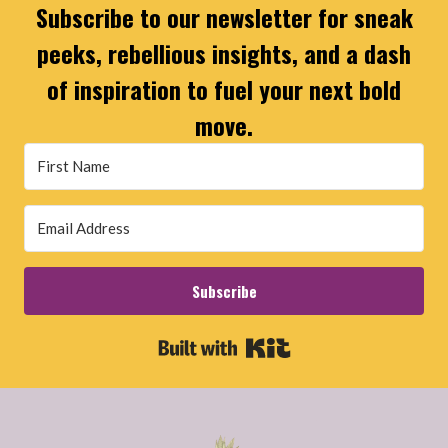
Subscribe to our newsletter for sneak
peeks, rebellious insights, and a dash
of inspiration to fuel your next bold
move.
Subscribe
Built with Kit