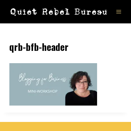
Skip
Quiet Rebel Bureau
to
content
qrb-bfb-header