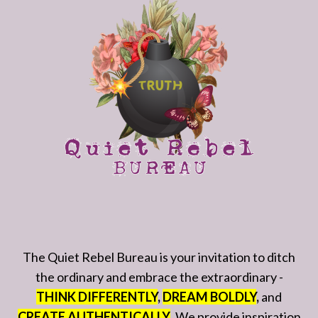
The Quiet Rebel Bureau is your invitation to ditch
the ordinary and embrace the extraordinary -
THINK DIFFERENTLY
,
DREAM BOLDLY
,
and
CREATE AUTHENTICALLY
. We provide inspiration