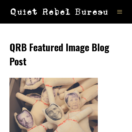
Skip
Quiet Rebel Bureau
to
content
QRB Featured Image Blog
Post