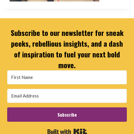
Subscribe to our newsletter for sneak
peeks, rebellious insights, and a dash
of inspiration to fuel your next bold
move.
Subscribe
Built with Kit