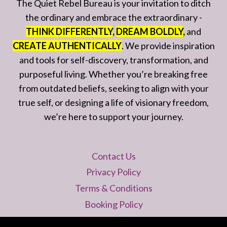
The Quiet Rebel Bureau is your invitation to ditch
the ordinary and embrace the extraordinary -
THINK DIFFERENTLY
,
DREAM BOLDLY
,
and
CREATE AUTHENTICALLY
. We provide inspiration
and tools for self-discovery, transformation, and
purposeful living. Whether you’re breaking free
from outdated beliefs, seeking to align with your
true self, or designing a life of visionary freedom,
we’re here to support your journey.
Contact Us
Privacy Policy
Terms & Conditions
Booking Policy