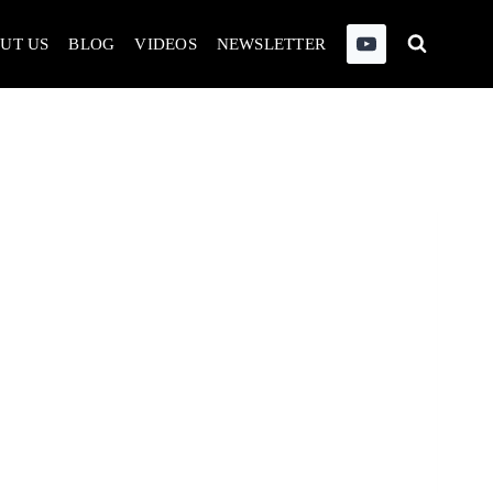
UT US
BLOG
VIDEOS
NEWSLETTER