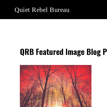
Skip
Quiet Rebel Bureau
to
content
QRB Featured Image Blog P