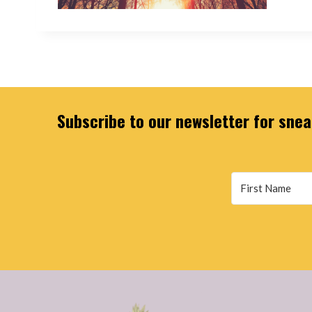
Subscribe to our newsletter for sneak