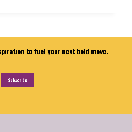
spiration to fuel your next bold move.
Subscribe