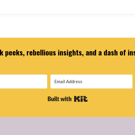
 peeks, rebellious insights, and a dash of in
Built with Kit