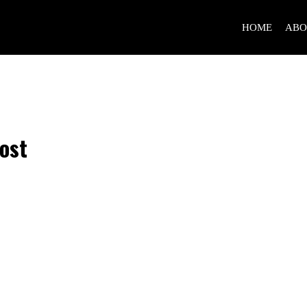
HOME
ABO
ost