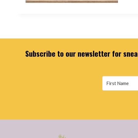
Subscribe to our newsletter for sneak