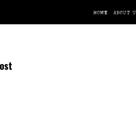
HOME
ABOUT 
ost