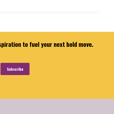
spiration to fuel your next bold move.
Subscribe