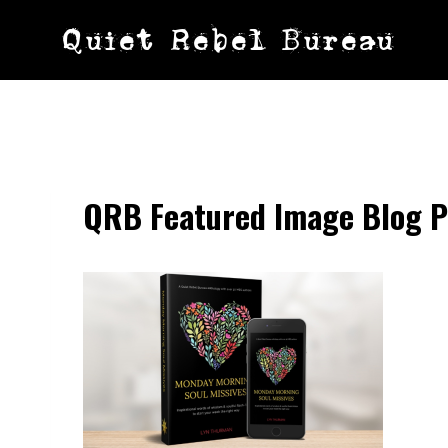
Skip
Quiet Rebel Bureau
to
content
QRB Featured Image Blog P