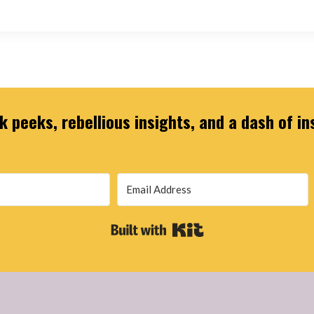
 peeks, rebellious insights, and a dash of in
Built with Kit