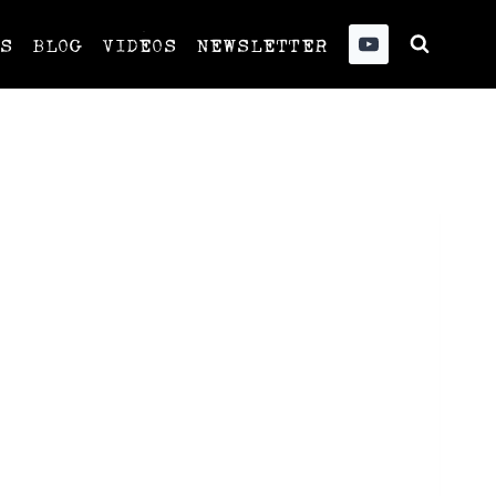
US
BLOG
VIDEOS
NEWSLETTER