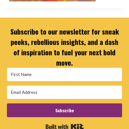
Subscribe to our newsletter for sneak
peeks, rebellious insights, and a dash
of inspiration to fuel your next bold
move.
Subscribe
Built with Kit