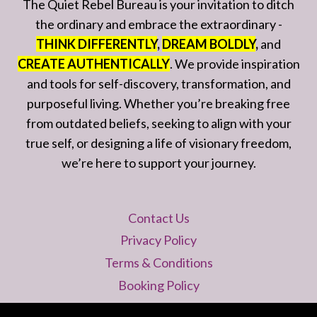
The Quiet Rebel Bureau is your invitation to ditch
the ordinary and embrace the extraordinary -
THINK DIFFERENTLY
,
DREAM BOLDLY
,
and
CREATE AUTHENTICALLY
. We provide inspiration
and tools for self-discovery, transformation, and
purposeful living. Whether you’re breaking free
from outdated beliefs, seeking to align with your
true self, or designing a life of visionary freedom,
we’re here to support your journey.
Contact Us
Privacy Policy
Terms & Conditions
Booking Policy