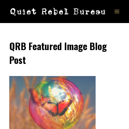
Skip
Quiet Rebel Bureau
to
content
QRB Featured Image Blog
Post