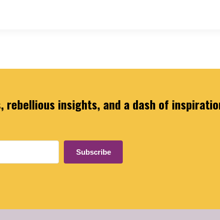
 rebellious insights, and a dash of inspiratio
Subscribe
ilt with Kit