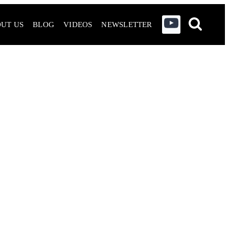
UT US
BLOG
VIDEOS
NEWSLETTER