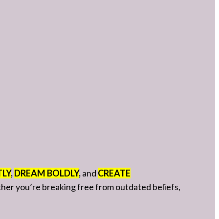
TLY
,
DREAM BOLDLY
,
and
CREATE
ether you’re breaking free from outdated beliefs,