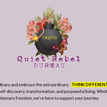
rdinary and embrace the extraordinary -
THINK DIFFEREN
 self-discovery, transformation, and purposeful living. Wh
f visionary freedom, we’re here to support your journey.