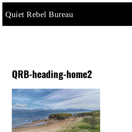
Skip
Quiet Rebel Bureau
to
content
QRB-heading-home2