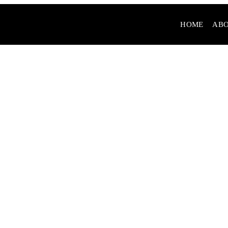
HOME
ABO