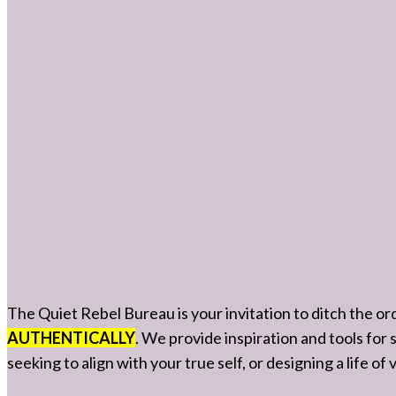
The Quiet Rebel Bureau is your invitation to ditch the o
AUTHENTICALLY
. We provide inspiration and tools for
seeking to align with your true self, or designing a life o