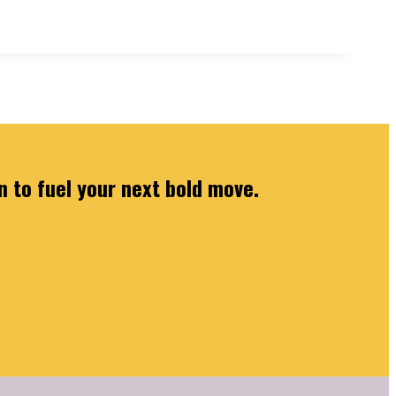
n to fuel your next bold move.