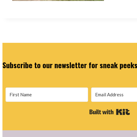
Subscribe to our newsletter for sneak peeks,
Bu