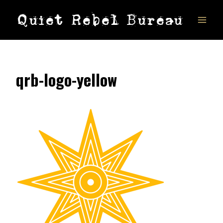
Skip
Quiet Rebel Bureau
to
content
qrb-logo-yellow