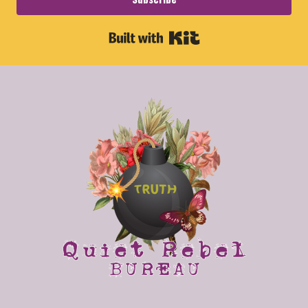
Built with Kit