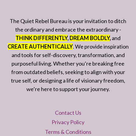
The Quiet Rebel Bureau is your invitation to ditch
the ordinary and embrace the extraordinary -
THINK DIFFERENTLY
,
DREAM BOLDLY
,
and
CREATE AUTHENTICALLY
. We provide inspiration
and tools for self-discovery, transformation, and
purposeful living. Whether you’re breaking free
from outdated beliefs, seeking to align with your
true self, or designing a life of visionary freedom,
we’re here to support your journey.
Contact Us
Privacy Policy
Terms & Conditions