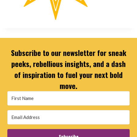
Subscribe to our newsletter for sneak
peeks, rebellious insights, and a dash
of inspiration to fuel your next bold
move.
Subscribe