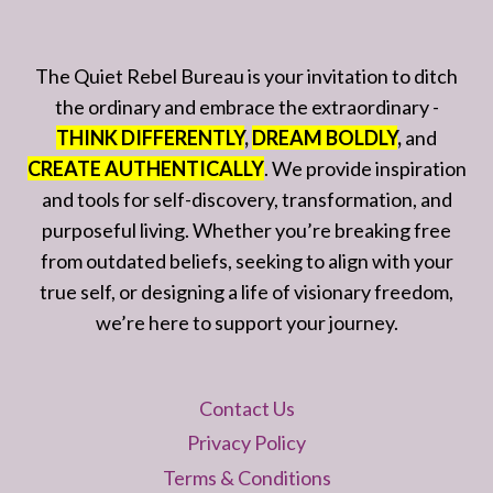
The Quiet Rebel Bureau is your invitation to ditch
the ordinary and embrace the extraordinary -
THINK DIFFERENTLY
,
DREAM BOLDLY
,
and
CREATE AUTHENTICALLY
. We provide inspiration
and tools for self-discovery, transformation, and
purposeful living. Whether you’re breaking free
from outdated beliefs, seeking to align with your
true self, or designing a life of visionary freedom,
we’re here to support your journey.
Contact Us
Privacy Policy
Terms & Conditions