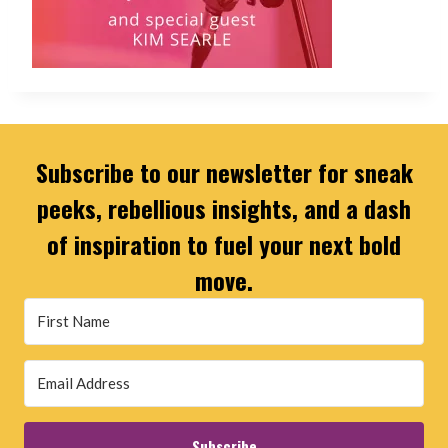
Subscribe to our newsletter for sneak
peeks, rebellious insights, and a dash
of inspiration to fuel your next bold
move.
Subscribe