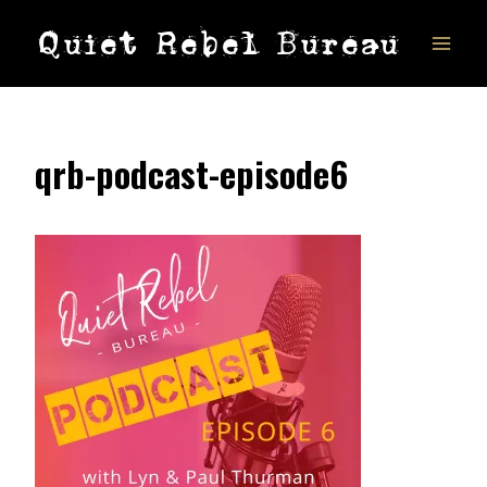
Skip
Quiet Rebel Bureau
to
content
qrb-podcast-episode6