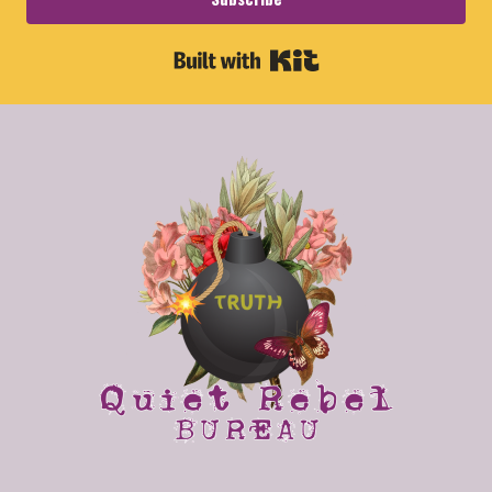
Built with Kit