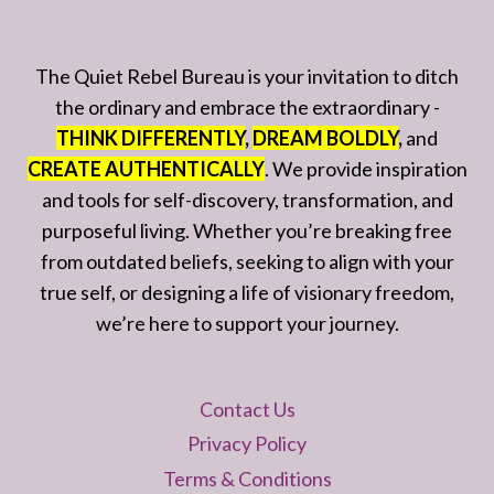
The Quiet Rebel Bureau is your invitation to ditch
the ordinary and embrace the extraordinary -
THINK DIFFERENTLY
,
DREAM BOLDLY
,
and
CREATE AUTHENTICALLY
. We provide inspiration
and tools for self-discovery, transformation, and
purposeful living. Whether you’re breaking free
from outdated beliefs, seeking to align with your
true self, or designing a life of visionary freedom,
we’re here to support your journey.
Contact Us
Privacy Policy
Terms & Conditions