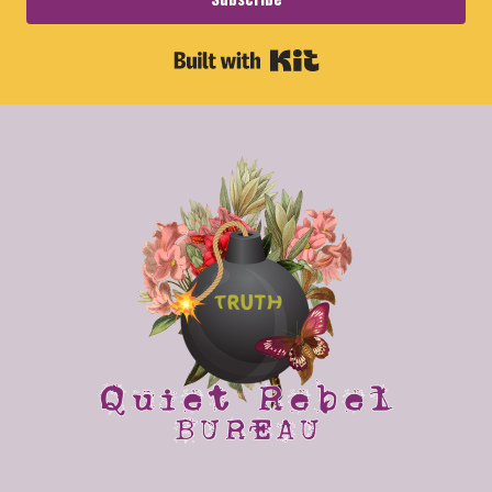
Built with Kit