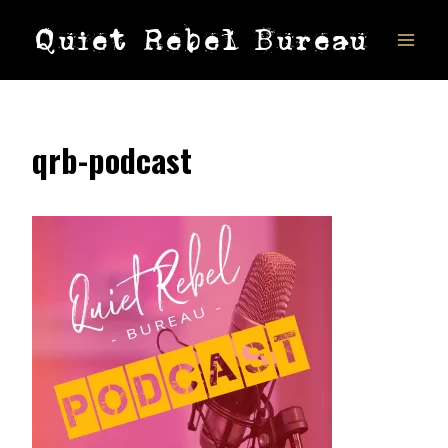
Skip
Quiet Rebel Bureau
to
content
qrb-podcast