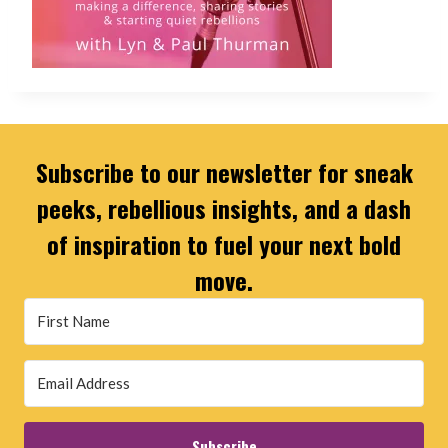
Subscribe to our newsletter for sneak
peeks, rebellious insights, and a dash
of inspiration to fuel your next bold
move.
Subscribe