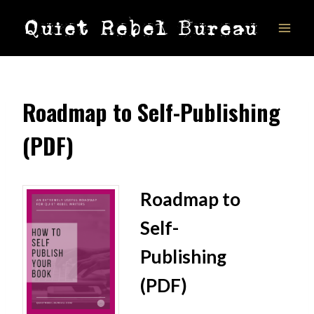
Skip
Quiet Rebel Bureau
to
content
Roadmap to Self-Publishing
(PDF)
Roadmap to
Self-
Publishing
(PDF)