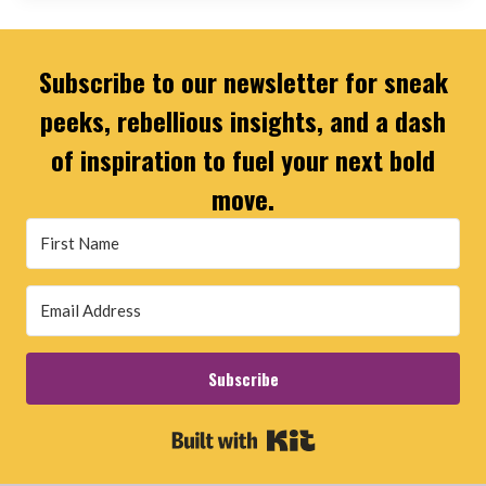
Subscribe to our newsletter for sneak
peeks, rebellious insights, and a dash
of inspiration to fuel your next bold
move.
Subscribe
Built with Kit