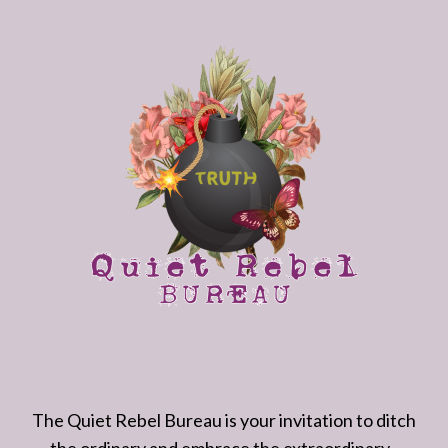
The Quiet Rebel Bureau is your invitation to ditch