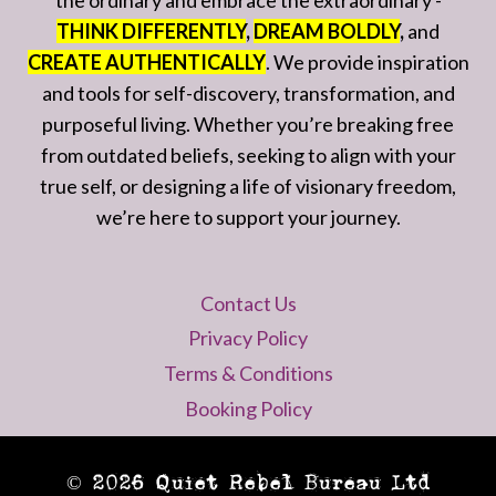
the ordinary and embrace the extraordinary -
THINK DIFFERENTLY
,
DREAM BOLDLY
,
and
CREATE AUTHENTICALLY
. We provide inspiration
and tools for self-discovery, transformation, and
purposeful living. Whether you’re breaking free
from outdated beliefs, seeking to align with your
true self, or designing a life of visionary freedom,
we’re here to support your journey.
Contact Us
Privacy Policy
Terms & Conditions
Booking Policy
© 2026 Quiet Rebel Bureau Ltd