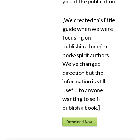
you at the publication.
[We created this little
guide when we were
focusing on
publishing for mind-
body-spirit authors.
We’ve changed
direction but the
information is still
useful to anyone
wanting to self-
publish a book.]
Download Now!