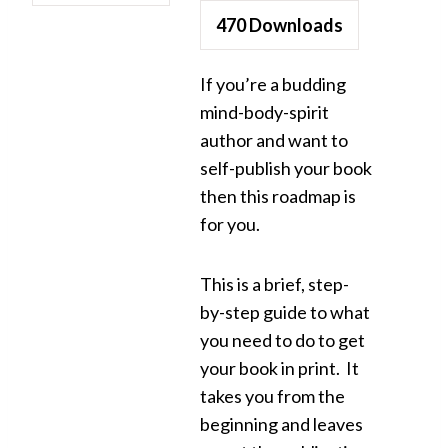
470
Downloads
If you’re a budding
mind-body-spirit
author and want to
self-publish your book
then this roadmap is
for you.
This is a brief, step-
by-step guide to what
you need to do to get
your book in print. It
takes you from the
beginning and leaves