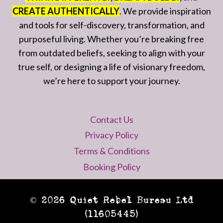
CREATE AUTHENTICALLY
. We provide inspiration
and tools for self-discovery, transformation, and
purposeful living. Whether you’re breaking free
from outdated beliefs, seeking to align with your
true self, or designing a life of visionary freedom,
we’re here to support your journey.
Contact Us
Privacy Policy
Terms & Conditions
Booking Policy
© 2026 Quiet Rebel Bureau Ltd
(11605445)