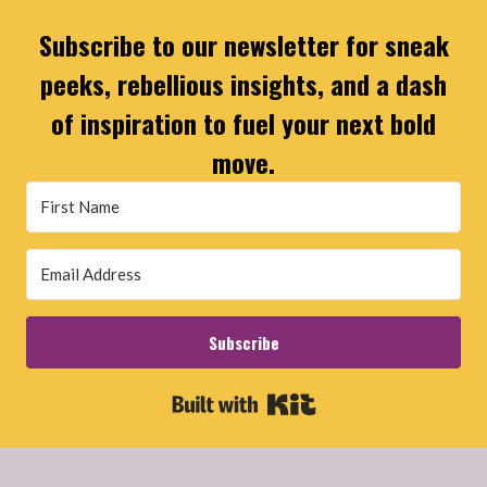
Subscribe to our newsletter for sneak
peeks, rebellious insights, and a dash
of inspiration to fuel your next bold
move.
Subscribe
Built with Kit