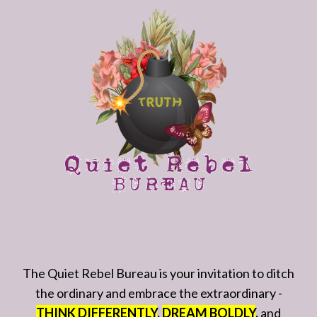
The Quiet Rebel Bureau is your invitation to ditch
the ordinary and embrace the extraordinary -
THINK DIFFERENTLY
,
DREAM BOLDLY
,
and