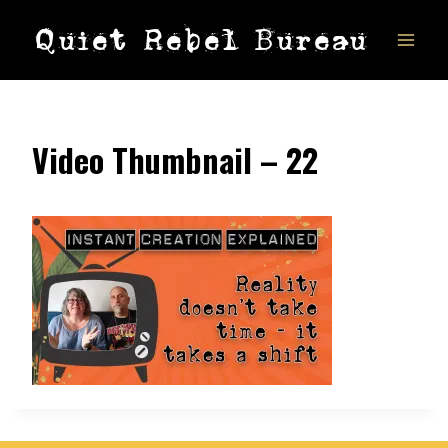
Skip
Quiet Rebel Bureau
to
content
Video Thumbnail – 22