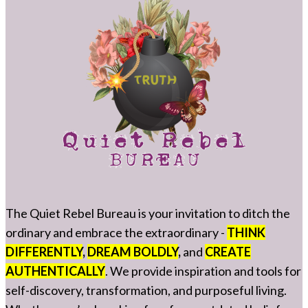
The Quiet Rebel Bureau is your invitation to ditch the
ordinary and embrace the extraordinary -
THINK
DIFFERENTLY
,
DREAM BOLDLY
,
and
CREATE
AUTHENTICALLY
. We provide inspiration and tools for
self-discovery, transformation, and purposeful living.