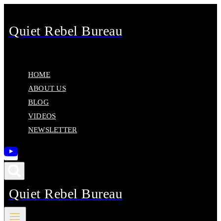
Skip
to
Quiet Rebel Bureau
content
HOME
ABOUT US
BLOG
VIDEOS
NEWSLETTER
Quiet Rebel Bureau