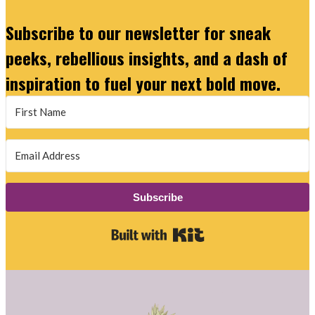
Subscribe to our newsletter for sneak
peeks, rebellious insights, and a dash of
inspiration to fuel your next bold move.
Subscribe
Built with Kit