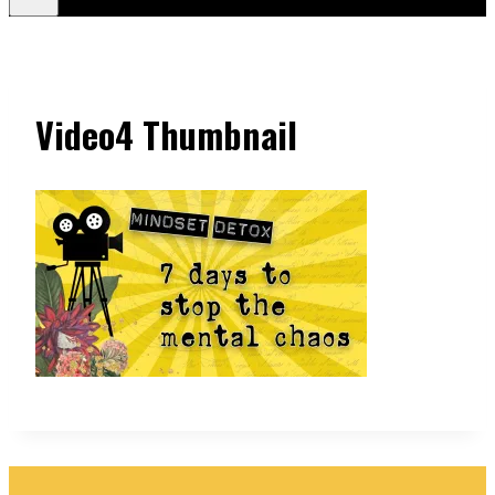
Video4 Thumbnail