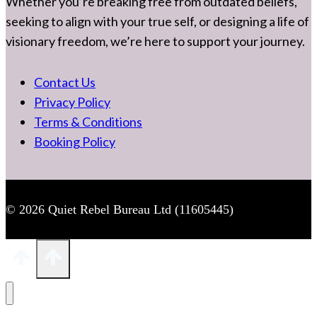
Whether you’re breaking free from outdated beliefs,
seeking to align with your true self, or designing a life of
visionary freedom, we’re here to support your journey.
Contact Us
Privacy Policy
Terms & Conditions
Booking Policy
© 2026 Quiet Rebel Bureau Ltd (11605445)