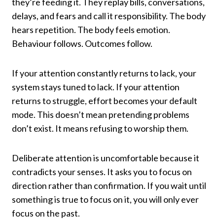
they’re feeding it. They replay bills, conversations,
delays, and fears and call it responsibility. The body
hears repetition. The body feels emotion.
Behaviour follows. Outcomes follow.
If your attention constantly returns to lack, your
system stays tuned to lack. If your attention
returns to struggle, effort becomes your default
mode. This doesn’t mean pretending problems
don’t exist. It means refusing to worship them.
Deliberate attention is uncomfortable because it
contradicts your senses. It asks you to focus on
direction rather than confirmation. If you wait until
something is true to focus on it, you will only ever
focus on the past.