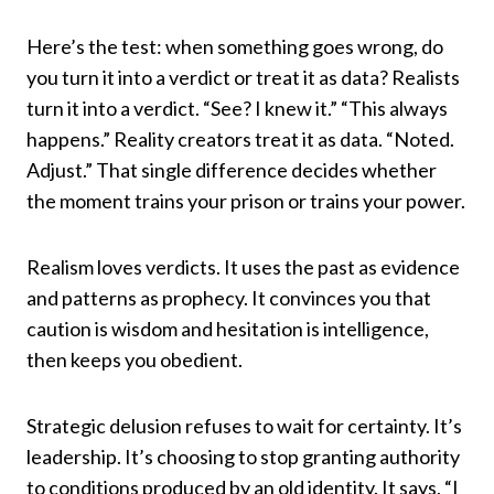
Here’s the test: when something goes wrong, do
you turn it into a verdict or treat it as data? Realists
turn it into a verdict. “See? I knew it.” “This always
happens.” Reality creators treat it as data. “Noted.
Adjust.” That single difference decides whether
the moment trains your prison or trains your power.
Realism loves verdicts. It uses the past as evidence
and patterns as prophecy. It convinces you that
caution is wisdom and hesitation is intelligence,
then keeps you obedient.
Strategic delusion refuses to wait for certainty. It’s
leadership. It’s choosing to stop granting authority
to conditions produced by an old identity. It says, “I