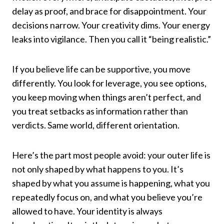
delay as proof, and brace for disappointment. Your
decisions narrow. Your creativity dims. Your energy
leaks into vigilance. Then you call it “being realistic.”
If you believe life can be supportive, you move
differently. You look for leverage, you see options,
you keep moving when things aren’t perfect, and
you treat setbacks as information rather than
verdicts. Same world, different orientation.
Here’s the part most people avoid: your outer life is
not only shaped by what happens to you. It’s
shaped by what you assume is happening, what you
repeatedly focus on, and what you believe you’re
allowed to have. Your identity is always