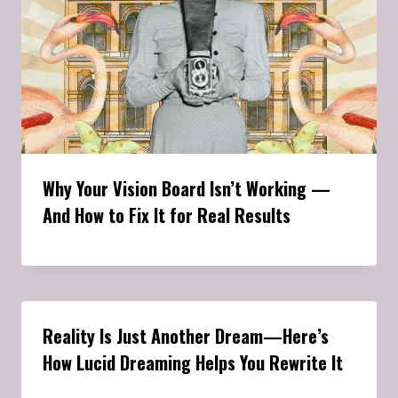
Why Your Vision Board Isn’t Working —
And How to Fix It for Real Results
Reality Is Just Another Dream—Here’s
How Lucid Dreaming Helps You Rewrite It