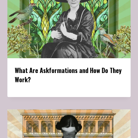
What Are Askformations and How Do They
Work?