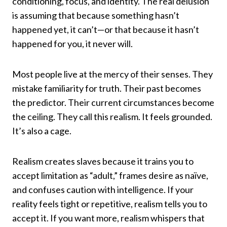
conditioning, focus, and identity. The real delusion
is assuming that because something hasn’t
happened yet, it can’t—or that because it hasn’t
happened for you, it never will.
Most people live at the mercy of their senses. They
mistake familiarity for truth. Their past becomes
the predictor. Their current circumstances become
the ceiling. They call this realism. It feels grounded.
It’s also a cage.
Realism creates slaves because it trains you to
accept limitation as “adult,” frames desire as naïve,
and confuses caution with intelligence. If your
reality feels tight or repetitive, realism tells you to
accept it. If you want more, realism whispers that