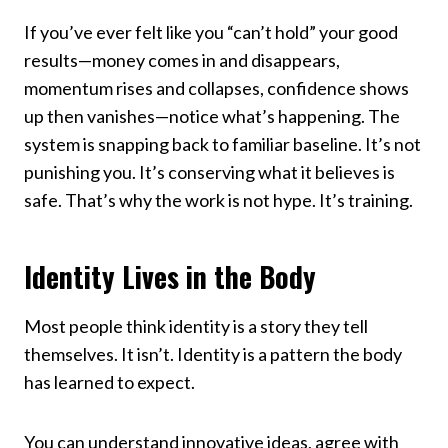
If you’ve ever felt like you “can’t hold” your good
results—money comes in and disappears,
momentum rises and collapses, confidence shows
up then vanishes—notice what’s happening. The
system is snapping back to familiar baseline. It’s not
punishing you. It’s conserving what it believes is
safe. That’s why the work is not hype. It’s training.
Identity Lives in the Body
Most people think identity is a story they tell
themselves. It isn’t. Identity is a pattern the body
has learned to expect.
You can understand innovative ideas, agree with