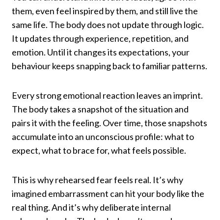
them, even feel inspired by them, and still live the
same life. The body does not update through logic.
It updates through experience, repetition, and
emotion. Until it changes its expectations, your
behaviour keeps snapping back to familiar patterns.
Every strong emotional reaction leaves an imprint.
The body takes a snapshot of the situation and
pairs it with the feeling. Over time, those snapshots
accumulate into an unconscious profile: what to
expect, what to brace for, what feels possible.
This is why rehearsed fear feels real. It’s why
imagined embarrassment can hit your body like the
real thing. And it’s why deliberate internal