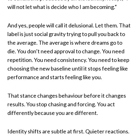
will not let what is decide who I am becoming.”
And yes, people will call it delusional. Let them. That
label is just social gravity trying to pull you back to
the average. The average is where dreams go to
die. You don’t need approval to change. You need
repetition. You need consistency. You need to keep
choosing the new baseline until it stops feeling like
performance and starts feeling like you.
That stance changes behaviour before it changes
results. You stop chasing and forcing. You act
differently because you are different.
Identity shifts are subtle at first. Quieter reactions.