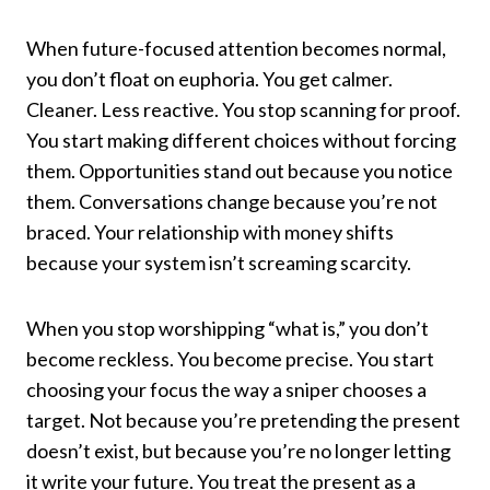
When future-focused attention becomes normal,
you don’t float on euphoria. You get calmer.
Cleaner. Less reactive. You stop scanning for proof.
You start making different choices without forcing
them. Opportunities stand out because you notice
them. Conversations change because you’re not
braced. Your relationship with money shifts
because your system isn’t screaming scarcity.
When you stop worshipping “what is,” you don’t
become reckless. You become precise. You start
choosing your focus the way a sniper chooses a
target. Not because you’re pretending the present
doesn’t exist, but because you’re no longer letting
it write your future. You treat the present as a