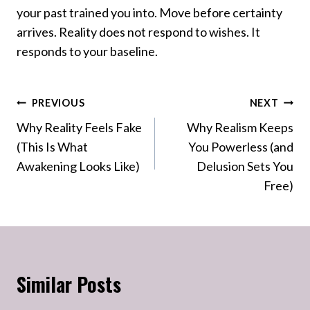
your past trained you into. Move before certainty
arrives. Reality does not respond to wishes. It
responds to your baseline.
Post
PREVIOUS
NEXT
Why Reality Feels Fake
Why Realism Keeps
navigation
(This Is What
You Powerless (and
Awakening Looks Like)
Delusion Sets You
Free)
Similar Posts