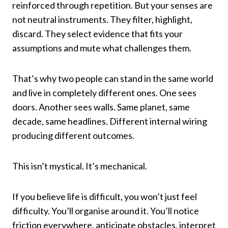
reinforced through repetition. But your senses are
not neutral instruments. They filter, highlight,
discard. They select evidence that fits your
assumptions and mute what challenges them.
That’s why two people can stand in the same world
and live in completely different ones. One sees
doors. Another sees walls. Same planet, same
decade, same headlines. Different internal wiring
producing different outcomes.
This isn’t mystical. It’s mechanical.
If you believe life is difficult, you won’t just feel
difficulty. You’ll organise around it. You’ll notice
friction everywhere, anticipate obstacles, interpret