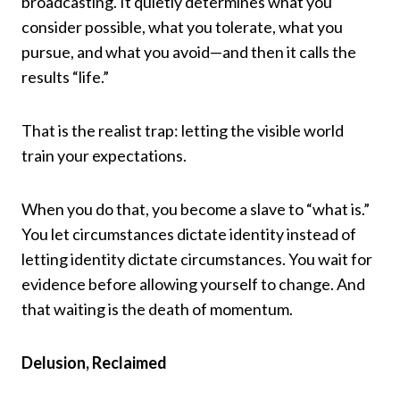
broadcasting. It quietly determines what you
consider possible, what you tolerate, what you
pursue, and what you avoid—and then it calls the
results “life.”
That is the realist trap: letting the visible world
train your expectations.
When you do that, you become a slave to “what is.”
You let circumstances dictate identity instead of
letting identity dictate circumstances. You wait for
evidence before allowing yourself to change. And
that waiting is the death of momentum.
Delusion, Reclaimed