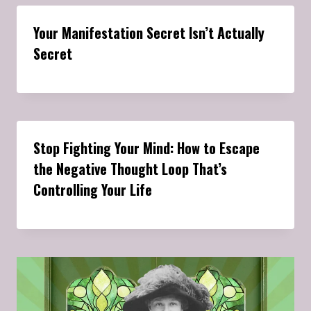
Your Manifestation Secret Isn’t Actually
Secret
Stop Fighting Your Mind: How to Escape
the Negative Thought Loop That’s
Controlling Your Life