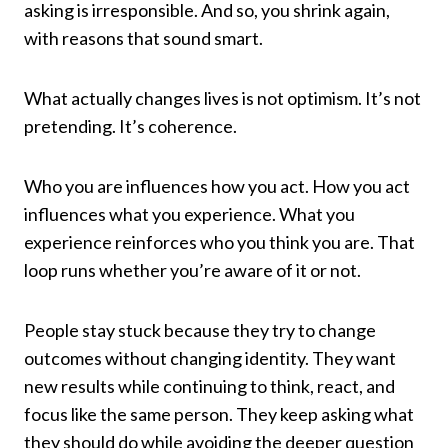
asking is irresponsible. And so, you shrink again,
with reasons that sound smart.
What actually changes lives is not optimism. It’s not
pretending. It’s coherence.
Who you are influences how you act. How you act
influences what you experience. What you
experience reinforces who you think you are. That
loop runs whether you’re aware of it or not.
People stay stuck because they try to change
outcomes without changing identity. They want
new results while continuing to think, react, and
focus like the same person. They keep asking what
they should do while avoiding the deeper question