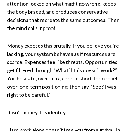
attention locked on what might go wrong, keeps
the body braced, and produces conservative
decisions that recreate the same outcomes. Then
the mind calls it proof.
Money exposes this brutally. If you believe you’re
lacking, your system behaves as if resources are
scarce. Expenses feel like threats. Opportunities
get filtered through “What if this doesn’t work?”
You hesitate, overthink, choose short-term relief
over long-term positioning, then say, “See? I was
right to be careful.”
It isn’t money. It’s identity.
Hard work alone doesn’t free you from survival. In