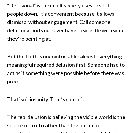
“Delusional” is the insult society uses to shut
people down. It’s convenient because it allows
dismissal without engagement. Call someone
delusional and you never have to wrestle with what
they’re pointing at.
But the truth is uncomfortable: almost everything
meaningful required delusion first. Someone had to
act as if something were possible before there was
proof.
That isn’t insanity. That’s causation.
The real delusion is believing the visible world is the
source of truth rather than the output of