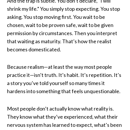
And the trap is subtle. You don’t declare, “I will
shrink my life.” You simply stop expecting. You stop
asking. You stop moving first. You wait to be
chosen, wait to be proven safe, wait to be given
permission by circumstances. Then you interpret
that waiting as maturity. That’s how the realist
becomes domesticated.
Because realism—at least the way most people
practice it—isn’t truth. It’s habit. It’s repetition. It’s
a story you’ve told yourself so many times it
hardens into something that feels unquestionable.
Most people don’t actually know what reality is.
They know what they’ve experienced, what their
nervous system has learned to expect, what’s been