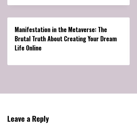
Manifestation in the Metaverse: The
Brutal Truth About Creating Your Dream
Life Online
Leave a Reply