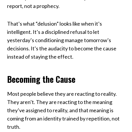
report, not a prophecy.
That’s what “delusion” looks like when it’s
intelligent. It’s a disciplined refusal to let
yesterday’s conditioning manage tomorrow’s
decisions. It’s the audacity to become the cause
instead of staying the effect.
Becoming the Cause
Most people believe they are reacting to reality.
They aren’t. They are reacting to the meaning
they’ve assigned to reality, and that meaning is
coming from an identity trained by repetition, not
truth.