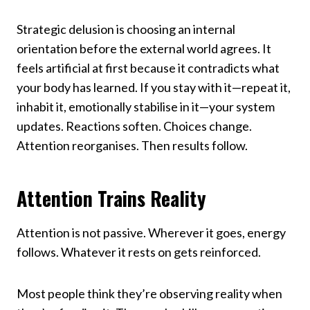
Strategic delusion is choosing an internal
orientation before the external world agrees. It
feels artificial at first because it contradicts what
your body has learned. If you stay with it—repeat it,
inhabit it, emotionally stabilise in it—your system
updates. Reactions soften. Choices change.
Attention reorganises. Then results follow.
Attention Trains Reality
Attention is not passive. Wherever it goes, energy
follows. Whatever it rests on gets reinforced.
Most people think they’re observing reality when