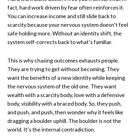
fact, hard work driven by fear often reinforces it.
You can increase income and still slide back to
scarcity because your nervous system doesn’t feel
safe holding more. Without an identity shift, the
system self-corrects back to what’s familiar.
This is why chasing outcomes exhausts people.
They are trying to get without becoming. They
want the benefits of a new identity while keeping
the nervous system of the old one. They want
wealth with a scarcity body, love with a defensive
body, visibility with a braced body. So, they push,
and push, and push, then wonder why it feels like
dragging a boulder uphill. The boulder is not the
world. It’s the internal contradiction.