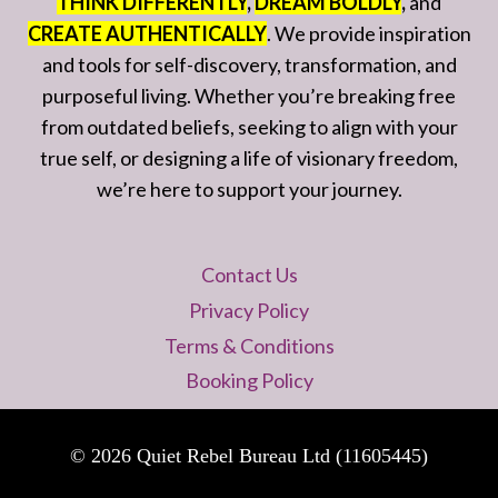
THINK DIFFERENTLY
,
DREAM BOLDLY
,
and
CREATE AUTHENTICALLY
. We provide inspiration
and tools for self-discovery, transformation, and
purposeful living. Whether you’re breaking free
from outdated beliefs, seeking to align with your
true self, or designing a life of visionary freedom,
we’re here to support your journey.
Contact Us
Privacy Policy
Terms & Conditions
Booking Policy
© 2026 Quiet Rebel Bureau Ltd (11605445)