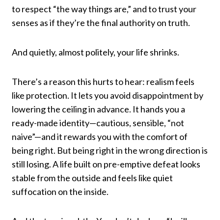
to respect “the way things are,” and to trust your
senses as if they’re the final authority on truth.
And quietly, almost politely, your life shrinks.
There’s a reason this hurts to hear: realism feels
like protection. It lets you avoid disappointment by
lowering the ceiling in advance. It hands you a
ready-made identity—cautious, sensible, “not
naive”—and it rewards you with the comfort of
being right. But being right in the wrong direction is
still losing. A life built on pre-emptive defeat looks
stable from the outside and feels like quiet
suffocation on the inside.