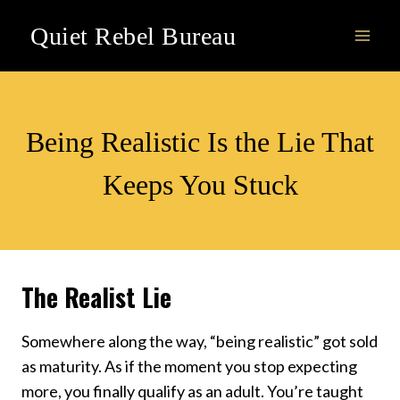
Skip
Quiet Rebel Bureau
to
content
ACTION
Being Realistic Is the Lie That
Keeps You Stuck
The Realist Lie
Somewhere along the way, “being realistic” got sold
as maturity. As if the moment you stop expecting
more, you finally qualify as an adult. You’re taught