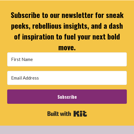
Subscribe to our newsletter for sneak
peeks, rebellious insights, and a dash
of inspiration to fuel your next bold
move.
Subscribe
Built with Kit