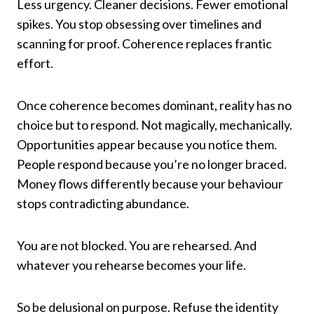
Less urgency. Cleaner decisions. Fewer emotional
spikes. You stop obsessing over timelines and
scanning for proof. Coherence replaces frantic
effort.
Once coherence becomes dominant, reality has no
choice but to respond. Not magically, mechanically.
Opportunities appear because you notice them.
People respond because you’re no longer braced.
Money flows differently because your behaviour
stops contradicting abundance.
You are not blocked. You are rehearsed. And
whatever you rehearse becomes your life.
So be delusional on purpose. Refuse the identity