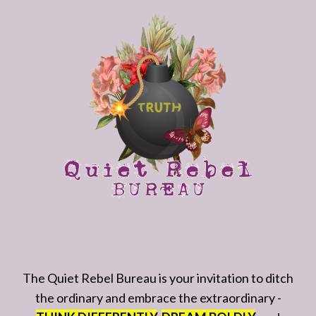
The Quiet Rebel Bureau is your invitation to ditch
the ordinary and embrace the extraordinary -