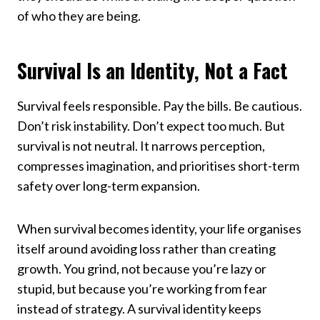
of who they are being.
Survival Is an Identity, Not a Fact
Survival feels responsible. Pay the bills. Be cautious.
Don’t risk instability. Don’t expect too much. But
survival is not neutral. It narrows perception,
compresses imagination, and prioritises short-term
safety over long-term expansion.
When survival becomes identity, your life organises
itself around avoiding loss rather than creating
growth. You grind, not because you’re lazy or
stupid, but because you’re working from fear
instead of strategy. A survival identity keeps