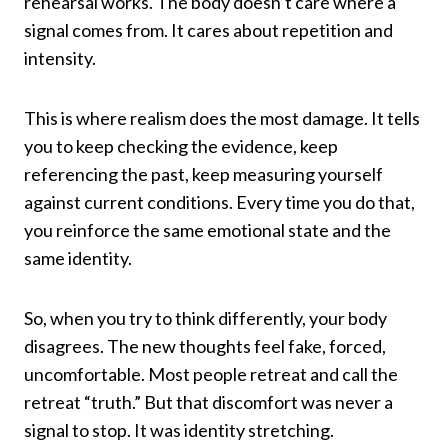
rehearsal works. The body doesn’t care where a
signal comes from. It cares about repetition and
intensity.
This is where realism does the most damage. It tells
you to keep checking the evidence, keep
referencing the past, keep measuring yourself
against current conditions. Every time you do that,
you reinforce the same emotional state and the
same identity.
So, when you try to think differently, your body
disagrees. The new thoughts feel fake, forced,
uncomfortable. Most people retreat and call the
retreat “truth.” But that discomfort was never a
signal to stop. It was identity stretching.