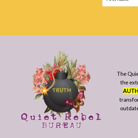
The Quie
the ext
AUTH
transfo
outdated