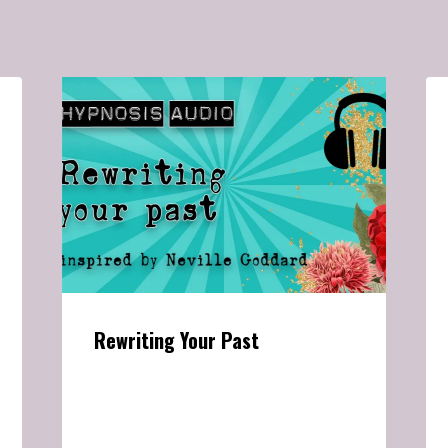
Rewriting Your Past