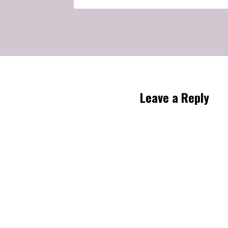
Leave a Reply