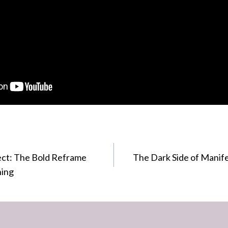
ect: The Bold Reframe
The Dark Side of Manife
hing