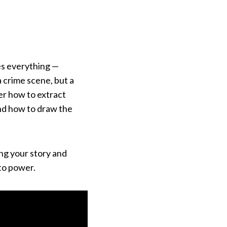
es everything —
a crime scene, but a
ver how to extract
and how to draw the
ing your story and
to power.