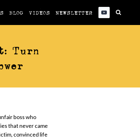
US
BLOG
VIDEOS
NEWSLETTER
t: Turn
ower
unfair boss who
ties that never came
ictim, convinced life