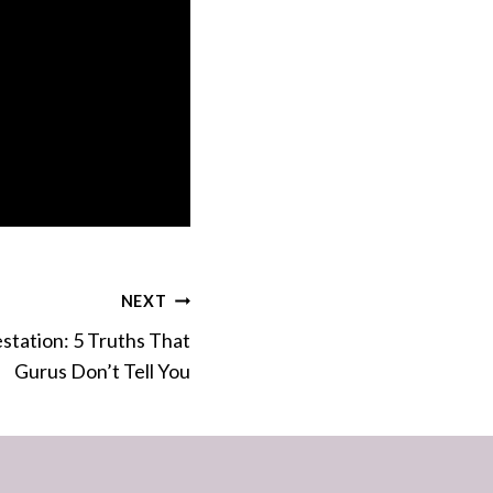
NEXT
station: 5 Truths That
Gurus Don’t Tell You