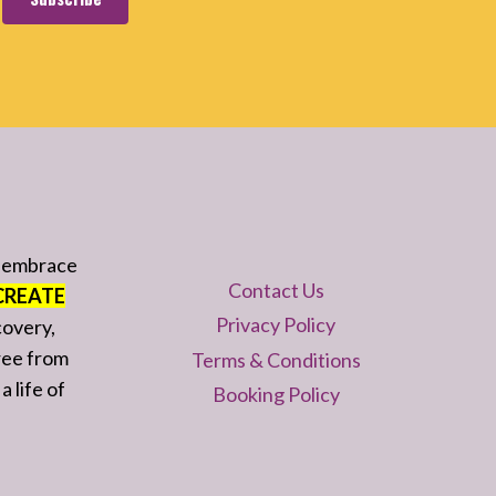
d embrace
Contact Us
CREATE
Privacy Policy
covery,
ree from
Terms & Conditions
a life of
Booking Policy