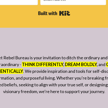
Built with Kit
t Rebel Bureau is your invitation to ditch the ordinary an
raordinary -
THINK DIFFERENTLY
,
DREAM BOLDLY
,
and
ENTICALLY
. We provide inspiration and tools for self-dis
rmation, and purposeful living. Whether you’re breaking f
 beliefs, seeking to align with your true self, or designing 
visionary freedom, we’re here to support your journey.