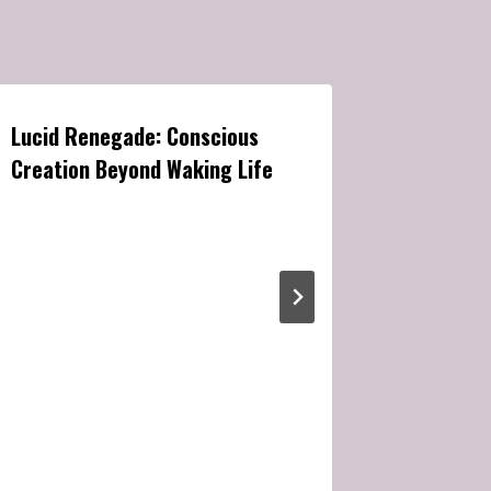
Lucid Renegade: Conscious
Enter the
Creation Beyond Waking Life
Hypnosis
Expansio