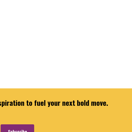
spiration to fuel your next bold move.
Subscribe