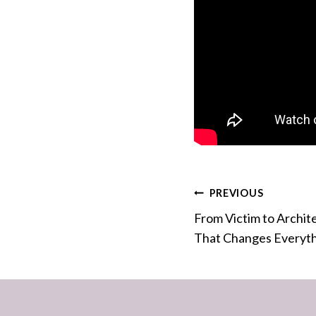
Post
PREVIOUS
From Victim to Archit
navigation
That Changes Everyt