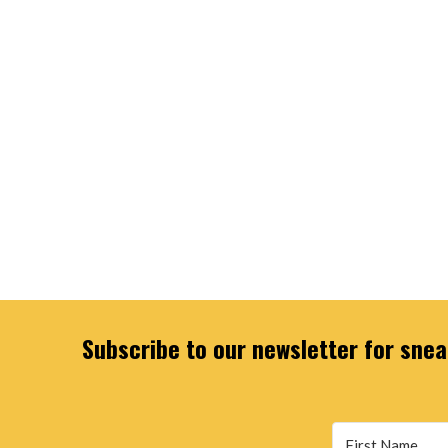
Subscribe to our newsletter for sneak