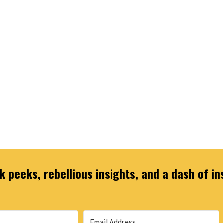
 peeks, rebellious insights, and a dash of in