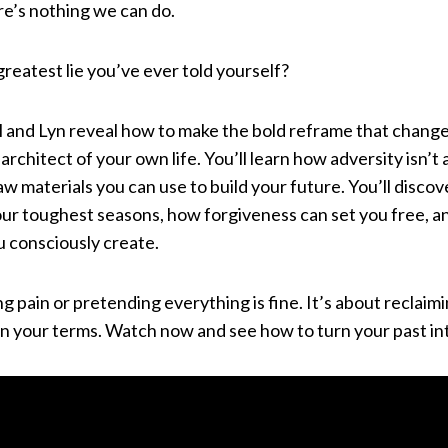
re’s nothing we can do.
greatest lie you’ve ever told yourself?
aul and Lyn reveal how to make the bold reframe that chang
 architect of your own life. You’ll learn how adversity isn’t 
aw materials you can use to build your future. You’ll disco
your toughest seasons, how forgiveness can set you free, 
ou consciously create.
ng pain or pretending everything is fine. It’s about reclaim
on your terms. Watch now and see how to turn your past in