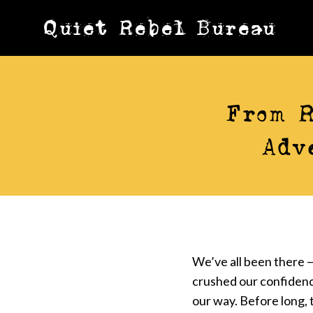
Skip
Quiet Rebel Bureau
to
content
From R
Adv
We’ve all been there —
crushed our confidenc
our way. Before long, t