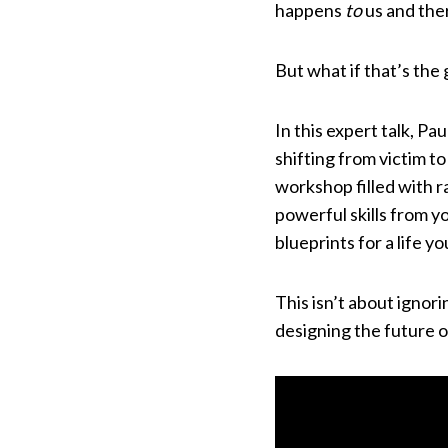
happens
to
us and the
But what if that’s the 
In this expert talk, P
shifting from victim to
workshop filled with r
powerful skills from 
blueprints for a life y
This isn’t about ignori
designing the future 