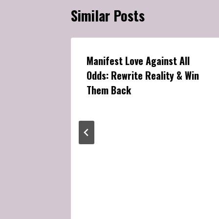
Similar Posts
Manifest Love Against All
Odds: Rewrite Reality & Win
Them Back
ppears:
lly