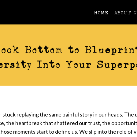
HOME
ABOUT 
VIDEOS
ock Bottom to Blueprin
ersity Into Your Superp
 stuck replaying the same painful story in our heads. The 
e, the heartbreak that shattered our trust, the opportuni
hose moments start to define us. We slip into the role of v