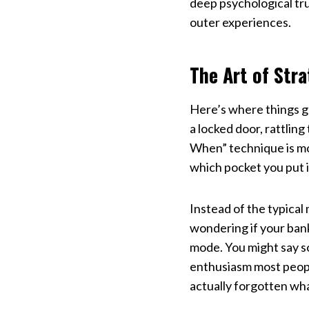
deep psychological tr
outer experiences.
The Art of Stra
Here’s where things ge
a locked door, rattlin
When” technique is more
which pocket you put it
Instead of the typical
wondering if your bank
mode. You might say s
enthusiasm most peopl
actually forgotten wha