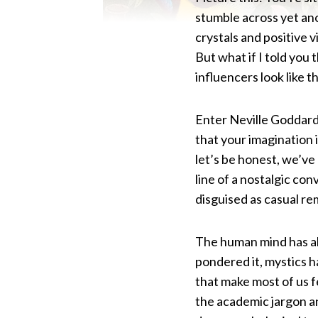
stumble across yet ano
crystals and positive v
But what if I told you 
influencers look like 
Enter Neville Goddard
that your imagination 
let’s be honest, we’v
line of a nostalgic co
disguised as casual re
The human mind has al
pondered it, mystics h
that make most of us f
the academic jargon a