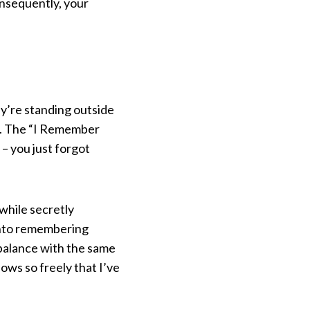
onsequently, your
ey’re standing outside
in. The “I Remember
 – you just forgot
while secretly
 into remembering
balance with the same
ws so freely that I’ve