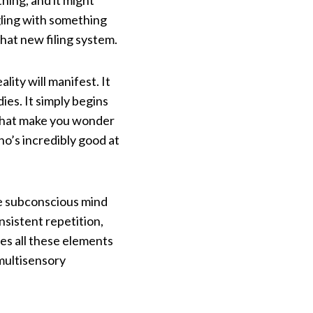
hing, and it might
gling with something
that new filing system.
ty will manifest. It
ies. It simply begins
 that make you wonder
who’s incredibly good at
.
he subconscious mind
sistent repetition,
es all these elements
 multisensory