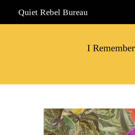
Skip
Quiet Rebel Bureau
to
content
I Remember 