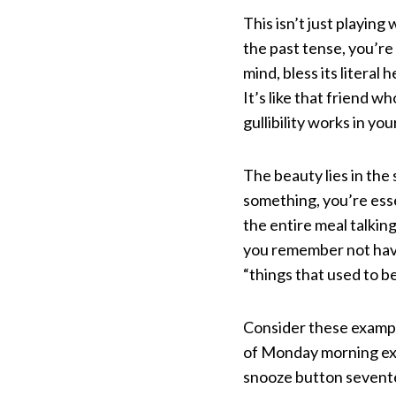
This isn’t just playi
the past tense, you’re
mind, bless its litera
It’s like that friend w
gullibility works in you
The beauty lies in th
something, you’re essen
the entire meal talkin
you remember not havin
“things that used to b
Consider these example
of Monday morning exi
snooze button sevente