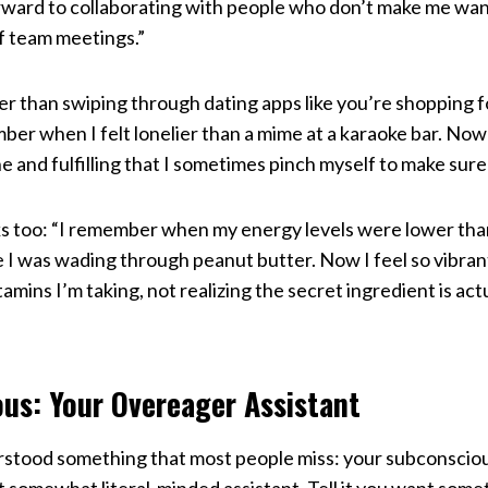
orward to collaborating with people who don’t make me wa
of team meetings.”
her than swiping through dating apps like you’re shopping f
mber when I felt lonelier than a mime at a karaoke bar. No
 and fulfilling that I sometimes pinch myself to make sure
 too: “I remember when my energy levels were lower than a
e I was wading through peanut butter. Now I feel so vibran
mins I’m taking, not realizing the secret ingredient is actu
us: Your Overeager Assistant
stood something that most people miss: your subconscious 