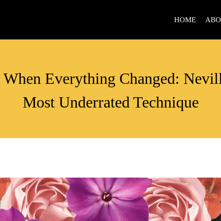
HOME
ABO
ACTION
When Everything Changed: Nevil
Most Underrated Technique