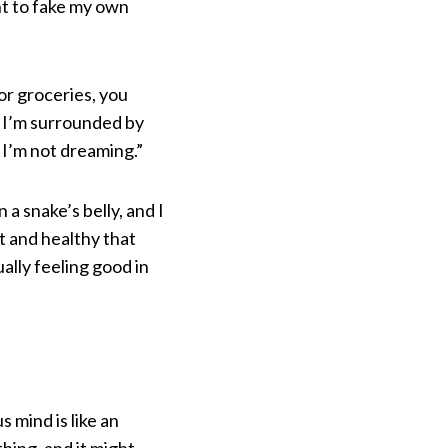
nt to fake my own
or groceries, you
w I’m surrounded by
 I’m not dreaming.”
 snake’s belly, and I
t and healthy that
ally feeling good in
mind is like an