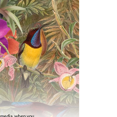
al media, when you