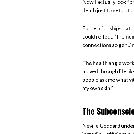
Now I actually look f
death just to get out 
For relationships, rat
could reflect: “I reme
connections so genuine
The health angle works
moved through life lik
people ask me what vita
my own skin.”
The Subconscio
Neville Goddard under