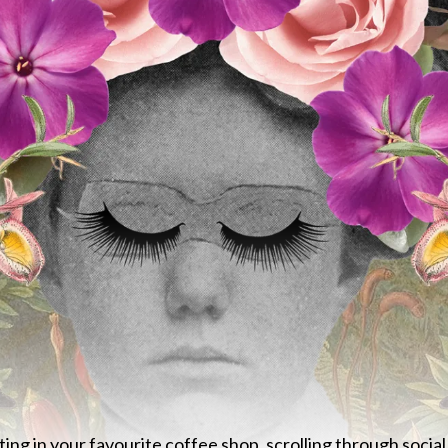
tting in your favourite coffee shop, scrolling through soci