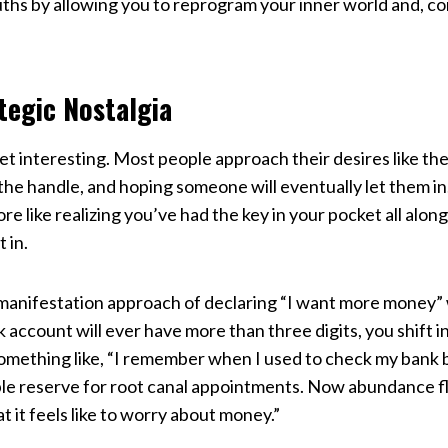
uths by allowing you to reprogram your inner world and, c
tegic Nostalgia
t interesting. Most people approach their desires like th
g the handle, and hoping someone will eventually let them 
 like realizing you’ve had the key in your pocket all along
 in.
 manifestation approach of declaring “I want more money” 
 account will ever have more than three digits, you shift
omething like, “I remember when I used to check my bank 
e reserve for root canal appointments. Now abundance flo
t it feels like to worry about money.”