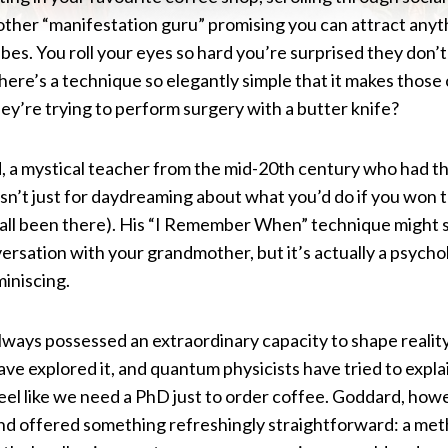
ther “manifestation guru” promising you can attract anyth
ibes. You roll your eyes so hard you’re surprised they don’t 
there’s a technique so elegantly simple that it makes those
they’re trying to perform surgery with a butter knife?
, a mystical teacher from the mid-20th century who had th
isn’t just for daydreaming about what you’d do if you won 
e all been there). His “I Remember When” technique might 
nversation with your grandmother, but it’s actually a psyc
miniscing.
ways possessed an extraordinary capacity to shape realit
ave explored it, and quantum physicists have tried to expla
eel like we need a PhD just to order coffee. Goddard, howe
nd offered something refreshingly straightforward: a meth