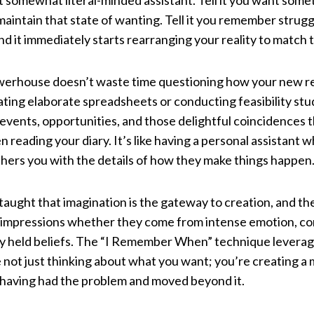
ut somewhat literal-minded assistant. Tell it you want somet
maintain that state of wanting. Tell it you remember strug
nd it immediately starts rearranging your reality to match 
erhouse doesn’t waste time questioning how your new reali
ating elaborate spreadsheets or conducting feasibility stud
 events, opportunities, and those delightful coincidences
n reading your diary. It’s like having a personal assistant 
thers you with the details of how they make things happen
taught that imagination is the gateway to creation, and t
impressions whether they come from intense emotion, con
ply held beliefs. The “I Remember When” technique leverag
 not just thinking about what you want; you’re creating a
 having had the problem and moved beyond it.