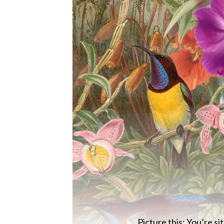
Picture this: You’re si