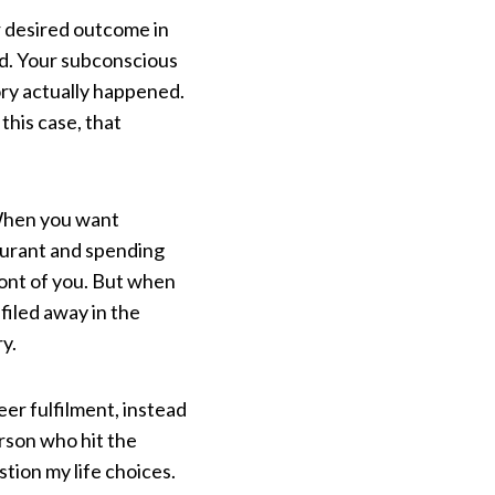
r desired outcome in
ed. Your subconscious
ory actually happened.
this case, that
 When you want
taurant and spending
ront of you. But when
filed away in the
y.
eer fulfilment, instead
rson who hit the
tion my life choices.