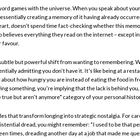
ng word games with the universe. When you speak about you
 essentially creating a memory of it having already occurr
l heart, doesn’t spend time fact-checking whether this mem
ho believes everything they read on the internet – except in 
r favour.
e subtle but powerful shift from wanting to remembering.
tially admitting you don’t have it. It’s like being at a res
g about how hungry you are instead of eating the food in f
g something, you’re implying that the lack is behind you, 
e true but aren’t anymore” category of your personal histor
s that transform longing into strategic nostalgia. For car
stential dread, you might remember: “I used to be that pe
en times, dreading another day at a job that made me ques