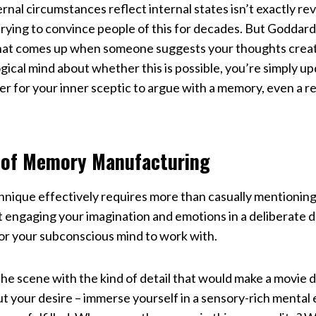
rnal circumstances reflect internal states isn’t exactly re
trying to convince people of this for decades. But Goddar
that comes up when someone suggests your thoughts create
ogical mind about whether this is possible, you’re simply u
der for your inner sceptic to argue with a memory, even a
 of Memory Manufacturing
hnique effectively requires more than casually mentioning
ut engaging your imagination and emotions in a deliberate 
or your subconscious mind to work with.
 the scene with the kind of detail that would make a movie 
ut your desire – immerse yourself in a sensory-rich menta