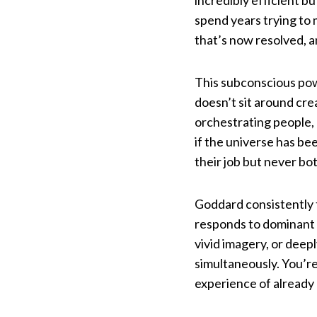
incredibly efficient b
spend years trying to 
that’s now resolved, a
This subconscious pow
doesn’t sit around cre
orchestrating people,
if the universe has bee
their job but never bo
Goddard consistently 
responds to dominant 
vivid imagery, or dee
simultaneously. You’re
experience of already