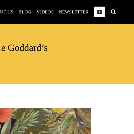
UT US
BLOG
VIDEOS
NEWSLETTER
le Goddard’s