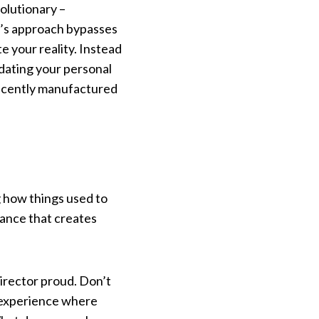
volutionary –
d’s approach bypasses
 your reality. Instead
pdating your personal
 recently manufactured
 how things used to
dance that creates
director proud. Don’t
l experience where