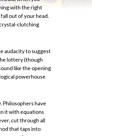
ing with the right
fall out of your head.
 crystal-clutching
e audacity to suggest
the lottery (though
sound like the opening
hological powerhouse
y. Philosophers have
in it with equations
ver, cut through all
od that taps into