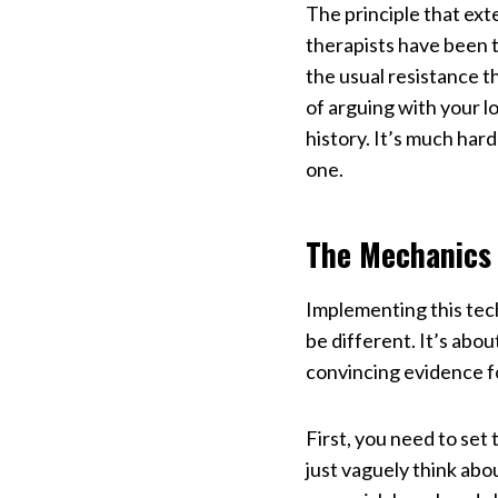
The principle that exte
therapists have been 
the usual resistance 
of arguing with your l
history. It’s much har
one.
The Mechanics
Implementing this tec
be different. It’s abo
convincing evidence f
First, you need to set
just vaguely think abo