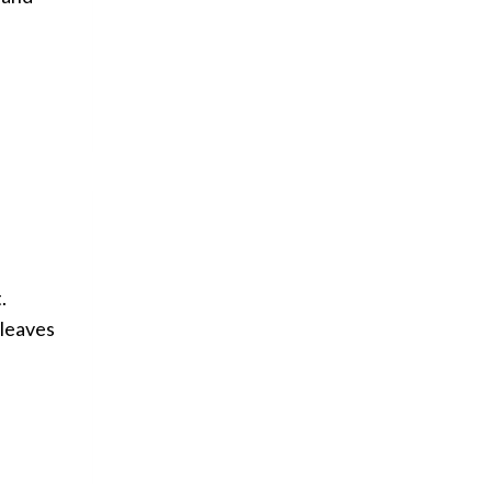
.
 leaves