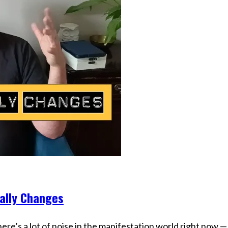
ually Changes
re’s a lot of noise in the manifestation world right now —