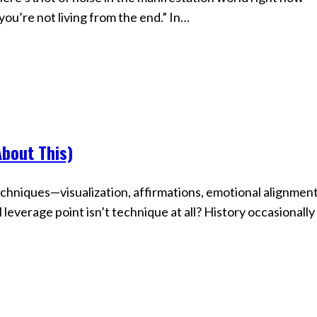
 you’re not living from the end.” In…
About This)
chniques—visualization, affirmations, emotional alignment
everage point isn’t technique at all? History occasionally