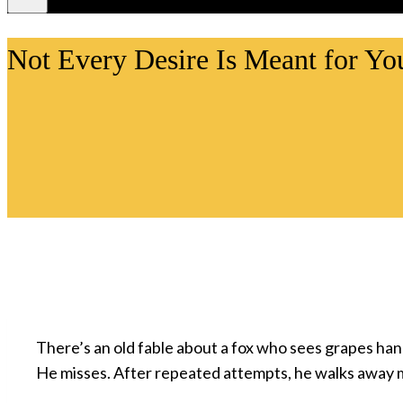
Videos
Not Every Desire Is Meant for Yo
There’s an old fable about a fox who sees grapes ha
He misses. After repeated attempts, he walks away 