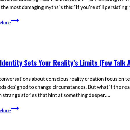
 the most damaging myths is this:“If you’re still persisting,
Stop
More
Blaming
Persistence
—
It’s
Identity Sets Your Reality’s Limits (Few Talk 
How
s
Reality
Actually
onversations about conscious reality creation focus on te
Changes
s designed to change circumstances. But what if the real l
h strange stories that hint at something deeper….
Your
More
Identity
Sets