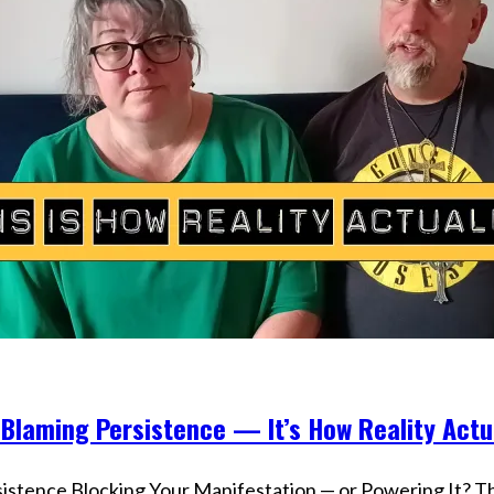
Optimizing
Your
Life
 Blaming Persistence — It’s How Reality Act
s
sistence Blocking Your Manifestation — or Powering It? The