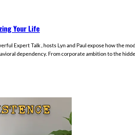
zing Your Life
werful Expert Talk , hosts Lyn and Paul expose how the mo
havioral dependency. From corporate ambition to the hidd