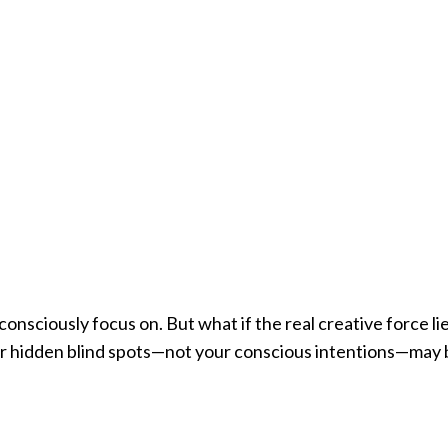
onsciously focus on. But what if the real creative force li
our hidden blind spots—not your conscious intentions—may