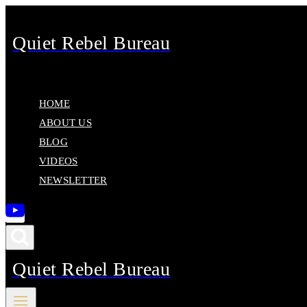
Skip
to
Quiet Rebel Bureau
content
HOME
ABOUT US
BLOG
VIDEOS
NEWSLETTER
Quiet Rebel Bureau