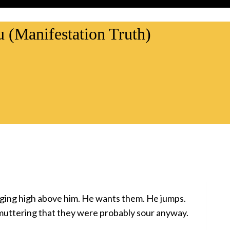
u (Manifestation Truth)
nging high above him. He wants them. He jumps.
muttering that they were probably sour anyway.