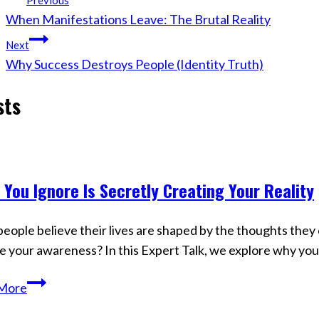
Previous
When Manifestations Leave: The Brutal Reality
navigation
Next
Why Success Destroys People (Identity Truth)
sts
 You Ignore Is Secretly Creating Your Reality
s
eople believe their lives are shaped by the thoughts they c
e your awareness? In this Expert Talk, we explore why y
What
More
You