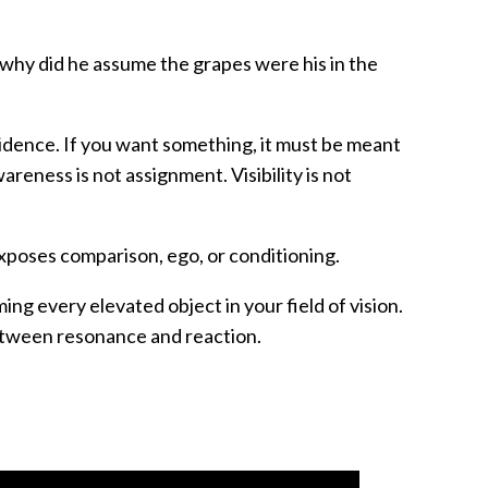
 why did he assume the grapes were his in the
vidence. If you want something, it must be meant
wareness is not assignment. Visibility is not
exposes comparison, ego, or conditioning.
ing every elevated object in your field of vision.
etween resonance and reaction.