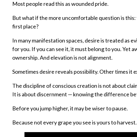
Most people read this as wounded pride.
But what if the more uncomfortable question is this:
first place?
In many manifestation spaces, desire is treated as e
for you. If you can see it, it must belong to you. Yet a
ownership. And elevation is not alignment.
Sometimes desire reveals possibility. Other times it 
The discipline of conscious creation is not about claim
It is about discernment — knowing the difference b
Before you jump higher, it may be wiser to pause.
Because not every grape you see is yours to harvest.