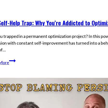
Ignore
Is
Secretly
elf-Help Trap: Why You’re Addicted to Optimi
Creating
s
Your
Reality
u trapped in a permanent optimization project? In this po
ion with constant self-improvement has turned into a be
of…
The
More
Self-
Help
Trap:
Why
You’re
Addicted
to