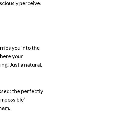
sciously perceive.
rries you into the
where your
ng. Just a natural,
issed: the perfectly
“impossible”
them.