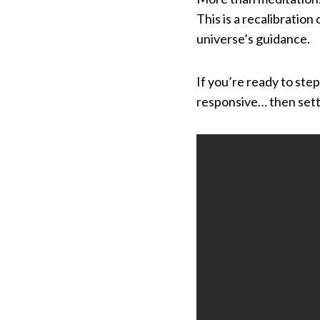
This is a recalibration
universe’s guidance.
If you’re ready to ste
responsive… then settl