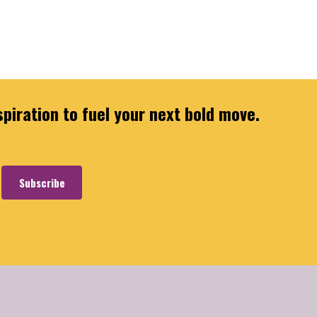
spiration to fuel your next bold move.
Subscribe