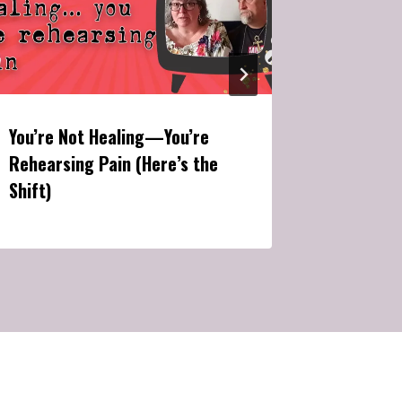
You’re Not Healing—You’re
The Brut
Rehearsing Pain (Here’s the
Manifest
Shift)