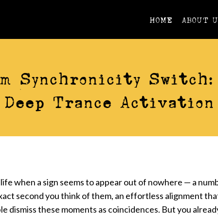
HOME
ABOUT 
VIDEOS
m Synchronicity Switch:
Deep Trance Activation
life when a sign seems to appear out of nowhere — a numb
exact second you think of them, an effortless alignment that
e dismiss these moments as coincidences. But you alread