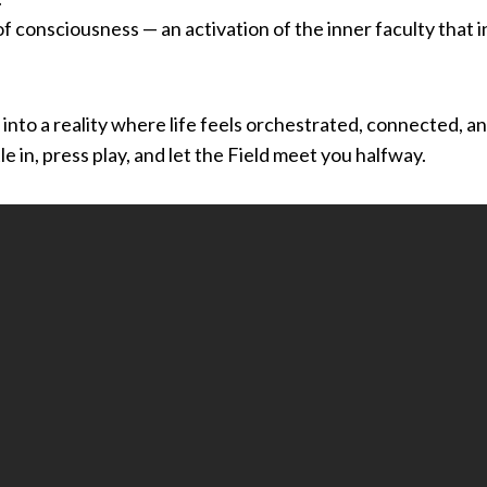
 of consciousness — an activation of the inner faculty that 
p into a reality where life feels orchestrated, connected, 
e in, press play, and let the Field meet you halfway.