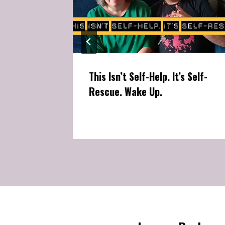
This Isn’t Self-Help. It’s Self-
Rescue. Wake Up.