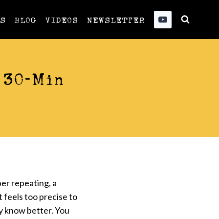
US
BLOG
VIDEOS
NEWSLETTER
 30-Min
er repeating, a
 feels too precise to
y know better. You