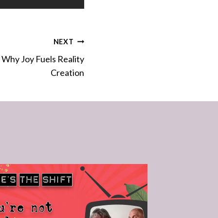
NEXT
 Why Joy Fuels Reality
Creation