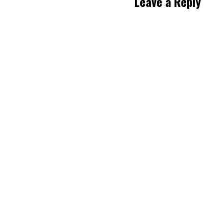
Leave a Reply