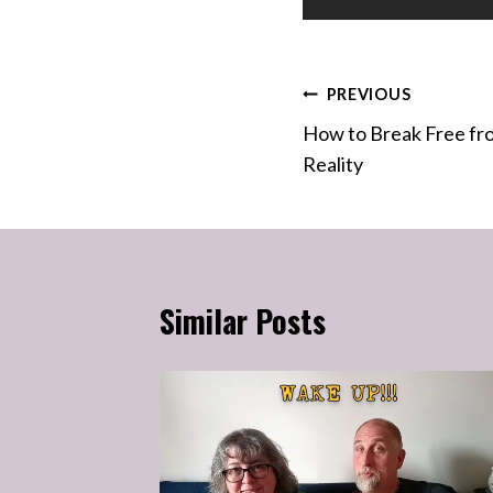
Post
PREVIOUS
How to Break Free fr
navigation
Reality
Similar Posts
 Why You
g