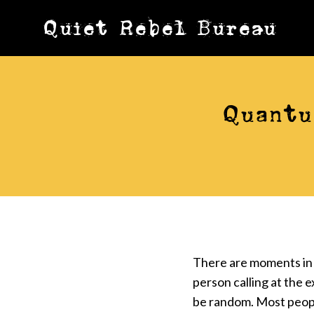
Skip
Quiet Rebel Bureau
to
content
Quantu
There are moments in 
person calling at the 
be random. Most peopl