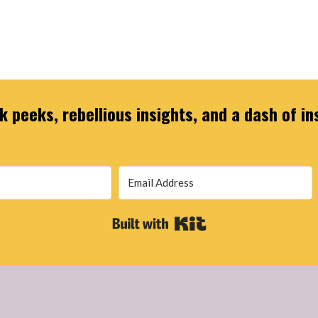
 peeks, rebellious insights, and a dash of in
Built with Kit