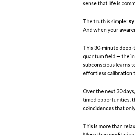
sense that life is com
The truth is simple:
sy
And when your awarenes
This 30-minute deep-tr
quantum field — the in
subconscious learns to
effortless calibration
Over the next 30 days, 
timed opportunities, t
coincidences that onl
This is more than relax
More than meditation