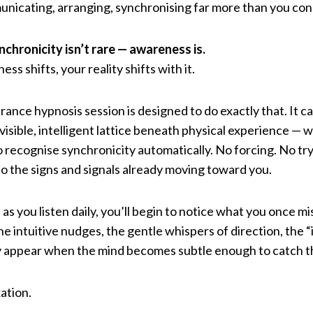
municating, arranging, synchronising far more than you con
nchronicity isn’t rare — awareness is.
s shifts, your reality shifts with it.
ance hypnosis session is designed to do exactly that. It ca
visible, intelligent lattice beneath physical experience — 
 recognise synchronicity automatically. No forcing. No tryi
 to the signs and signals already moving toward you.
as you listen daily, you’ll begin to notice what you once m
he intuitive nudges, the gentle whispers of direction, the 
y appear when the mind becomes subtle enough to catch 
ation.
.