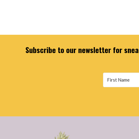
Subscribe to our newsletter for sneak