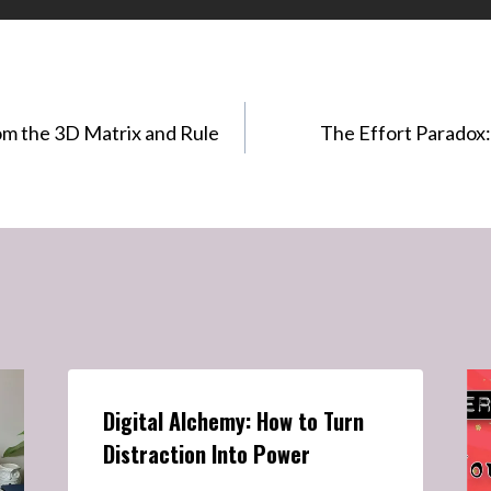
om the 3D Matrix and Rule
The Effort Paradox:
Digital Alchemy: How to Turn
Distraction Into Power