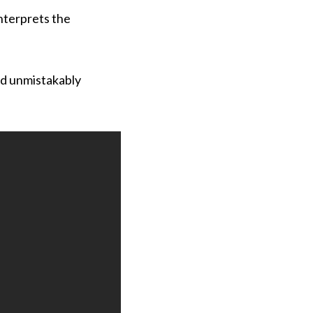
interprets the
and unmistakably