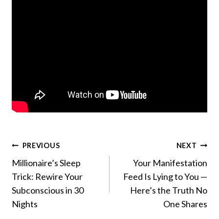
Post
PREVIOUS
NEXT
Millionaire’s Sleep
Your Manifestation
navigation
Trick: Rewire Your
Feed Is Lying to You —
Subconscious in 30
Here’s the Truth No
Nights
One Shares