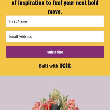
of inspiration to fuel your next bold
move.
Subscribe
Built with Kit