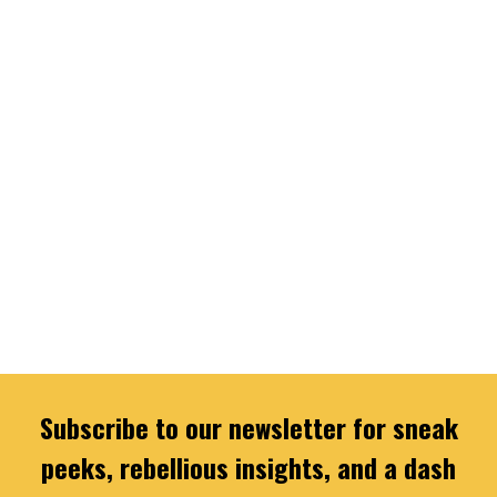
Subscribe to our newsletter for sneak
peeks, rebellious insights, and a dash