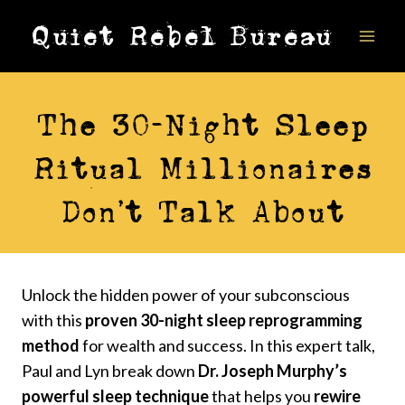
Skip
Quiet Rebel Bureau
to
content
VIDEOS
The 30-Night Sleep
Ritual Millionaires
Don’t Talk About
Unlock the hidden power of your subconscious
with this
proven 30-night sleep reprogramming
method
for wealth and success. In this expert talk,
Paul and Lyn break down
Dr. Joseph Murphy’s
powerful sleep technique
that helps you
rewire