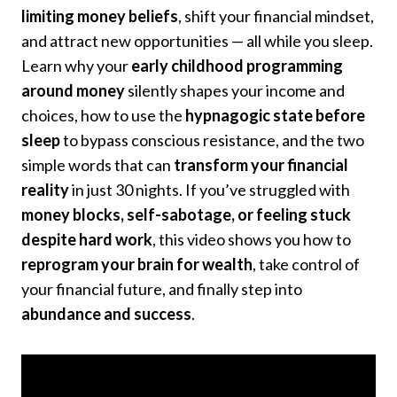
limiting money beliefs
, shift your financial mindset,
and attract new opportunities — all while you sleep.
Learn why your
early childhood programming
around money
silently shapes your income and
choices, how to use the
hypnagogic state before
sleep
to bypass conscious resistance, and the two
simple words that can
transform your financial
reality
in just 30 nights. If you’ve struggled with
money blocks, self-sabotage, or feeling stuck
despite hard work
, this video shows you how to
reprogram your brain for wealth
, take control of
your financial future, and finally step into
abundance and success
.