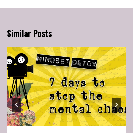
Similar Posts