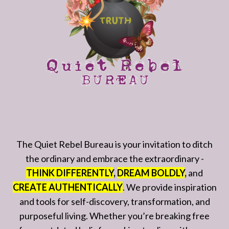
The Quiet Rebel Bureau is your invitation to ditch
the ordinary and embrace the extraordinary -
THINK DIFFERENTLY
,
DREAM BOLDLY
,
and
CREATE AUTHENTICALLY
. We provide inspiration
and tools for self-discovery, transformation, and
purposeful living. Whether you’re breaking free