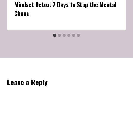
Mindset Detox: 7 Days to Stop the Mental
Chaos
Leave a Reply