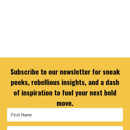
Subscribe to our newsletter for sneak
peeks, rebellious insights, and a dash
of inspiration to fuel your next bold
move.