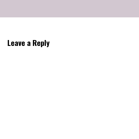
Leave a Reply