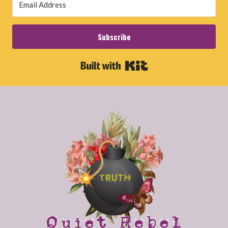
Subscribe
Built with Kit