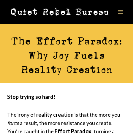
Skip
Quiet Rebel Bureau
to
content
VIDEOS
The Effort Paradox:
Why Joy Fuels
Reality Creation
Stop trying so hard!
The irony of
reality creation
is that the more you
force
a result, the more resistance you create.
You’re caught in the
Effort Paradox
: turning a