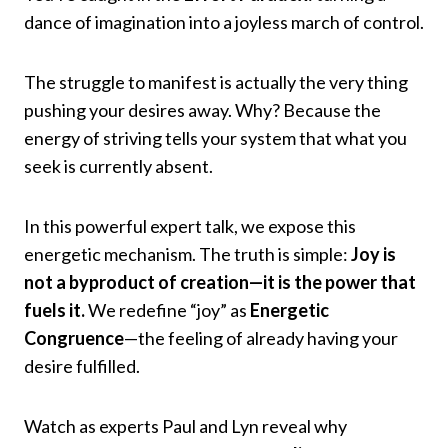
dance of imagination into a joyless march of control.
The struggle to manifest is actually the very thing
pushing your desires away. Why? Because the
energy of striving tells your system that what you
seek is currently absent.
In this powerful expert talk, we expose this
energetic mechanism. The truth is simple:
Joy is
not a byproduct of creation—it is the power that
fuels it.
We redefine “joy” as
Energetic
Congruence
—the feeling of already having your
desire fulfilled.
Watch as experts Paul and Lyn reveal why