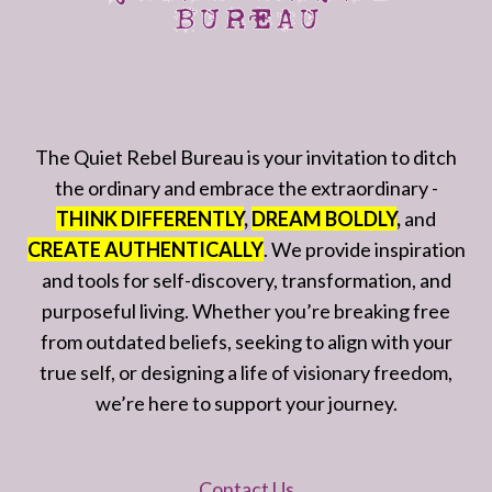
The Quiet Rebel Bureau is your invitation to ditch
the ordinary and embrace the extraordinary -
THINK DIFFERENTLY
,
DREAM BOLDLY
,
and
CREATE AUTHENTICALLY
. We provide inspiration
and tools for self-discovery, transformation, and
purposeful living. Whether you’re breaking free
from outdated beliefs, seeking to align with your
true self, or designing a life of visionary freedom,
we’re here to support your journey.
Contact Us