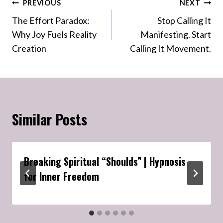
Post
PREVIOUS
NEXT
The Effort Paradox:
Stop Calling It
navigation
Why Joy Fuels Reality
Manifesting. Start
Creation
Calling It Movement.
Similar Posts
Breaking Spiritual “Shoulds” | Hypnosis
for Inner Freedom