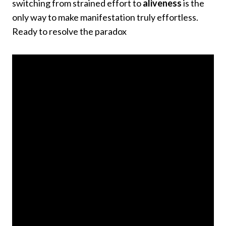
switching from strained effort to
aliveness
is the
only way to make manifestation truly effortless.
Ready to resolve the paradox