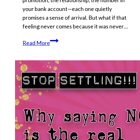
promotion, the relationship, the number in
Back
your bank account—each one quietly
promises a sense of arrival. But what if that
feeling never comes because it was never…
Why
Read More
Your
Goals
Never
Satisfy
You
(And
Never
Will)