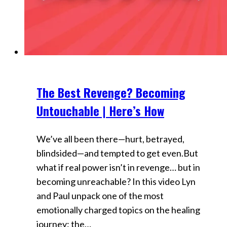
The Best Revenge? Becoming
Videos
Untouchable | Here’s How
We’ve all been there—hurt, betrayed,
blindsided—and tempted to get even.But
what if real power isn’t in revenge… but in
becoming unreachable? In this video Lyn
and Paul unpack one of the most
emotionally charged topics on the healing
journey: the…