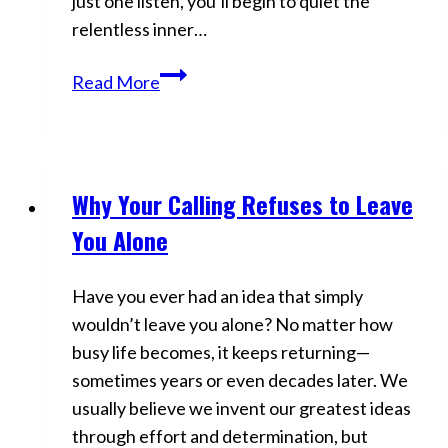
just one listen, you’ll begin to quiet the
Aligning
relentless inner…
Kill
Read More
the
Inner
Critic:
Hypnosis
Why Your Calling Refuses to Leave
Videos
for
You Alone
Mental
Clarity
Have you ever had an idea that simply
&
wouldn’t leave you alone? No matter how
Control
busy life becomes, it keeps returning—
sometimes years or even decades later. We
usually believe we invent our greatest ideas
through effort and determination, but