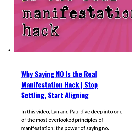
Why Saying NO Is the Real
Videos
Manifestation Hack | Stop
Settling, Start Aligning
In this video, Lyn and Paul dive deep into one
of the most overlooked principles of
manifestation: the power of saying no.