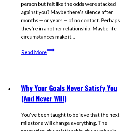
person but felt like the odds were stacked
against you? Maybe there’s silence after
months — or years — of no contact. Perhaps
they’re in another relationship. Maybe life
circumstances make it…
Manifest
Read More
Love
Against
All
Odds:
Why Your Goals Never Satisfy You
Videos
Rewrite
(And Never Will)
Reality
&
You’ve been taught to believe that the next
Win
milestone will change everything. The
Them