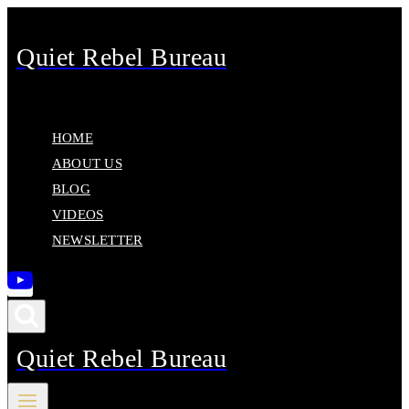
Skip
to
Quiet Rebel Bureau
content
HOME
ABOUT US
BLOG
VIDEOS
NEWSLETTER
Quiet Rebel Bureau