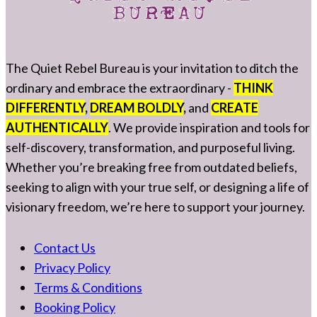
The Quiet Rebel Bureau is your invitation to ditch the
ordinary and embrace the extraordinary -
THINK
DIFFERENTLY
,
DREAM BOLDLY
,
and
CREATE
AUTHENTICALLY
. We provide inspiration and tools for
self-discovery, transformation, and purposeful living.
Whether you’re breaking free from outdated beliefs,
seeking to align with your true self, or designing a life of
visionary freedom, we’re here to support your journey.
Contact Us
Privacy Policy
Terms & Conditions
Booking Policy