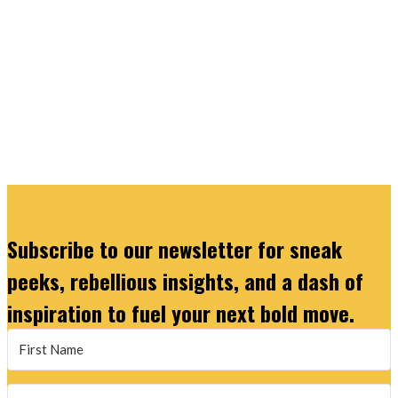
Subscribe to our newsletter for sneak
peeks, rebellious insights, and a dash of
inspiration to fuel your next bold move.