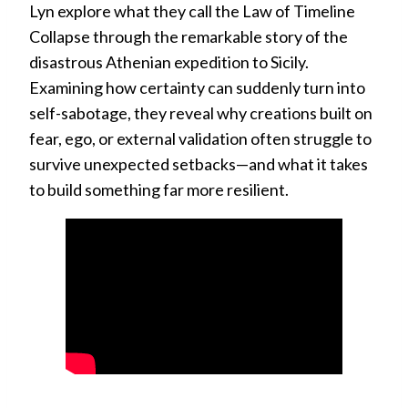
Lyn explore what they call the Law of Timeline
Collapse through the remarkable story of the
disastrous Athenian expedition to Sicily.
Examining how certainty can suddenly turn into
self-sabotage, they reveal why creations built on
fear, ego, or external validation often struggle to
survive unexpected setbacks—and what it takes
to build something far more resilient.