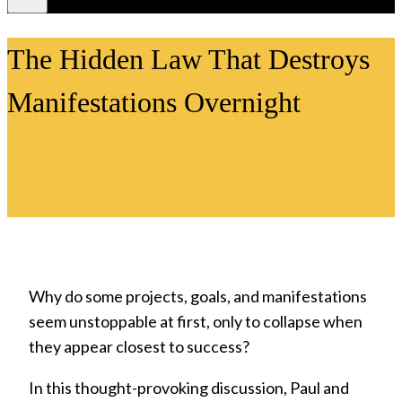
Videos
The Hidden Law That Destroys
Manifestations Overnight
Why do some projects, goals, and manifestations
seem unstoppable at first, only to collapse when
they appear closest to success?
In this thought-provoking discussion, Paul and