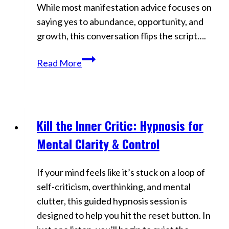
While most manifestation advice focuses on
saying yes to abundance, opportunity, and
growth, this conversation flips the script….
Why
Read More
Saying
NO
Is
the
Kill the Inner Critic: Hypnosis for
Videos
Real
Mental Clarity & Control
Manifestation
Hack
If your mind feels like it’s stuck on a loop of
|
self-criticism, overthinking, and mental
Stop
clutter, this guided hypnosis session is
Settling,
designed to help you hit the reset button. In
Start