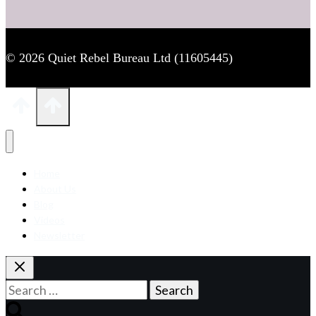
© 2026 Quiet Rebel Bureau Ltd (11605445)
Home
About Us
Blog
Videos
Newsletter
Search
for: