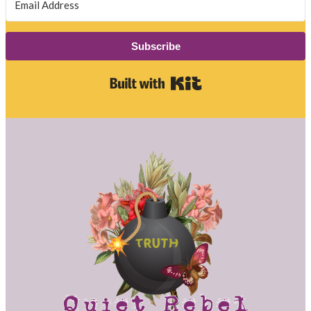
Subscribe
Built with Kit