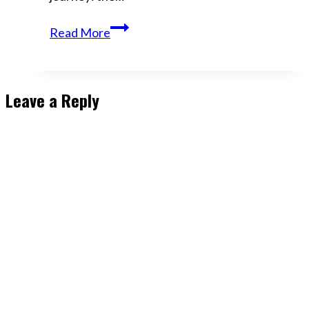
The
Read More
Best
Revenge?
Becoming
Leave a Reply
Untouchable
|
Here’s
How