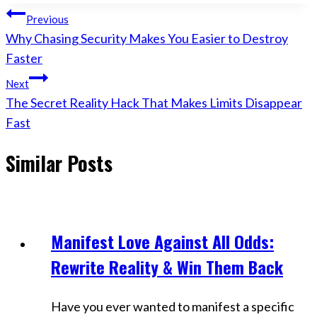
Post
Previous
Why Chasing Security Makes You Easier to Destroy
navigation
Faster
Next
The Secret Reality Hack That Makes Limits Disappear
Fast
Similar Posts
Manifest Love Against All Odds:
Videos
Rewrite Reality & Win Them Back
Have you ever wanted to manifest a specific