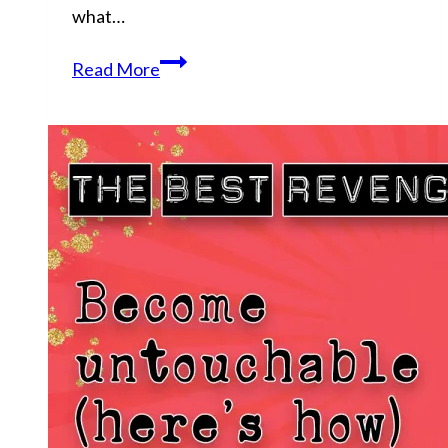
what…
Why
Read More
Your
Calling
Refuses
to
Leave
You
Alone