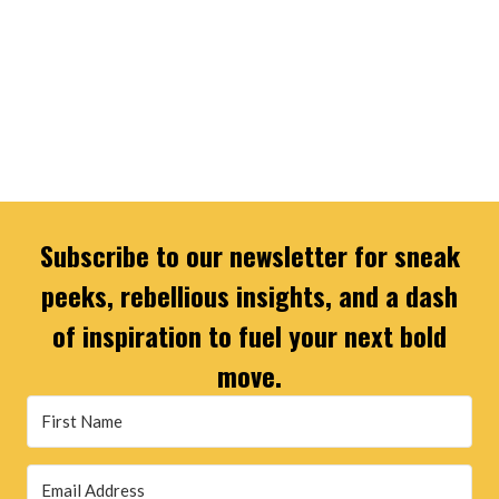
Subscribe to our newsletter for sneak
peeks, rebellious insights, and a dash
of inspiration to fuel your next bold
move.