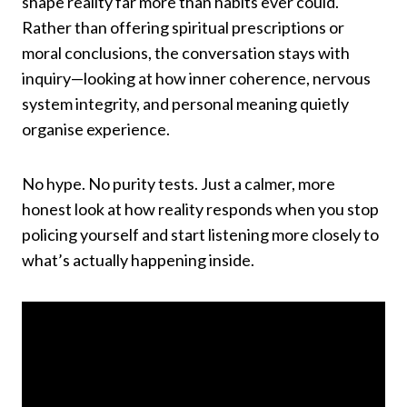
shape reality far more than habits ever could.
Rather than offering spiritual prescriptions or
moral conclusions, the conversation stays with
inquiry—looking at how inner coherence, nervous
system integrity, and personal meaning quietly
organise experience.
No hype. No purity tests. Just a calmer, more
honest look at how reality responds when you stop
policing yourself and start listening more closely to
what’s actually happening inside.