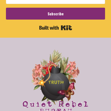
Subscribe
Built with Kit