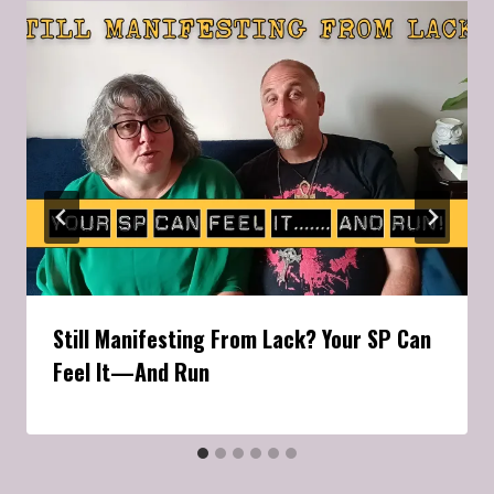
Still Manifesting From Lack? Your SP Can
Feel It—And Run