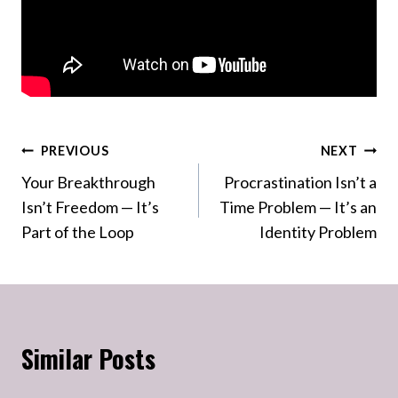
Post
PREVIOUS
NEXT
Your Breakthrough
Procrastination Isn’t a
navigation
Isn’t Freedom — It’s
Time Problem — It’s an
Part of the Loop
Identity Problem
Similar Posts