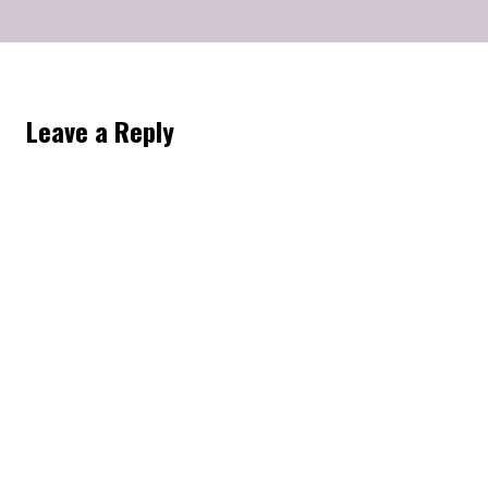
Leave a Reply