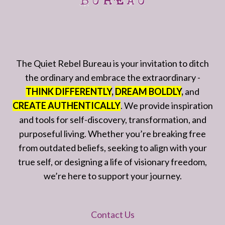
The Quiet Rebel Bureau is your invitation to ditch
the ordinary and embrace the extraordinary -
THINK DIFFERENTLY
,
DREAM BOLDLY
,
and
CREATE AUTHENTICALLY
. We provide inspiration
and tools for self-discovery, transformation, and
purposeful living. Whether you’re breaking free
from outdated beliefs, seeking to align with your
true self, or designing a life of visionary freedom,
we’re here to support your journey.
Contact Us