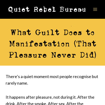
Skip
Quiet Rebel Bureau
to
content
VIDEOS
What Guilt Does to
Manifestation (That
Pleasure Never Did)
There’s a quiet moment most people recognise but
rarely name.
It happens after pleasure, not during it. After the
drink. After the smoke. After sex. After the