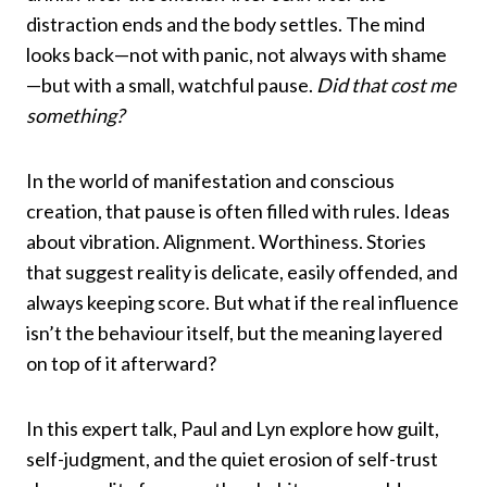
distraction ends and the body settles. The mind
looks back—not with panic, not always with shame
—but with a small, watchful pause.
Did that cost me
something?
In the world of manifestation and conscious
creation, that pause is often filled with rules. Ideas
about vibration. Alignment. Worthiness. Stories
that suggest reality is delicate, easily offended, and
always keeping score. But what if the real influence
isn’t the behaviour itself, but the meaning layered
on top of it afterward?
In this expert talk, Paul and Lyn explore how guilt,
self-judgment, and the quiet erosion of self-trust