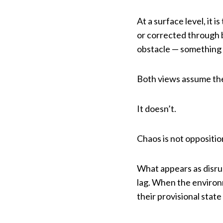
At a surface level, it 
or corrected through b
obstacle — something 
Both views assume the
It doesn’t.
Chaos is not opposition
What appears as disrup
lag. When the environ
their provisional state 