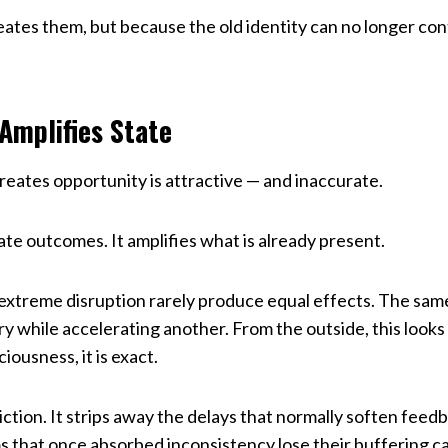
tes them, but because the old identity can no longer cont
Amplifies State
reates opportunity is attractive — and inaccurate.
e outcomes. It amplifies what is already present.
 extreme disruption rarely produce equal effects. The sam
ry while accelerating another. From the outside, this looks
iousness, it is exact.
ction. It strips away the delays that normally soften fee
s that once absorbed inconsistency lose their buffering c