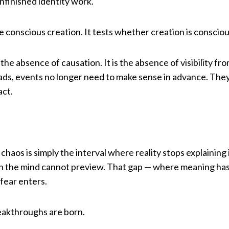
nfinished identity work.
conscious creation. It tests whether creation is consciou
 the absence of causation. It is the absence of visibility fro
ads, events no longer need to make sense in advance. They
act.
haos is simply the interval where reality stops explaining i
th the mind cannot preview. That gap — where meaning has
fear enters.
reakthroughs are born.