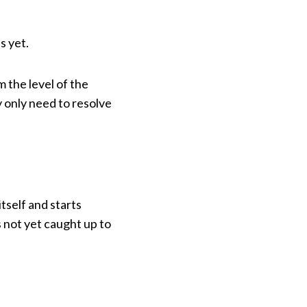
s yet.
m the level of the
 only need to resolve
tself and starts
 not yet caught up to