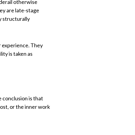
derail otherwise
ey are late-stage
 structurally
ir experience. They
ty is taken as
 conclusion is that
st, or the inner work