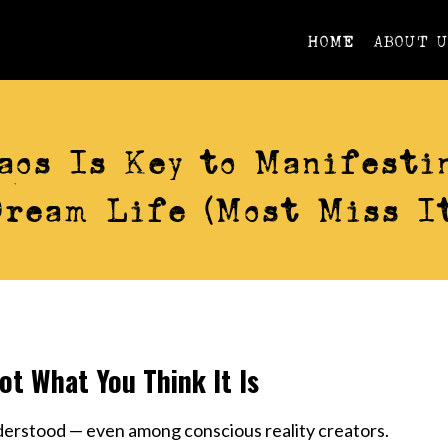
HOME
ABOUT 
AWARENESS
aos Is Key to Manifesti
Dream Life (Most Miss It
ot What You Think It Is
derstood — even among conscious reality creators.