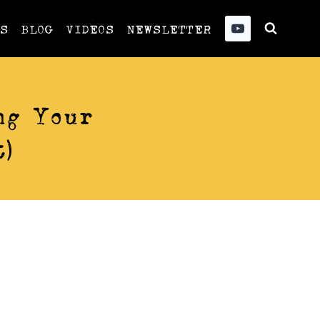
US
BLOG
VIDEOS
NEWSLETTER
ng Your
)