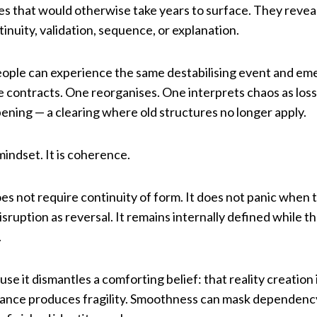
s that would otherwise take years to surface. They revea
inuity, validation, sequence, or explanation.
eople can experience the same destabilising event and emer
ne contracts. One reorganises. One interprets chaos as loss
pening — a clearing where old structures no longer apply.
mindset. It is coherence.
es not require continuity of form. It does not panic when 
isruption as reversal. It remains internally defined while 
.
use it dismantles a comforting belief: that reality creation
oidance produces fragility. Smoothness can mask dependency