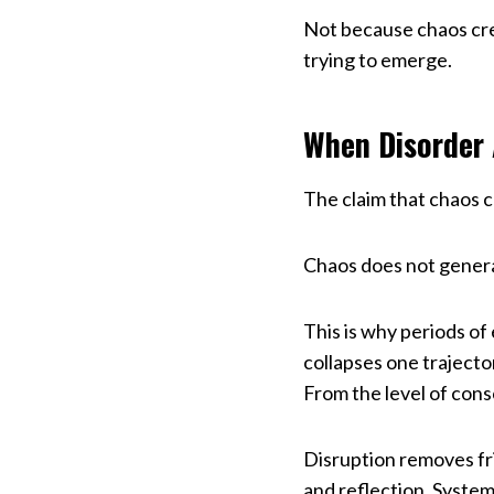
Not because chaos crea
trying to emerge.
When Disorder 
The claim that chaos c
Chaos does not generat
This is why periods of
collapses one trajecto
From the level of consc
Disruption removes fri
and reflection. System