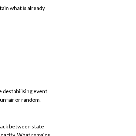
ain what is already
e destabilising event
 unfair or random.
dback between state
apacity. What remains