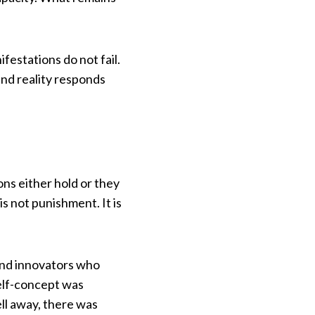
festations do not fail.
and reality responds
ns either hold or they
s not punishment. It is
 and innovators who
self-concept was
ll away, there was