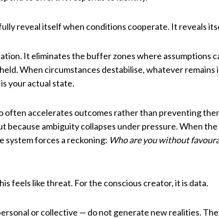
ully reveal itself when conditions cooperate. It reveals it
tion. It eliminates the buffer zones where assumptions ca
y held. When circumstances destabilise, whatever remains i
 is your actual state.
so often accelerates outcomes rather than preventing th
 but because ambiguity collapses under pressure. When th
he system forces a reckoning:
Who are you without favoura
is feels like threat. For the conscious creator, it is data.
ersonal or collective — do not generate new realities. Th