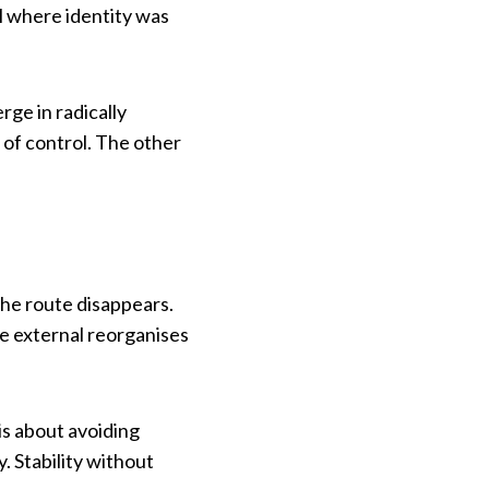
l where identity was
ge in radically
 of control. The other
the route disappears.
the external reorganises
 is about avoiding
. Stability without