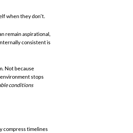
self when they don’t.
n remain aspirational,
nternally consistent is
em. Not because
e environment stops
ble conditions
ey compress timelines