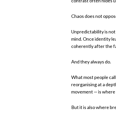
contrast often hides u
Chaos does not oppose 
Unpredictability is not
mind. Once identity le
coherently after the f
And they always do.
What most people call c
reorganising at a dep
movement — is where 
But it is also where b