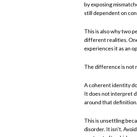
by exposing mismatche
still dependent on cont
This is also why two p
different realities. O
experiences it as an o
The difference is not 
A coherent identity do
It does not interpret d
around that definition
This is unsettling beca
disorder. It isn’t. Av