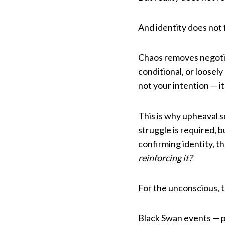
And identity does not f
Chaos removes negotia
conditional, or loosel
not your intention — it
This is why upheaval 
struggle is required,
confirming identity, t
reinforcing it?
For the unconscious, th
Black Swan events — p