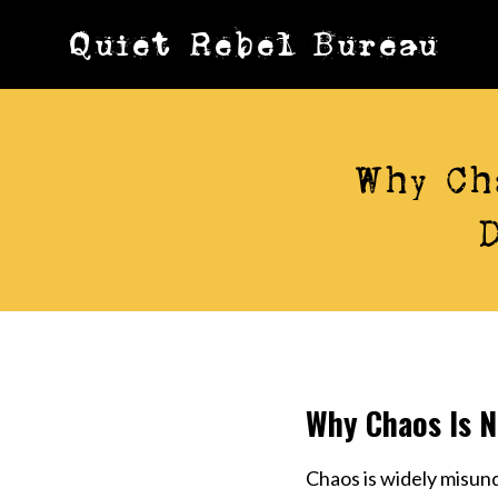
Skip
Quiet Rebel Bureau
to
content
Why Ch
Why Chaos Is N
Chaos is widely misun