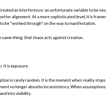
is treated as interference: an unfortunate variable to be ne
etter alignment. At a more sophisticated level, it is frame
to be “worked through” on the way to manifestation.
 same thing: that chaos acts
against
creation.
. It is exposure.
tion is rarely random. It is the moment when reality stops
ment no longer absorbs inconsistency. When assumptions 
and into visibility.