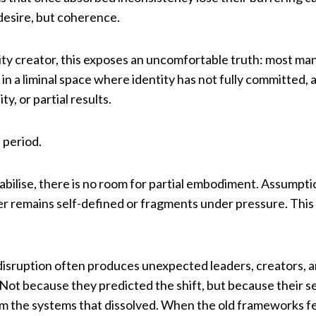
r desire, but coherence.
ity creator, this exposes an uncomfortable truth: most mani
 in a liminal space where identity has not fully committed, 
y, or partial results.
 period.
ilise, there is no room for partial embodiment. Assumptio
her remains self-defined or fragments under pressure. This i
e disruption often produces unexpected leaders, creators,
 Not because they predicted the shift, but because their 
m the systems that dissolved. When the old frameworks fe