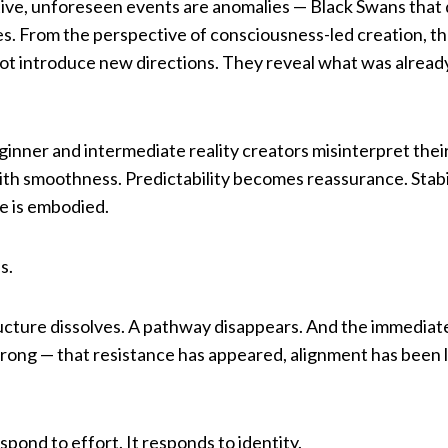
tive, unforeseen events are anomalies — Black Swans that 
es. From the perspective of consciousness-led creation, th
ot introduce new directions. They reveal what was already
ginner and intermediate reality creators misinterpret the
th smoothness. Predictability becomes reassurance. Stabili
e is embodied.
s.
ructure dissolves. A pathway disappears. And the immediate
ong — that resistance has appeared, alignment has been lo
spond to effort. It responds to identity.