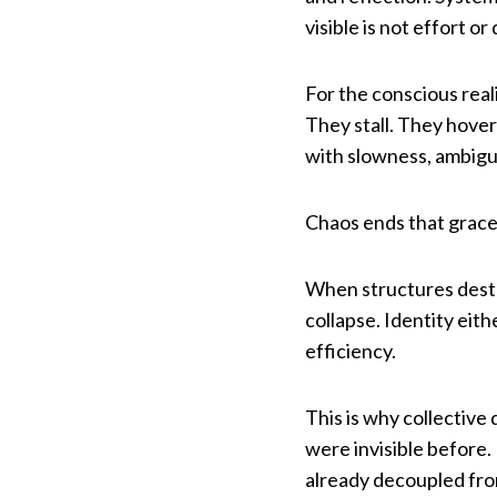
visible is not effort o
For the conscious real
They stall. They hover
with slowness, ambiguit
Chaos ends that grace
When structures destab
collapse. Identity eit
efficiency.
This is why collectiv
were invisible before.
already decoupled fro