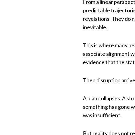
From a linear perspec
predictable trajectori
revelations. They do n
inevitable.
This is where many be
associate alignment wi
evidence that the stat
Then disruption arrive
A plan collapses. A st
something has gone wr
was insufficient.
But reality does not re