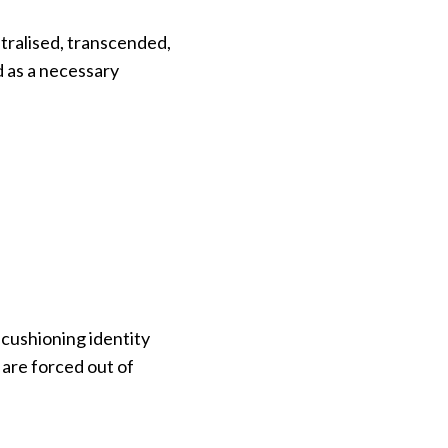
utralised, transcended,
d as a necessary
 cushioning identity
are forced out of