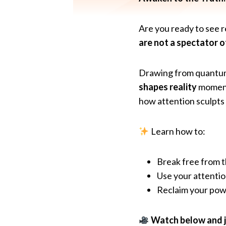
Are you ready to see re
are not a spectator of
Drawing from quantum 
shapes reality
moment 
how attention sculpts
Learn how to:
Break free from th
Use your attentio
Reclaim your powe
Watch below and jo