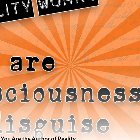
 You Are the Author of Reality