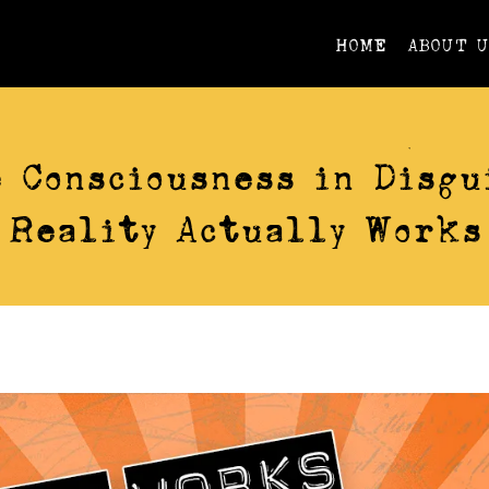
HOME
ABOUT 
VIDEOS
 Consciousness in Disgu
Reality Actually Works