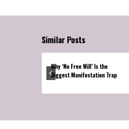
Similar Posts
ationship
Why ‘No Free Will’ Is the
Biggest Manifestation Trap