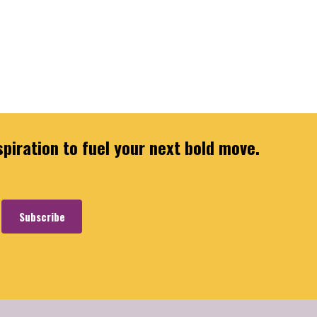
spiration to fuel your next bold move.
Subscribe