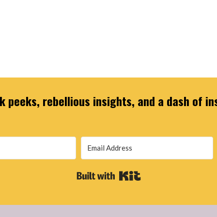
 peeks, rebellious insights, and a dash of in
Built with Kit