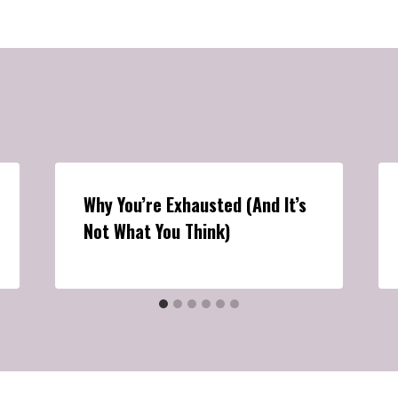
Why You’re Exhausted (And It’s
Not What You Think)