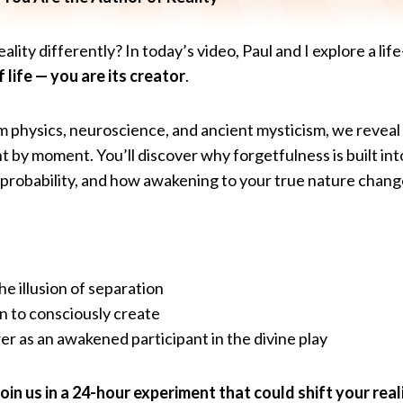
ality differently? In today’s video, Paul and I explore a li
 life — you are its creator
.
physics, neuroscience, and ancient mysticism, we revea
by moment. You’ll discover why forgetfulness is built in
 probability, and how awakening to your true nature chang
e illusion of separation
n to consciously create
r as an awakened participant in the divine play
in us in a 24-hour experiment that could shift your reali