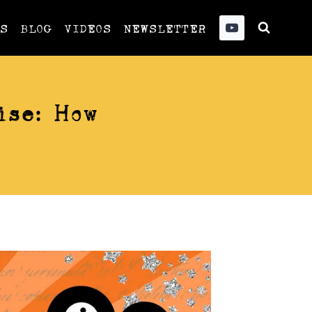
US
BLOG
VIDEOS
NEWSLETTER
ise: How