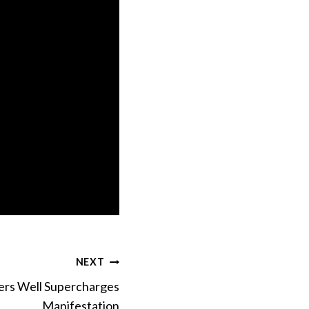
NEXT
ers Well Supercharges
Manifestation