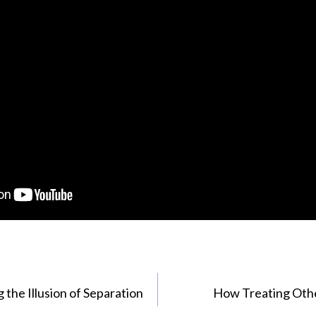
 the Illusion of Separation
How Treating Oth