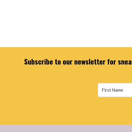
Subscribe to our newsletter for sneak