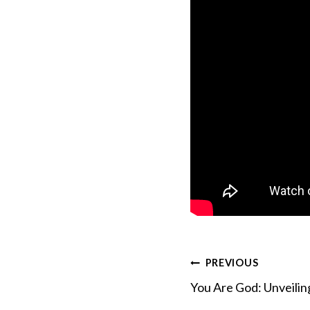
Post
PREVIOUS
You Are God: Unveiling
navigation