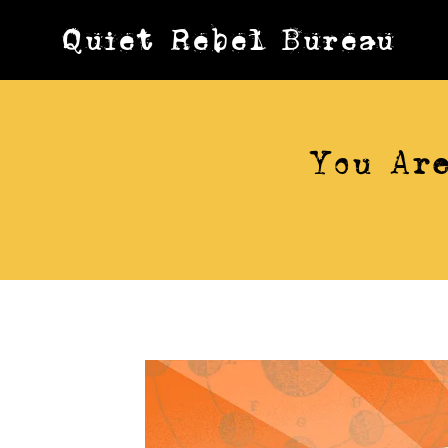
Skip
Quiet Rebel Bureau
to
content
You Are