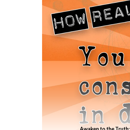
Awaken to the Truth: