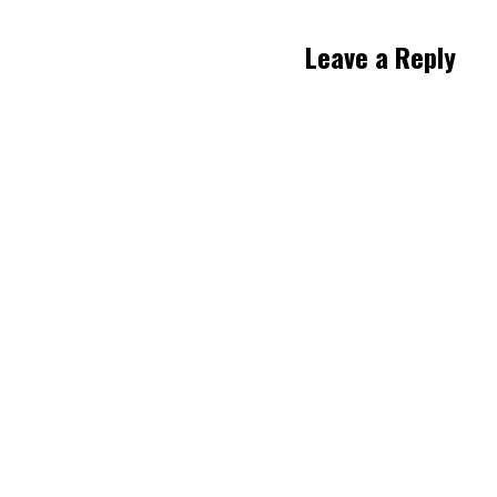
Leave a Reply