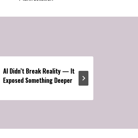
AI Didn’t Break Reality — It
Manifest
Exposed Something Deeper
Metavers