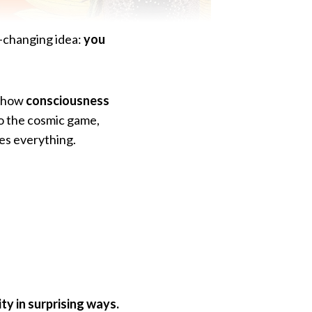
fe-changing idea:
you
l how
consciousness
to the cosmic game,
es everything.
ty in surprising ways.