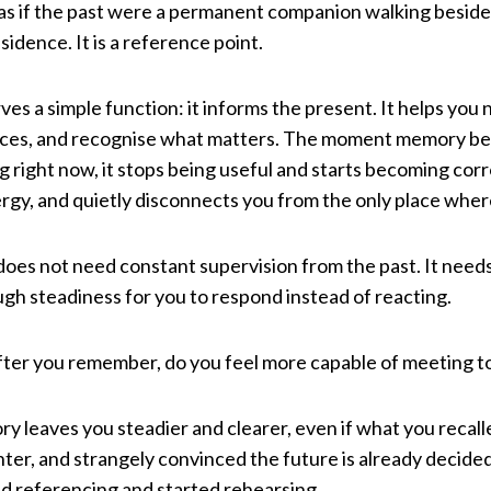
, as if the past were a permanent companion walking besid
idence. It is a reference point.
es a simple function: it informs the present. It helps you 
s, and recognise what matters. The moment memory begi
 right now, it stops being useful and starts becoming corro
rgy, and quietly disconnects you from the only place where
es not need constant supervision from the past. It needs 
gh steadiness for you to respond instead of reacting.
: after you remember, do you feel more capable of meeting to
y leaves you steadier and clearer, even if what you recall
ghter, and strangely convinced the future is already decide
 referencing and started rehearsing.