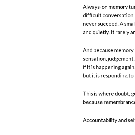
Always-on memory turns
difficult conversatio
never succeed. A smal
and quietly. It rarely a
And because memory car
sensation, judgement,
if it is happening agai
but it is responding to
This is where doubt, 
because remembrance 
Accountability and se