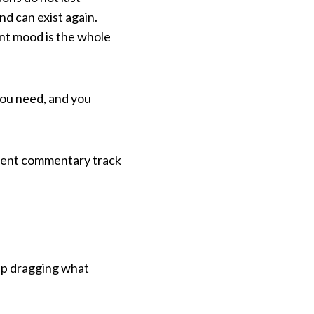
nd can exist again.
ent mood is the whole
you need, and you
anent commentary track
eep dragging what