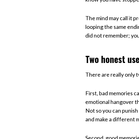
The mind may call it p
looping the same endin
did not remember; yo
Two honest us
There are really only 
First, bad memories ca
emotional hangover th
Not so you can punish 
and make a different 
Second, good memories