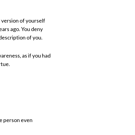
 version of yourself
years ago. You deny
 description of you.
wareness, as if you had
rtue.
e person even