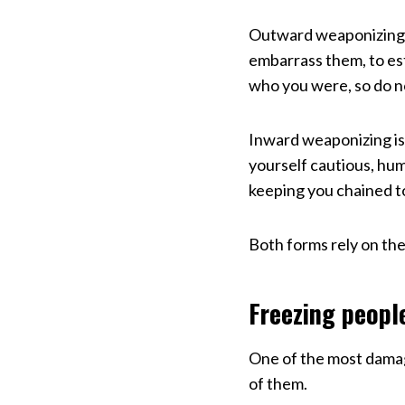
Outward weaponizing l
embarrass them, to est
who you were, so do n
Inward weaponizing is
yourself cautious, humb
keeping you chained to
Both forms rely on the
Freezing peopl
One of the most damag
of them.