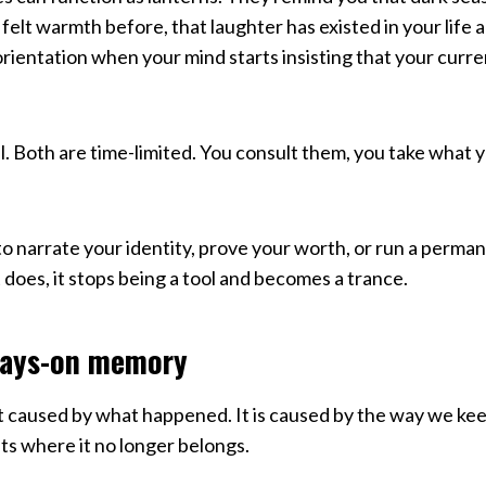
felt warmth before, that laughter has existed in your life a
rientation when your mind starts insisting that your curr
l. Both are time-limited. You consult them, you take what 
o narrate your identity, prove your worth, or run a perm
 does, it stops being a tool and becomes a trance.
ways-on memory
not caused by what happened. It is caused by the way we k
 where it no longer belongs.