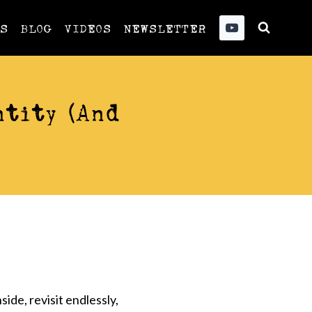
US
BLOG
VIDEOS
NEWSLETTER
tity (And
ide, revisit endlessly,