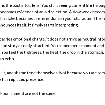
 the past into a lens. You start seeing current life throug
n becomes evidence of an old rejection. A slow week becom
l mistake becomes a referendum on your character. The mi
nnounces itself. It simply starts interpreting.
ries emotional charge, it does not arrive as neutral infor
 and story already attached. You remember a moment and
n. You feel the tightness, the heat, the drop in the stomach. 
 an echo.
guilt, and shame feed themselves. Not because you are re
has replaced presence.
lf-punishment are not the same