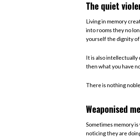
The quiet viole
Living in memory creat
into rooms they no lo
yourself the dignity of
It is also intellectual
then what you have now.
There is nothing noble
Weaponised me
Sometimes memory is 
noticing they are doing