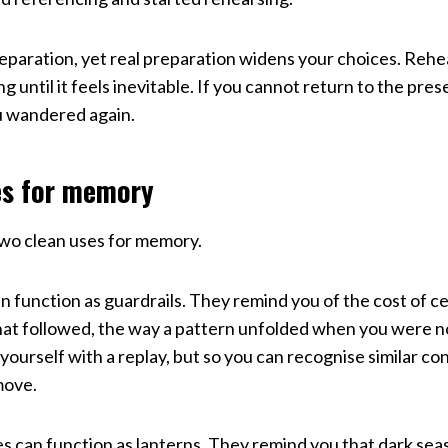
reparation, yet real preparation widens your choices. Reh
g until it feels inevitable. If you cannot return to the pre
u wandered again.
es for memory
two clean uses for memory.
n function as guardrails. They remind you of the cost of ce
at followed, the way a pattern unfolded when you were no
yourself with a replay, but so you can recognise similar co
move.
 can function as lanterns. They remind you that dark seas