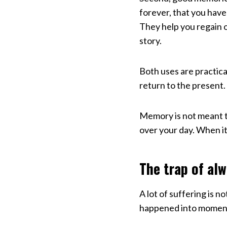
forever, that you have 
They help you regain o
story.
Both uses are practica
return to the present.
Memory is not meant t
over your day. When it
The trap of al
A lot of suffering is 
happened into moments