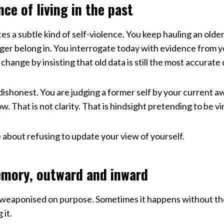
nce of living in the past
es a subtle kind of self-violence. You keep hauling an older
nger belong in. You interrogate today with evidence from 
 change by insisting that old data is still the most accurate
ly dishonest. You are judging a former self by your current a
 That is not clarity. That is hindsight pretending to be vi
 about refusing to update your view of yourself.
mory, outward and inward
weaponised on purpose. Sometimes it happens without th
 it.