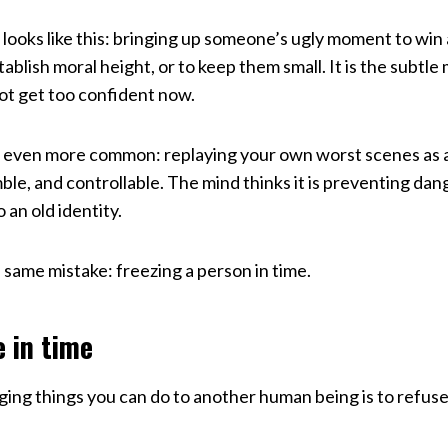
ooks like this: bringing up someone’s ugly moment to win
ablish moral height, or to keep them small. It is the subt
ot get too confident now.
 even more common: replaying your own worst scenes as 
le, and controllable. The mind thinks it is preventing danger.
 an old identity.
 same mistake: freezing a person in time.
e in time
ing things you can do to another human being is to refus