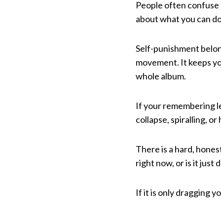
People often confuse a
about what you can do n
Self-punishment belongs
movement. It keeps you
whole album.
If your remembering le
collapse, spiralling, or
There is a hard, honest
right now, or is it jus
If it is only dragging 