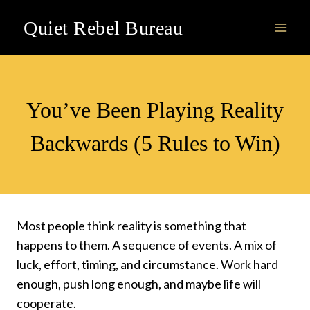
Skip
Quiet Rebel Bureau
to
content
VIDEOS
You’ve Been Playing Reality
Backwards (5 Rules to Win)
Most people think reality is something that
happens to them. A sequence of events. A mix of
luck, effort, timing, and circumstance. Work hard
enough, push long enough, and maybe life will
cooperate.