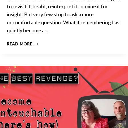
to revisit it, heal it, reinterpret it, or mine it for
insight. But very few stop to ask a more
uncomfortable question: What if remembering has
quietly become a…
THE
READ MORE
HIDDEN
COST
OF
REMEMBERING
WHO
YOU
USED
TO
BE