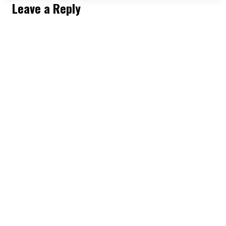
REVENGE?
Leave a Reply
BECOMING
UNTOUCHABLE
|
HERE’S
HOW