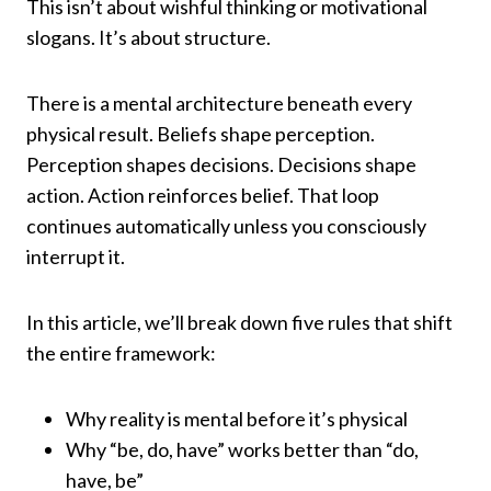
This isn’t about wishful thinking or motivational
slogans. It’s about structure.
There is a mental architecture beneath every
physical result. Beliefs shape perception.
Perception shapes decisions. Decisions shape
action. Action reinforces belief. That loop
continues automatically unless you consciously
interrupt it.
In this article, we’ll break down five rules that shift
the entire framework:
Why reality is mental before it’s physical
Why “be, do, have” works better than “do,
have, be”