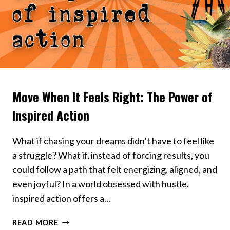
Move When It Feels Right: The Power of
VIDEOS
Inspired Action
What if chasing your dreams didn’t have to feel like
a struggle? What if, instead of forcing results, you
could follow a path that felt energizing, aligned, and
even joyful? In a world obsessed with hustle,
inspired action offers a…
MOVE
READ MORE