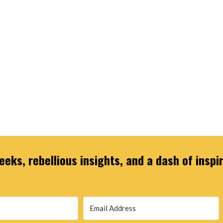
eks, rebellious insights, and a dash of inspi