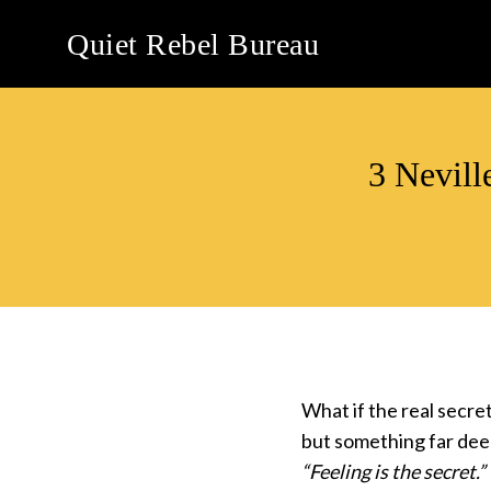
Skip
Quiet Rebel Bureau
to
content
3 Nevill
What if the real secre
but something far dee
“Feeling is the secret.”