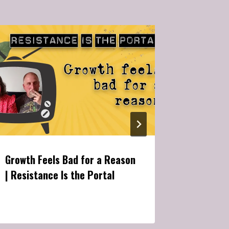
Growth Feels Bad for a Reason
Are You 
| Resistance Is the Portal
Reacting
Free Will