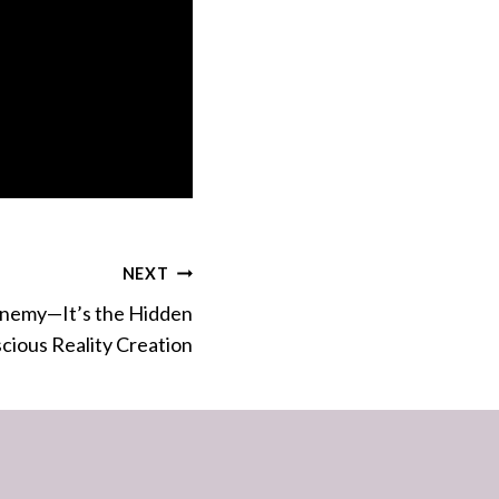
NEXT
 Enemy—It’s the Hidden
cious Reality Creation