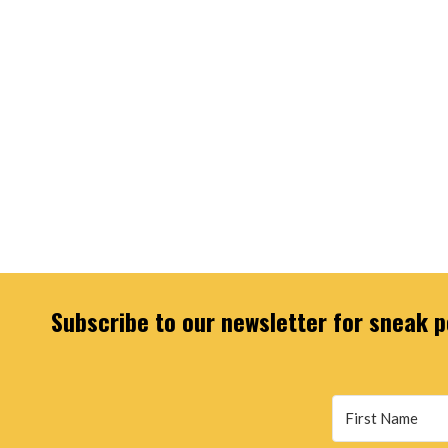
Subscribe to our newsletter for sneak pe