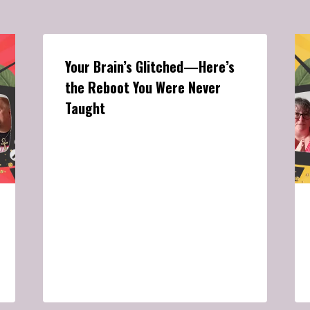
Your Brain’s Glitched—Here’s
the Reboot You Were Never
Taught