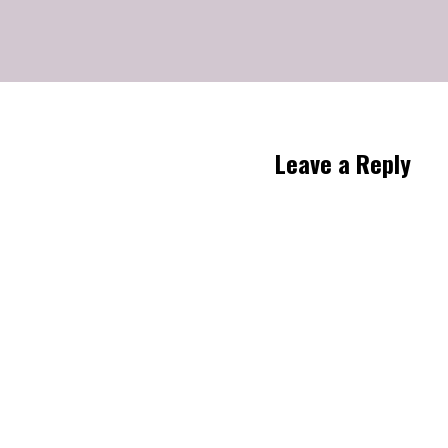
Leave a Reply