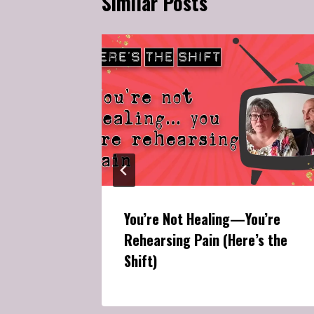
Similar Posts
g
tened
You’re Not Healing—You’re
Rehearsing Pain (Here’s the
Shift)