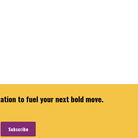
ration to fuel your next bold move.
Subscribe