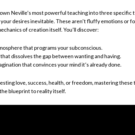
 down Neville’s most powerful teaching into three specific t
ur desires inevitable. These aren’t fluffy emotions or fo
echanics of creation itself. You’ll discover:
mosphere that programs your subconscious.
t that dissolves the gap between wanting and having.
ination that convinces your mind it’s already done.
sting love, success, health, or freedom, mastering these
the blueprint to reality itself.