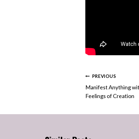
Post
PREVIOUS
Manifest Anything wit
navigation
Feelings of Creation