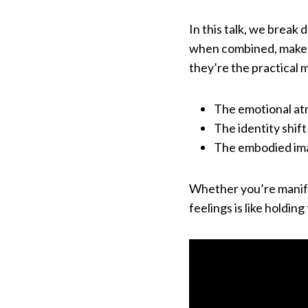
In this talk, we break
when combined, make yo
they’re the practical m
The emotional at
The identity shif
The embodied imag
Whether you’re manife
feelings is like holding 