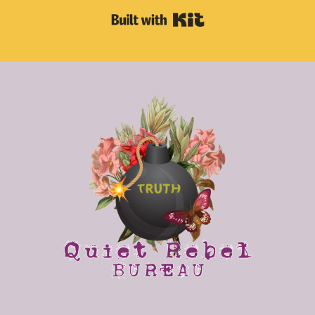
Built with Kit