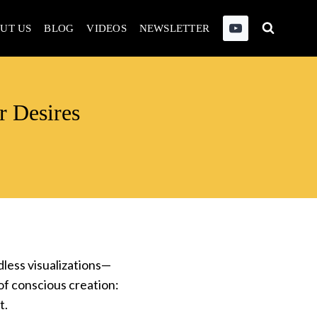
UT US
BLOG
VIDEOS
NEWSLETTER
r Desires
dless visualizations—
of conscious creation:
t.