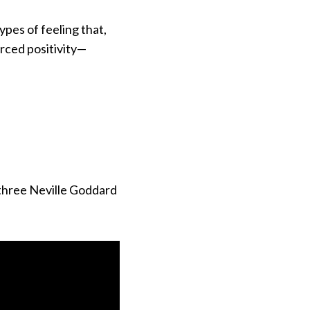
ypes of feeling that,
rced positivity—
 three Neville Goddard