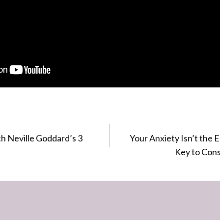
h Neville Goddard’s 3
Your Anxiety Isn’t the
Key to Cons