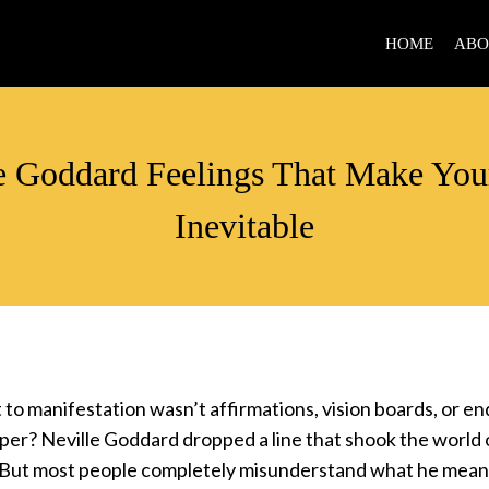
HOME
ABO
VIDEOS
e Goddard Feelings That Make You
Inevitable
t to manifestation wasn’t affirmations, vision boards, or en
per? Neville Goddard dropped a line that shook the world 
But most people completely misunderstand what he mean