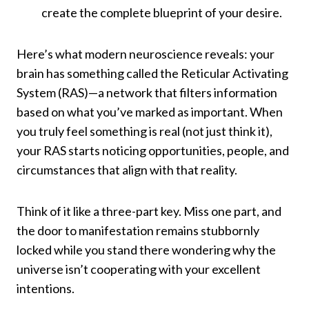
create the complete blueprint of your desire.
Here’s what modern neuroscience reveals: your
brain has something called the Reticular Activating
System (RAS)—a network that filters information
based on what you’ve marked as important. When
you truly feel something is real (not just think it),
your RAS starts noticing opportunities, people, and
circumstances that align with that reality.
Think of it like a three-part key. Miss one part, and
the door to manifestation remains stubbornly
locked while you stand there wondering why the
universe isn’t cooperating with your excellent
intentions.