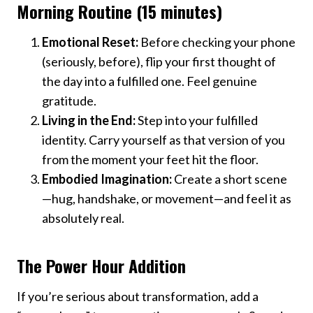
Morning Routine (15 minutes)
Emotional Reset:
Before checking your phone
(seriously, before), flip your first thought of
the day into a fulfilled one. Feel genuine
gratitude.
Living in the End:
Step into your fulfilled
identity. Carry yourself as that version of you
from the moment your feet hit the floor.
Embodied Imagination:
Create a short scene
—hug, handshake, or movement—and feel it as
absolutely real.
The Power Hour Addition
If you’re serious about transformation, add a