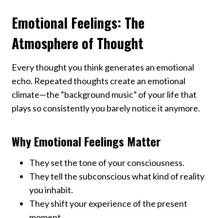
Emotional Feelings: The
Atmosphere of Thought
Every thought you think generates an emotional
echo. Repeated thoughts create an emotional
climate—the “background music” of your life that
plays so consistently you barely notice it anymore.
Why Emotional Feelings Matter
They set the tone of your consciousness.
They tell the subconscious what kind of reality
you inhabit.
They shift your experience of the present
moment.