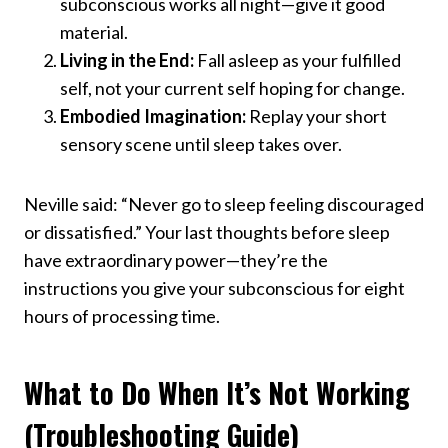
subconscious works all night—give it good
material.
Living in the End:
Fall asleep as your fulfilled
self, not your current self hoping for change.
Embodied Imagination:
Replay your short
sensory scene until sleep takes over.
Neville said: “Never go to sleep feeling discouraged
or dissatisfied.” Your last thoughts before sleep
have extraordinary power—they’re the
instructions you give your subconscious for eight
hours of processing time.
What to Do When It’s Not Working
(Troubleshooting Guide)