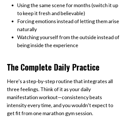
Using the same scene for months (switch it up
to keep it fresh and believable)
Forcing emotions instead of letting them arise
naturally
Watching yourself from the outside instead of
being inside the experience
The Complete Daily Practice
Here’s a step-by-step routine that integrates all
three feelings. Think of it as your daily
manifestation workout—consistency beats
intensity every time, and you wouldn’t expect to
get fit from one marathon gym session.