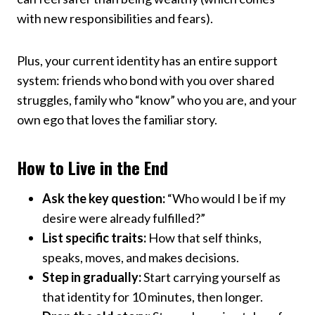
with new responsibilities and fears).
Plus, your current identity has an entire support
system: friends who bond with you over shared
struggles, family who “know” who you are, and your
own ego that loves the familiar story.
How to Live in the End
Ask the key question:
“Who would I be if my
desire were already fulfilled?”
List specific traits:
How that self thinks,
speaks, moves, and makes decisions.
Step in gradually:
Start carrying yourself as
that identity for 10 minutes, then longer.