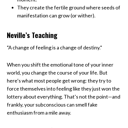
They create the fertile ground where seeds of
manifestation can grow (or wither).
Neville’s Teaching
“A change of feeling is a change of destiny.”
When you shift the emotional tone of your inner
world, you change the course of your life. But
here’s what most people get wrong: they try to
force themselves into feeling like they just won the
lottery about everything. That’s not the point—and
frankly, your subconscious can smell fake
enthusiasm from a mile away.