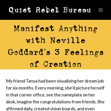
Skip
Quiet Rebel Bureau
to
content
ALIGNMENT
Manifest Anything
with Neville
Goddard’s 3 Feelings
of Creation
My friend Tanya had been visualizing her dream job
for six months. Every morning, she’d picture herself
in that corner office, see the nameplate on her
desk, imagine the congratulations from friends. She
affirmed daily, created vision boards, and even