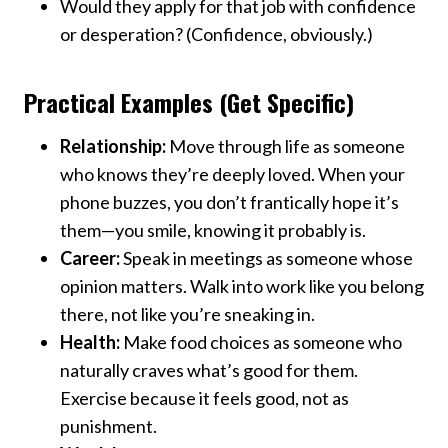
Would they apply for that job with confidence
or desperation? (Confidence, obviously.)
Practical Examples (Get Specific)
Relationship:
Move through life as someone
who knows they’re deeply loved. When your
phone buzzes, you don’t frantically hope it’s
them—you smile, knowing it probably is.
Career:
Speak in meetings as someone whose
opinion matters. Walk into work like you belong
there, not like you’re sneaking in.
Health:
Make food choices as someone who
naturally craves what’s good for them.
Exercise because it feels good, not as
punishment.