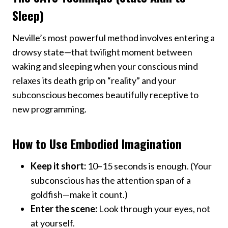
Sleep)
Neville’s most powerful method involves entering a
drowsy state—that twilight moment between
waking and sleeping when your conscious mind
relaxes its death grip on “reality” and your
subconscious becomes beautifully receptive to
new programming.
How to Use Embodied Imagination
Keep it short:
10–15 seconds is enough. (Your
subconscious has the attention span of a
goldfish—make it count.)
Enter the scene:
Look through your eyes, not
at yourself.