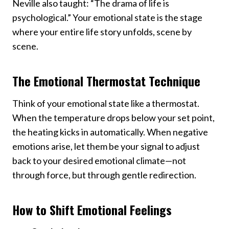
Neville also taught: “The drama of life is
psychological.” Your emotional state is the stage
where your entire life story unfolds, scene by
scene.
The Emotional Thermostat Technique
Think of your emotional state like a thermostat.
When the temperature drops below your set point,
the heating kicks in automatically. When negative
emotions arise, let them be your signal to adjust
back to your desired emotional climate—not
through force, but through gentle redirection.
How to Shift Emotional Feelings