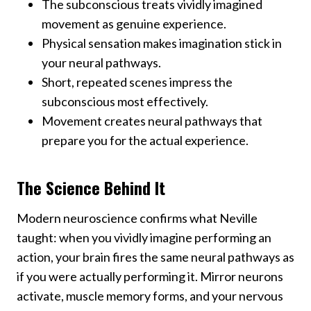
The subconscious treats vividly imagined
movement as genuine experience.
Physical sensation makes imagination stick in
your neural pathways.
Short, repeated scenes impress the
subconscious most effectively.
Movement creates neural pathways that
prepare you for the actual experience.
The Science Behind It
Modern neuroscience confirms what Neville
taught: when you vividly imagine performing an
action, your brain fires the same neural pathways as
if you were actually performing it. Mirror neurons
activate, muscle memory forms, and your nervous