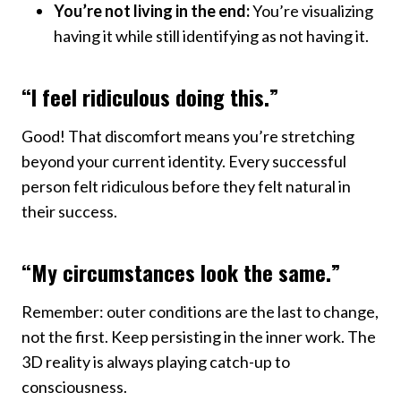
You’re not living in the end:
You’re visualizing
having it while still identifying as not having it.
“I feel ridiculous doing this.”
Good! That discomfort means you’re stretching
beyond your current identity. Every successful
person felt ridiculous before they felt natural in
their success.
“My circumstances look the same.”
Remember: outer conditions are the last to change,
not the first. Keep persisting in the inner work. The
3D reality is always playing catch-up to
consciousness.