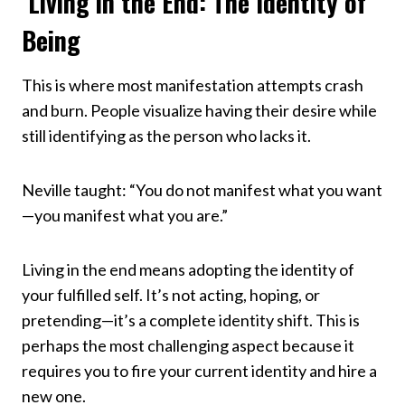
Living in the End: The Identity of
Being
This is where most manifestation attempts crash
and burn. People visualize having their desire while
still identifying as the person who lacks it.
Neville taught: “You do not manifest what you want
—you manifest what you are.”
Living in the end means adopting the identity of
your fulfilled self. It’s not acting, hoping, or
pretending—it’s a complete identity shift. This is
perhaps the most challenging aspect because it
requires you to fire your current identity and hire a
new one.