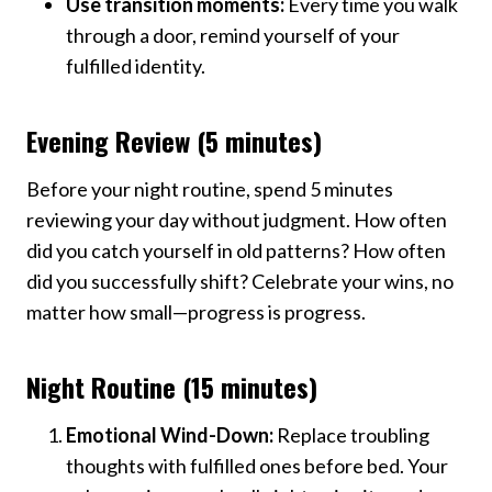
Use transition moments:
Every time you walk
through a door, remind yourself of your
fulfilled identity.
Evening Review (5 minutes)
Before your night routine, spend 5 minutes
reviewing your day without judgment. How often
did you catch yourself in old patterns? How often
did you successfully shift? Celebrate your wins, no
matter how small—progress is progress.
Night Routine (15 minutes)
Emotional Wind-Down:
Replace troubling
thoughts with fulfilled ones before bed. Your