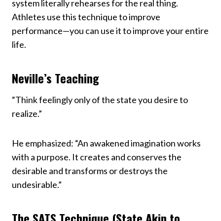
system literally rehearses for the real thing.
Athletes use this technique to improve
performance—you can use it to improve your entire
life.
Neville’s Teaching
“Think feelingly only of the state you desire to
realize.”
He emphasized: “An awakened imagination works
with a purpose. It creates and conserves the
desirable and transforms or destroys the
undesirable.”
The SATS Technique (State Akin to