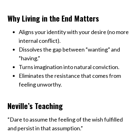
Why Living in the End Matters
Aligns your identity with your desire (no more
internal conflict).
Dissolves the gap between “wanting” and
“having.”
Turns imagination into natural conviction.
Eliminates the resistance that comes from
feeling unworthy.
Neville’s Teaching
“Dare to assume the feeling of the wish fulfilled
and persist in that assumption.”