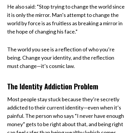
He also said: “Stop trying to change the world since
it is only the mirror. Man’s attempt to change the
world by force is as fruitless as breaking a mirror in
the hope of changing his face.”
The world you see is a reflection of who you’re
being. Change your identity, and the reflection
must change—it’s cosmic law.
The Identity Addiction Problem
Most people stay stuck because they’re secretly
addicted to their current identity—even when it’s
painful. The person who says “I never have enough
money” gets to be right about that, and being right
can feel safer than being wealthy (which comes