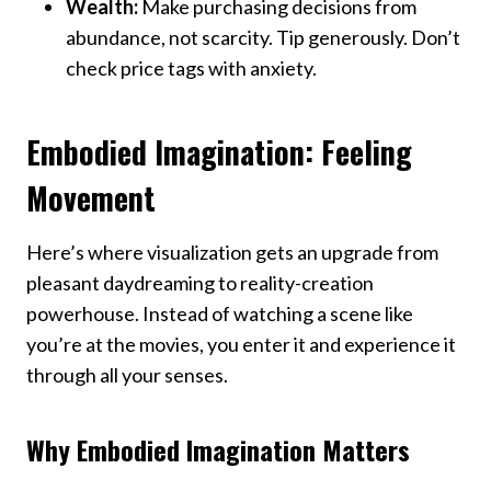
Wealth:
Make purchasing decisions from
abundance, not scarcity. Tip generously. Don’t
check price tags with anxiety.
Embodied Imagination: Feeling
Movement
Here’s where visualization gets an upgrade from
pleasant daydreaming to reality-creation
powerhouse. Instead of watching a scene like
you’re at the movies, you enter it and experience it
through all your senses.
Why Embodied Imagination Matters