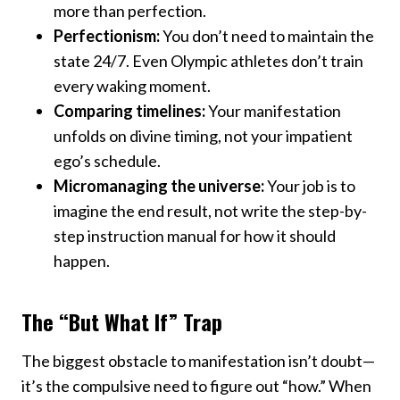
more than perfection.
Perfectionism:
You don’t need to maintain the
state 24/7. Even Olympic athletes don’t train
every waking moment.
Comparing timelines:
Your manifestation
unfolds on divine timing, not your impatient
ego’s schedule.
Micromanaging the universe:
Your job is to
imagine the end result, not write the step-by-
step instruction manual for how it should
happen.
The “But What If” Trap
The biggest obstacle to manifestation isn’t doubt—
it’s the compulsive need to figure out “how.” When