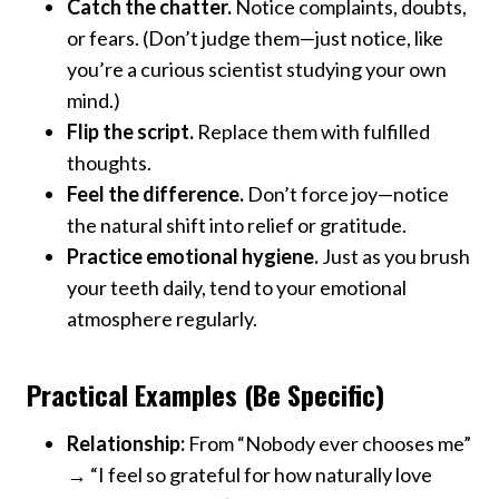
Catch the chatter.
Notice complaints, doubts,
or fears. (Don’t judge them—just notice, like
you’re a curious scientist studying your own
mind.)
Flip the script.
Replace them with fulfilled
thoughts.
Feel the difference.
Don’t force joy—notice
the natural shift into relief or gratitude.
Practice emotional hygiene.
Just as you brush
your teeth daily, tend to your emotional
atmosphere regularly.
Practical Examples (Be Specific)
Relationship:
From “Nobody ever chooses me”
→ “I feel so grateful for how naturally love