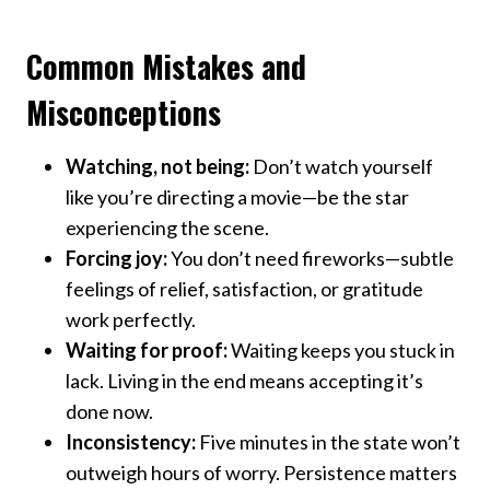
Common Mistakes and
Misconceptions
Watching, not being:
Don’t watch yourself
like you’re directing a movie—be the star
experiencing the scene.
Forcing joy:
You don’t need fireworks—subtle
feelings of relief, satisfaction, or gratitude
work perfectly.
Waiting for proof:
Waiting keeps you stuck in
lack. Living in the end means accepting it’s
done now.
Inconsistency:
Five minutes in the state won’t
outweigh hours of worry. Persistence matters