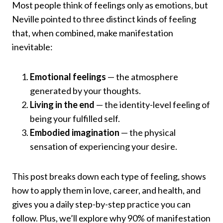
Most people think of feelings only as emotions, but
Neville pointed to three distinct kinds of feeling
that, when combined, make manifestation
inevitable:
Emotional feelings
— the atmosphere
generated by your thoughts.
Living in the end
— the identity-level feeling of
being your fulfilled self.
Embodied imagination
— the physical
sensation of experiencing your desire.
This post breaks down each type of feeling, shows
how to apply them in love, career, and health, and
gives you a daily step-by-step practice you can
follow. Plus, we’ll explore why 90% of manifestation