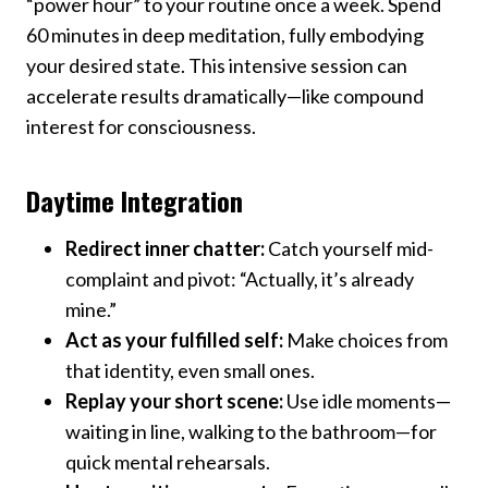
“power hour” to your routine once a week. Spend
60 minutes in deep meditation, fully embodying
your desired state. This intensive session can
accelerate results dramatically—like compound
interest for consciousness.
Daytime Integration
Redirect inner chatter:
Catch yourself mid-
complaint and pivot: “Actually, it’s already
mine.”
Act as your fulfilled self:
Make choices from
that identity, even small ones.
Replay your short scene:
Use idle moments—
waiting in line, walking to the bathroom—for
quick mental rehearsals.