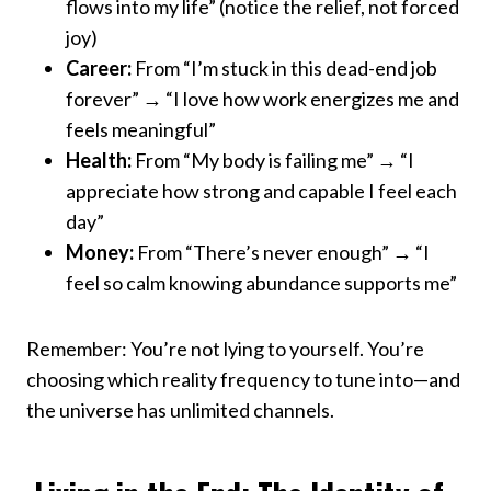
flows into my life” (notice the relief, not forced
joy)
Career:
From “I’m stuck in this dead-end job
forever” → “I love how work energizes me and
feels meaningful”
Health:
From “My body is failing me” → “I
appreciate how strong and capable I feel each
day”
Money:
From “There’s never enough” → “I
feel so calm knowing abundance supports me”
Remember: You’re not lying to yourself. You’re
choosing which reality frequency to tune into—and
the universe has unlimited channels.