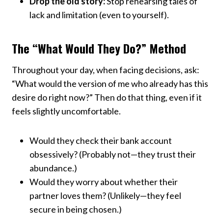
Drop the old story:
Stop rehearsing tales of
lack and limitation (even to yourself).
The “What Would They Do?” Method
Throughout your day, when facing decisions, ask:
“What would the version of me who already has this
desire do right now?” Then do that thing, even if it
feels slightly uncomfortable.
Would they check their bank account
obsessively? (Probably not—they trust their
abundance.)
Would they worry about whether their
partner loves them? (Unlikely—they feel
secure in being chosen.)