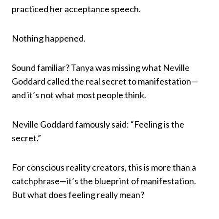
practiced her acceptance speech.
Nothing happened.
Sound familiar? Tanya was missing what Neville
Goddard called the real secret to manifestation—
and it’s not what most people think.
Neville Goddard famously said: “Feeling is the
secret.”
For conscious reality creators, this is more than a
catchphrase—it’s the blueprint of manifestation.
But what does feeling really mean?