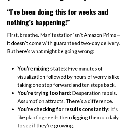
“I’ve been doing this for weeks and
nothing’s happening!”
First, breathe. Manifestation isn’t Amazon Prime—
it doesn’t come with guaranteed two-day delivery.
But here’s what might be going wrong:
You’re mixing states:
Five minutes of
visualization followed by hours of worry is like
taking one step forward and ten steps back.
You’re trying too hard:
Desperation repels.
Assumption attracts. There’s a difference.
You’re checking for results constantly:
It’s
like planting seeds then digging them up daily
to see if they’re growing.