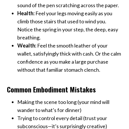
sound of the pen scratching across the paper.
Health:
Feel your legs moving easily as you
climb those stairs that used to wind you.
Notice the spring in your step, the deep, easy
breathing.
Wealth:
Feel the smooth leather of your
wallet, satisfyingly thick with cash. Or the calm
confidence as you make a large purchase
without that familiar stomach clench.
Common Embodiment Mistakes
Making the scene too long (your mind will
wander to what’s for dinner)
Trying to control every detail (trust your
subconscious—it’s surprisingly creative)