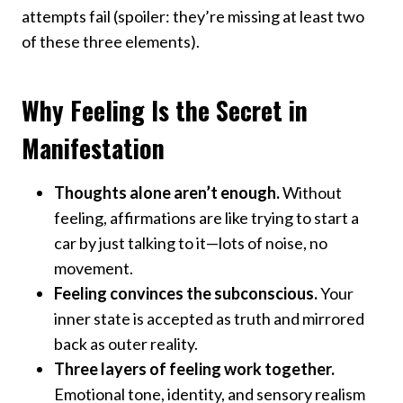
attempts fail (spoiler: they’re missing at least two
of these three elements).
Why Feeling Is the Secret in
Manifestation
Thoughts alone aren’t enough.
Without
feeling, affirmations are like trying to start a
car by just talking to it—lots of noise, no
movement.
Feeling convinces the subconscious.
Your
inner state is accepted as truth and mirrored
back as outer reality.
Three layers of feeling work together.
Emotional tone, identity, and sensory realism