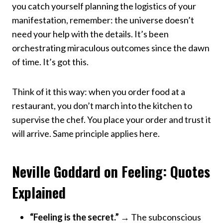
you catch yourself planning the logistics of your
manifestation, remember: the universe doesn’t
need your help with the details. It’s been
orchestrating miraculous outcomes since the dawn
of time. It’s got this.
Think of it this way: when you order food at a
restaurant, you don’t march into the kitchen to
supervise the chef. You place your order and trust it
will arrive. Same principle applies here.
Neville Goddard on Feeling: Quotes
Explained
“Feeling is the secret.”
→ The subconscious