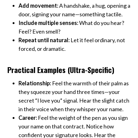
Add movement:
A handshake, a hug, opening a
door, signing your name—something tactile.
Include multiple senses:
What do you hear?
Feel? Even smell?
Repeat until natural:
Let it feel ordinary, not
forced, or dramatic.
Practical Examples (Ultra-Specific)
Relationship:
Feel the warmth of their palm as
they squeeze your hand three times—your
secret “I love you” signal. Hear the slight catch
in their voice when they whisper your name.
Career:
Feel the weight of the pen as you sign
your name on that contract. Notice how
confident your signature looks. Hear the