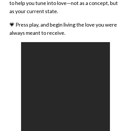
to help you tune into love—not as a concept, but
as your current state.
💗 Press play, and begin living the love you were
always meant to receive.