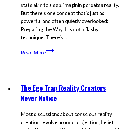
state akin to sleep, imagining creates reality.
But there’s one concept that’s just as
powerful and often quietly overlooked:
Preparing the Way. It’s not a flashy
technique. There’s…
Preparing
Read More
the
Way:
Neville
Goddard’s
The Ego Trap Reality Creators
Videos
Most
Never Notice
Overlooked
Manifestation
Most discussions about conscious reality
Secret
creation revolve around projection, belief,