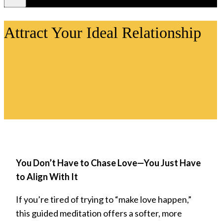
Videos
Attract Your Ideal Relationship
You Don’t Have to Chase Love—You Just Have
to Align With It
If you’re tired of trying to “make love happen,”
this guided meditation offers a softer, more