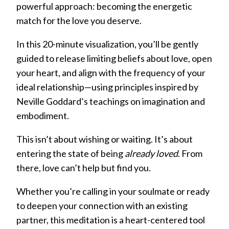
powerful approach: becoming the energetic
match for the love you deserve.
In this 20-minute visualization, you’ll be gently
guided to release limiting beliefs about love, open
your heart, and align with the frequency of your
ideal relationship—using principles inspired by
Neville Goddard’s teachings on imagination and
embodiment.
This isn’t about wishing or waiting. It’s about
entering the state of being
already loved
. From
there, love can’t help but find you.
Whether you’re calling in your soulmate or ready
to deepen your connection with an existing
partner, this meditation is a heart-centered tool