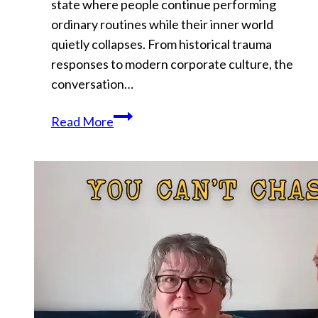
state where people continue performing
ordinary routines while their inner world
quietly collapses. From historical trauma
responses to modern corporate culture, the
conversation…
Why
Read More
You
Keep
Performing
Normally
While
Falling
Apart