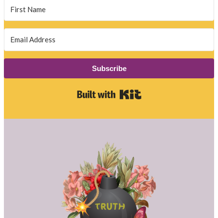
Subscribe
Built with Kit