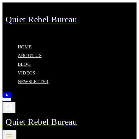
Skip
to
Quiet Rebel Bureau
content
HOME
ABOUT US
BLOG
VIDEOS
NEWSLETTER
Quiet Rebel Bureau