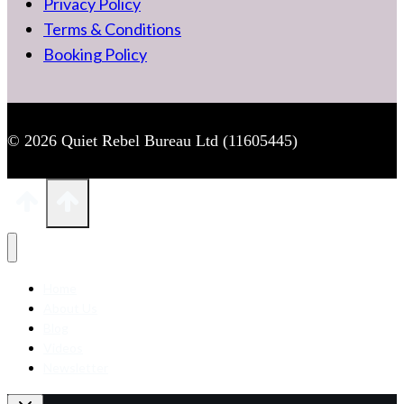
Privacy Policy
Terms & Conditions
Booking Policy
© 2026 Quiet Rebel Bureau Ltd (11605445)
Home
About Us
Blog
Videos
Newsletter