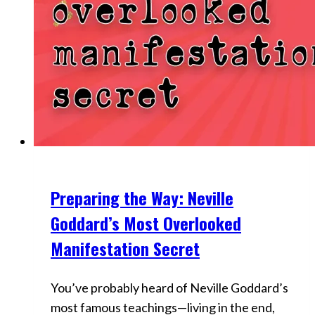
Preparing the Way: Neville
Videos
Goddard’s Most Overlooked
Manifestation Secret
You’ve probably heard of Neville Goddard’s
most famous teachings—living in the end,