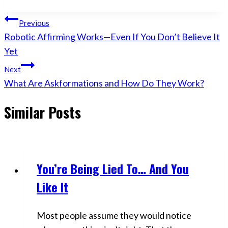
Post
Previous
Robotic Affirming Works—Even If You Don’t Believe It
navigation
Yet
Next
What Are Askformations and How Do They Work?
Similar Posts
You’re Being Lied To… And You
Videos
Like It
Most people assume they would notice