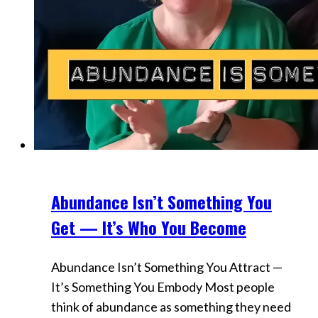
Abundance Isn’t Something You
Videos
Get — It’s Who You Become
Abundance Isn’t Something You Attract —
It’s Something You Embody Most people
think of abundance as something they need