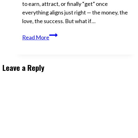
to earn, attract, or finally “get” once
everything aligns just right — the money, the
love, the success. But what if…
Abundance
Read More
Isn’t
Something
You
Leave a Reply
Get
—
It’s
Who
You
Become