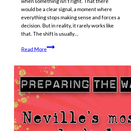
when something isn’t right. That there
would be a clear signal, a moment where
everything stops making sense and forces a
decision. But in reality, it rarely works like
that. The shift is usually…
You’re
Read More
Being
Lied
To…
And
You
Like
It