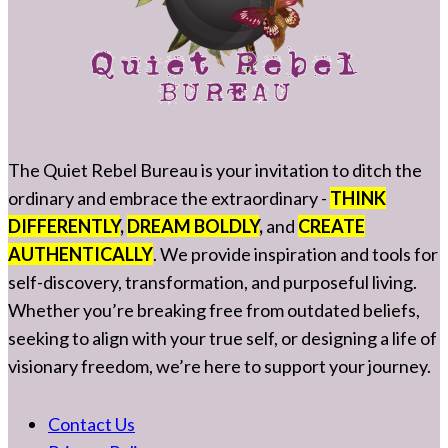
The Quiet Rebel Bureau is your invitation to ditch the
ordinary and embrace the extraordinary -
THINK
DIFFERENTLY
,
DREAM BOLDLY
,
and
CREATE
AUTHENTICALLY
. We provide inspiration and tools for
self-discovery, transformation, and purposeful living.
Whether you’re breaking free from outdated beliefs,
seeking to align with your true self, or designing a life of
visionary freedom, we’re here to support your journey.
Contact Us