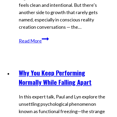
feels clean and intentional. But there’s
another side to growth that rarely gets
named, especially in conscious reality
creation conversations — the…
Why
Read More
Identity
Collapses
Before
It
Why You Keep Performing
Videos
Evolves
Normally While Falling Apart
In this expert talk, Paul and Lyn explore the
unsettling psychological phenomenon
known as functional freezing—the strange