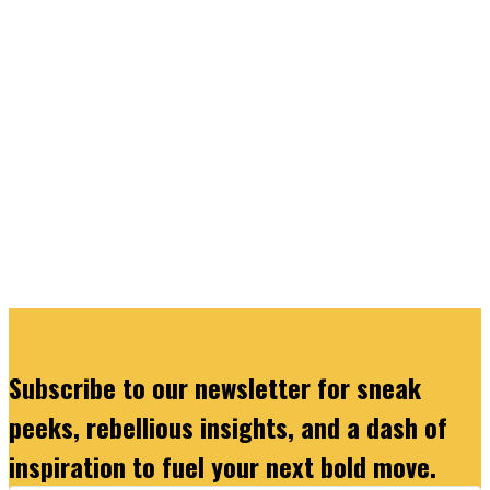
Subscribe to our newsletter for sneak
peeks, rebellious insights, and a dash of
inspiration to fuel your next bold move.