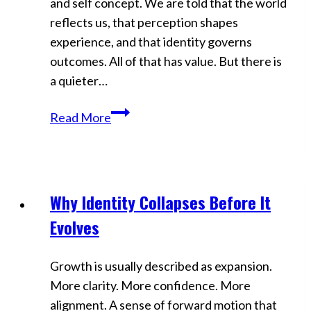
and self concept. We are told that the world
reflects us, that perception shapes
experience, and that identity governs
outcomes. All of that has value. But there is
a quieter…
The
Read More
Ego
Trap
Reality
Creators
Why Identity Collapses Before It
Videos
Never
Evolves
Notice
Growth is usually described as expansion.
More clarity. More confidence. More
alignment. A sense of forward motion that