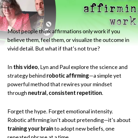
Most people think affirmations only work if you
believe them, feel them, or visualize the outcome in
vivid detail. But what if that’s not true?
In
this video
, Lyn and Paul explore the science and
strategy behind
robotic affirming
—a simple yet
powerful method that rewires your mindset
through
neutral, consistent repetition
.
Forget the hype. Forget emotional intensity.
Robotic affirming isn’t about pretending—it’s about
training your brain
to adopt new beliefs, one
repeated phrase at a time.