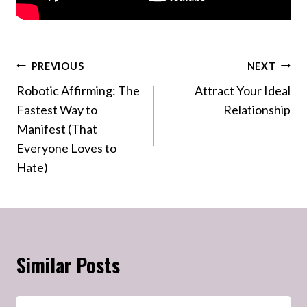
Post
PREVIOUS
NEXT
Robotic Affirming: The
Attract Your Ideal
navigation
Fastest Way to
Relationship
Manifest (That
Everyone Loves to
Hate)
Similar Posts