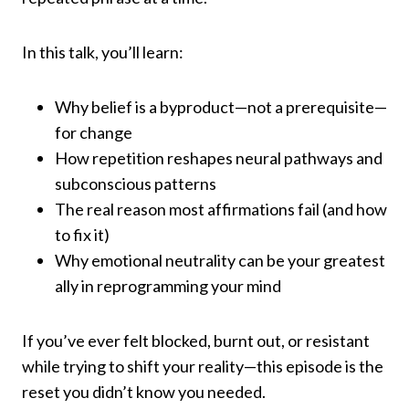
In this talk, you’ll learn:
Why belief is a byproduct—not a prerequisite—
for change
How repetition reshapes neural pathways and
subconscious patterns
The real reason most affirmations fail (and how
to fix it)
Why emotional neutrality can be your greatest
ally in reprogramming your mind
If you’ve ever felt blocked, burnt out, or resistant
while trying to shift your reality—this episode is the
reset you didn’t know you needed.