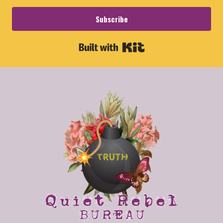
Subscribe
Built with Kit