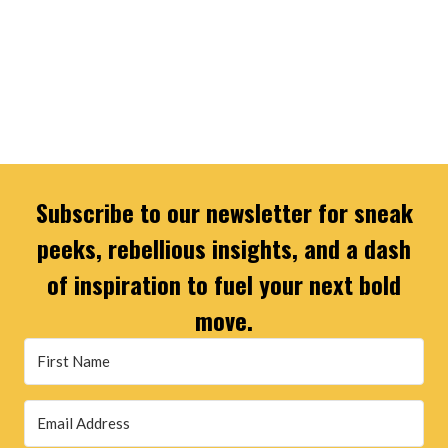
Subscribe to our newsletter for sneak
peeks, rebellious insights, and a dash
of inspiration to fuel your next bold
move.