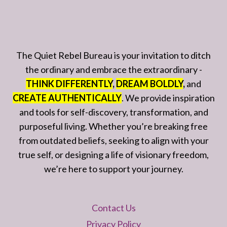
The Quiet Rebel Bureau is your invitation to ditch
the ordinary and embrace the extraordinary -
THINK DIFFERENTLY
,
DREAM BOLDLY
,
and
CREATE AUTHENTICALLY
. We provide inspiration
and tools for self-discovery, transformation, and
purposeful living. Whether you’re breaking free
from outdated beliefs, seeking to align with your
true self, or designing a life of visionary freedom,
we’re here to support your journey.
Contact Us
Privacy Policy