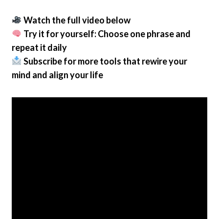
Watch the full video below
Try it for yourself: Choose one phrase and
repeat it daily
Subscribe for more tools that rewire your
mind and align your life