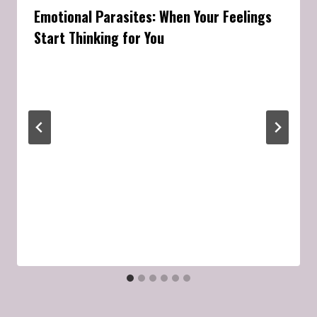
Emotional Parasites: When Your Feelings
Start Thinking for You