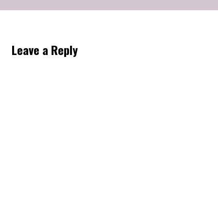
Leave a Reply