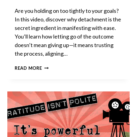
Are you holding on too tightly to your goals?
In this video, discover why detachment is the
secret ingredient in manifesting with ease.
You’ll learn how letting go of the outcome
doesn’t mean giving up—it means trusting
the process, aligning…
STOP
READ MORE
OBSESSING,
START
RECEIVING:
DETACHMENT
THAT
WORKS