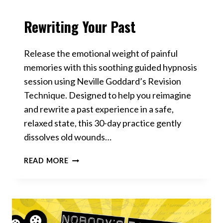
Rewriting Your Past
VIDEOS
Release the emotional weight of painful
memories with this soothing guided hypnosis
session using Neville Goddard’s Revision
Technique. Designed to help you reimagine
and rewrite a past experience in a safe,
relaxed state, this 30-day practice gently
dissolves old wounds…
REWRITING
READ MORE
YOUR
PAST