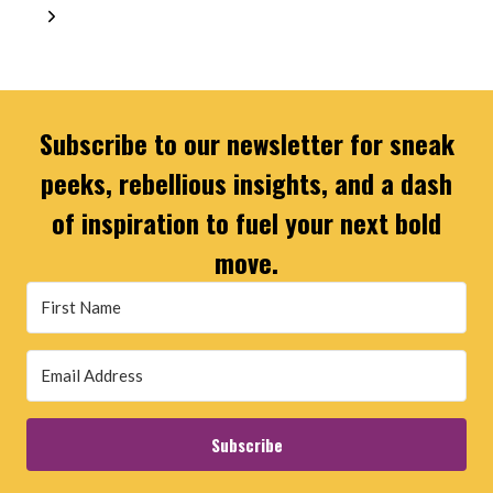
navigation
Page
Next
Page
Subscribe to our newsletter for sneak
peeks, rebellious insights, and a dash
of inspiration to fuel your next bold
move.
Subscribe