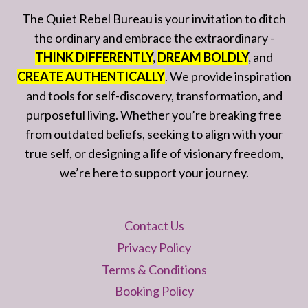
The Quiet Rebel Bureau is your invitation to ditch
the ordinary and embrace the extraordinary -
THINK DIFFERENTLY
,
DREAM BOLDLY
,
and
CREATE AUTHENTICALLY
. We provide inspiration
and tools for self-discovery, transformation, and
purposeful living. Whether you’re breaking free
from outdated beliefs, seeking to align with your
true self, or designing a life of visionary freedom,
we’re here to support your journey.
Contact Us
Privacy Policy
Terms & Conditions
Booking Policy