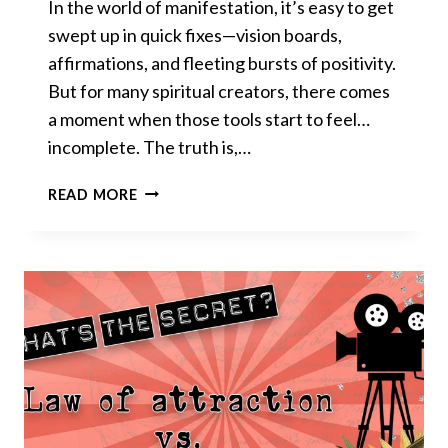
In the world of manifestation, it’s easy to get
swept up in quick fixes—vision boards,
affirmations, and fleeting bursts of positivity.
But for many spiritual creators, there comes
a moment when those tools start to feel…
incomplete. The truth is,…
THE
READ MORE
ONE
MANIFESTATION
SECRET
NO
ONE
TALKS
ABOUT:
WHY
PERSISTENCE
CHANGES
EVERYTHING