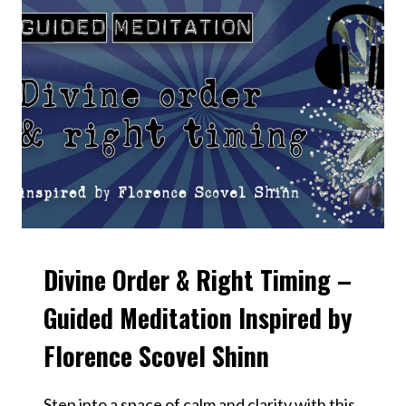
UNTIL
YOU
CHANGE
IT:
NEVILLE
GODDARD’S
REVISION
METHOD
EXPLAINED
Divine Order & Right Timing –
VIDEOS
Guided Meditation Inspired by
Florence Scovel Shinn
Step into a space of calm and clarity with this