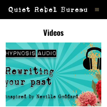
Skip
Quiet Rebel Bureau
to
content
Videos