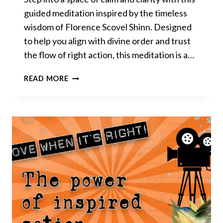
guided meditation inspired by the timeless
wisdom of Florence Scovel Shinn. Designed
to help you align with divine order and trust
the flow of right action, this meditation is a…
DIVINE
READ MORE
ORDER
&
RIGHT
TIMING
–
GUIDED
MEDITATION
INSPIRED
BY
FLORENCE
SCOVEL
SHINN