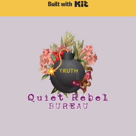
Built with Kit