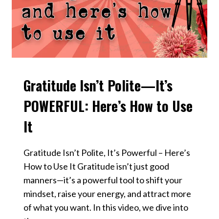
Gratitude Isn’t Polite—It’s
VIDEOS
POWERFUL: Here’s How to Use
It
Gratitude Isn’t Polite, It’s Powerful – Here’s
How to Use It Gratitude isn’t just good
manners—it’s a powerful tool to shift your
mindset, raise your energy, and attract more
of what you want. In this video, we dive into