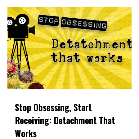
FEELS
RIGHT:
THE
POWER
OF
INSPIRED
ACTION
Stop Obsessing, Start
VIDEOS
Receiving: Detachment That
Works