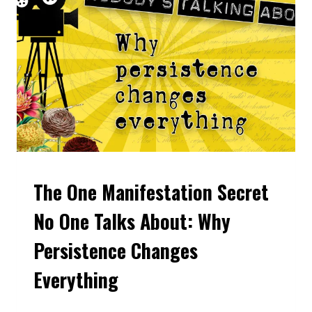
The One Manifestation Secret
VIDEOS
No One Talks About: Why
Persistence Changes
Everything