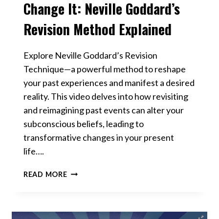
Change It: Neville Goddard’s
Revision Method Explained
Explore Neville Goddard’s Revision
Technique—a powerful method to reshape
your past experiences and manifest a desired
reality. This video delves into how revisiting
and reimagining past events can alter your
subconscious beliefs, leading to
transformative changes in your present
life….
THE
READ MORE
PAST
ISN’T
OVER
—