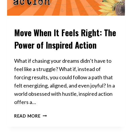
Move When It Feels Right: The
VIDEOS
Power of Inspired Action
What if chasing your dreams didn’t have to
feel like a struggle? What if, instead of
forcing results, you could follow a path that
felt energizing, aligned, and even joyful? In a
world obsessed with hustle, inspired action
offers a…
MOVE
READ MORE
WHEN
IT