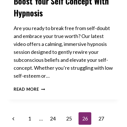
Boost Your Self Concept With
Hypnosis
Are you ready to break free from self-doubt
and embrace your true worth? Our latest
video offers a calming, immersive hypnosis
session designed to gently rewire your
subconscious beliefs and elevate your self-
concept.​ Whether you’re struggling with low
self-esteem or…
BOOST
READ MORE
YOUR
SELF
CONCEPT
WITH
Page
Previous
1
…
24
25
26
27
HYPNOSIS