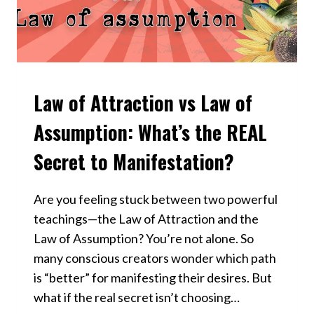
Law of Attraction vs Law of
VIDEOS
Assumption: What’s the REAL
Secret to Manifestation?
Are you feeling stuck between two powerful
teachings—the Law of Attraction and the
Law of Assumption? You’re not alone. So
many conscious creators wonder which path
is “better” for manifesting their desires. But
what if the real secret isn’t choosing…