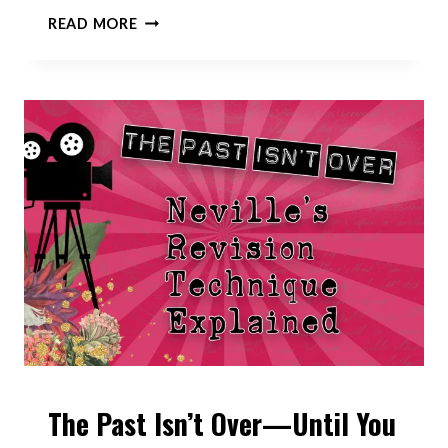
LAW
READ MORE
OF
ATTRACTION
VS
LAW
OF
ASSUMPTION:
WHAT’S
THE
REAL
SECRET
TO
MANIFESTATION?
The Past Isn’t Over—Until You
VIDEOS