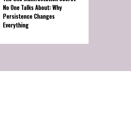
No One Talks About: Why
Persistence Changes
Everything