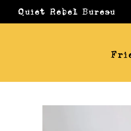
Skip
Quiet Rebel Bureau
to
content
Fri