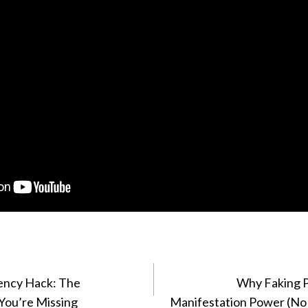
ency Hack: The
Why Faking Po
You’re Missing
Manifestation Power (No 