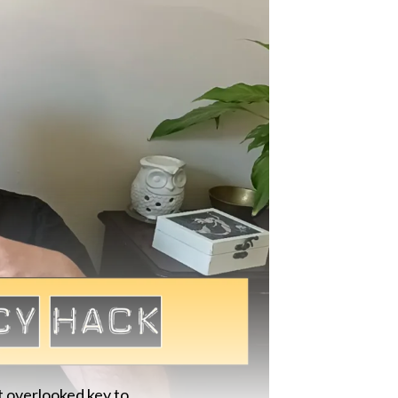
t overlooked key to