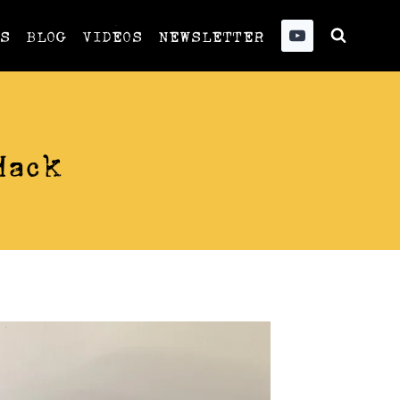
US
BLOG
VIDEOS
NEWSLETTER
Hack