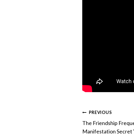
Post
PREVIOUS
The Friendship Frequ
navigation
Manifestation Secret 