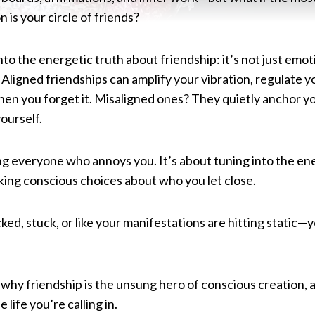
 is your circle of friends?
into the energetic truth about friendship: it’s not just emo
 Aligned friendships can amplify your vibration, regulate 
hen you forget it. Misaligned ones? They quietly anchor yo
ourself.
ing everyone who annoys you. It’s about tuning into the e
ing conscious choices about who you let close.
cked, stuck, or like your manifestations are hitting static—
why friendship is the unsung hero of conscious creation, 
 life you’re calling in.