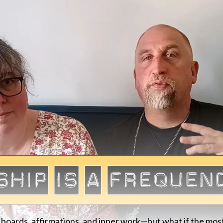
 boards, affirmations, and inner work—but what if the mos