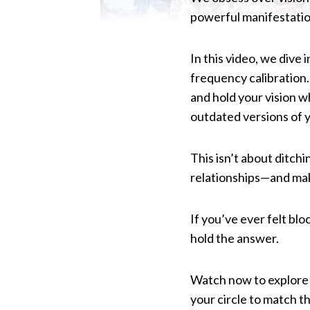
powerful manifestation
In this video, we dive 
frequency calibration.
and hold your vision w
outdated versions of y
This isn’t about ditch
relationships—and mak
If you’ve ever felt blo
hold the answer.
Watch now to explore 
your circle to match the