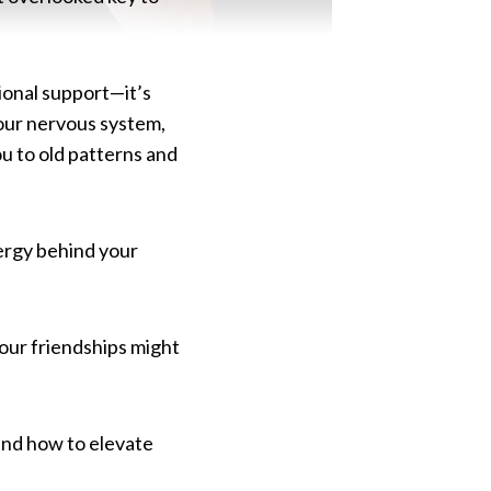
tional support—it’s
your nervous system,
u to old patterns and
nergy behind your
your friendships might
and how to elevate