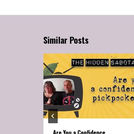
Similar Posts
Self-
our
Are You a Confidence