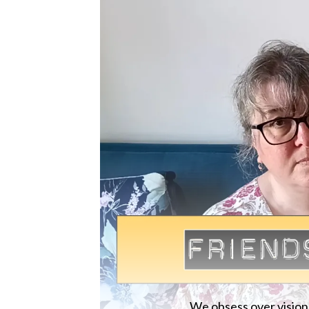
We obsess over vision