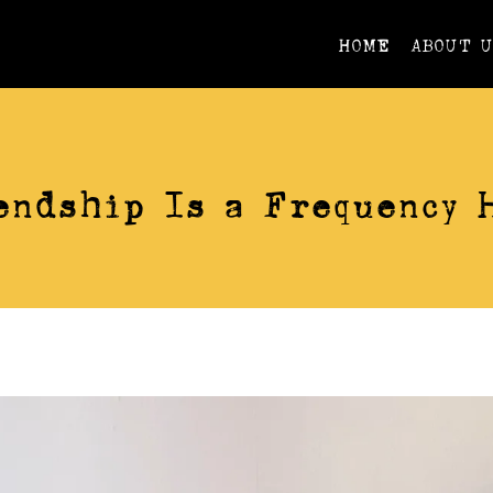
HOME
ABOUT 
VIDEOS
endship Is a Frequency 