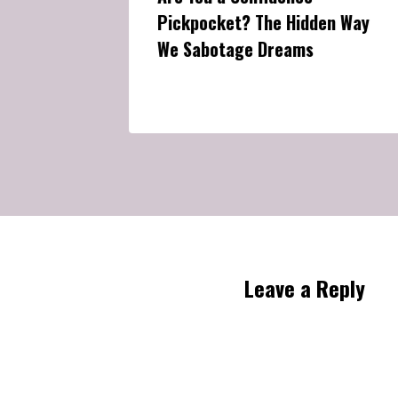
Pickpocket? The Hidden Way
We Sabotage Dreams
Leave a Reply