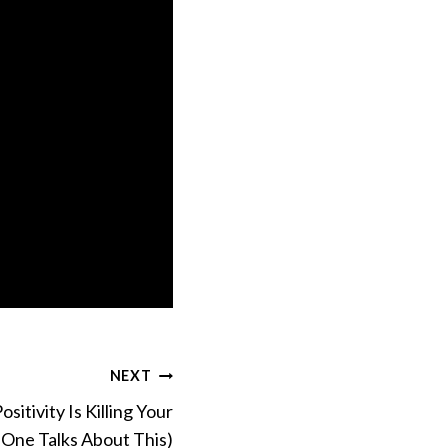
NEXT
sitivity Is Killing Your
One Talks About This)