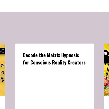
Decode the Matrix Hypnosis
for Conscious Reality Creators