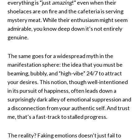
everything is “just
amazing
!” even when their
shoelaces are on fire and the cafeteria is serving
mystery meat. While their enthusiasm might seem
admirable, you know deep down it’s not entirely
genuine.
The same goes for a widespread myth in the
manifestation sphere: the idea that you must be
beaming, bubbly, and “high-vibe” 24/7 to attract
your desires. This notion, though well-intentioned
in its pursuit of happiness, often leads down a
surprisingly dark alley of emotional suppression and
a disconnection from your authentic self. And trust
me, that’s a fast-track to stalled progress.
The reality? Faking emotions doesn’t just fail to