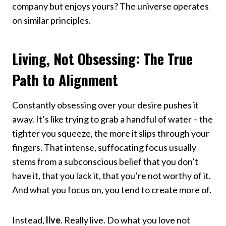
company but enjoys yours? The universe operates
on similar principles.
Living, Not Obsessing: The True
Path to Alignment
Constantly obsessing over your desire pushes it
away. It’s like trying to grab a handful of water – the
tighter you squeeze, the more it slips through your
fingers. That intense, suffocating focus usually
stems from a subconscious belief that you don’t
have it, that you lack it, that you’re not worthy of it.
And what you focus on, you tend to create more of.
Instead,
live
. Really live. Do what you love not