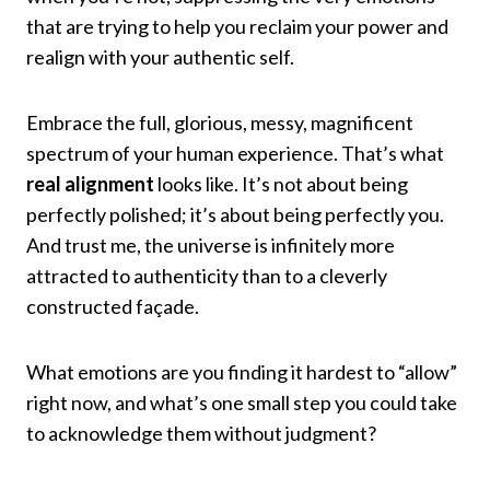
that are trying to help you reclaim your power and
realign with your authentic self.
Embrace the full, glorious, messy, magnificent
spectrum of your human experience. That’s what
real alignment
looks like. It’s not about being
perfectly polished; it’s about being perfectly you.
And trust me, the universe is infinitely more
attracted to authenticity than to a cleverly
constructed façade.
What emotions are you finding it hardest to “allow”
right now, and what’s one small step you could take
to acknowledge them without judgment?