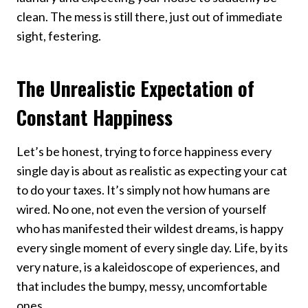
clean. The mess is still there, just out of immediate
sight, festering.
The Unrealistic Expectation of
Constant Happiness
Let’s be honest, trying to force happiness every
single day is about as realistic as expecting your cat
to do your taxes. It’s simply not how humans are
wired. No one, not even the version of yourself
who has manifested their wildest dreams, is happy
every single moment of every single day. Life, by its
very nature, is a kaleidoscope of experiences, and
that includes the bumpy, messy, uncomfortable
ones.