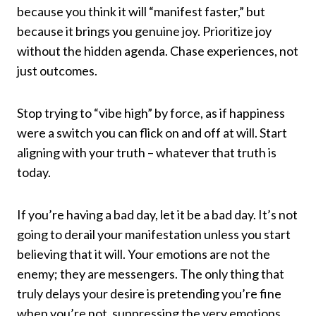
because you think it will “manifest faster,” but
because it brings you genuine joy. Prioritize joy
without the hidden agenda. Chase experiences, not
just outcomes.
Stop trying to “vibe high” by force, as if happiness
were a switch you can flick on and off at will. Start
aligning with your truth – whatever that truth is
today.
If you’re having a bad day, let it be a bad day. It’s not
going to derail your manifestation unless you start
believing that it will. Your emotions are not the
enemy; they are messengers. The only thing that
truly delays your desire is pretending you’re fine
when you’re not, suppressing the very emotions