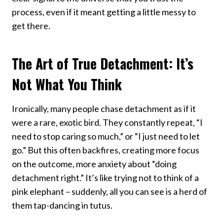
process, even if it meant getting a little messy to
get there.
The Art of True Detachment: It’s
Not What You Think
Ironically, many people chase detachment as if it
were a rare, exotic bird. They constantly repeat, “I
need to stop caring so much,” or “I just need to let
go.” But this often backfires, creating more focus
on the outcome, more anxiety about “doing
detachment right.” It’s like trying not to think of a
pink elephant – suddenly, all you can see is a herd of
them tap-dancing in tutus.