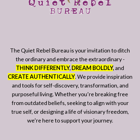
The Quiet Rebel Bureau is your invitation to ditch
the ordinary and embrace the extraordinary -
THINK DIFFERENTLY
,
DREAM BOLDLY
,
and
CREATE AUTHENTICALLY
. We provide inspiration
and tools for self-discovery, transformation, and
purposeful living. Whether you’re breaking free
from outdated beliefs, seeking to align with your
true self, or designing a life of visionary freedom,
we’re here to support your journey.