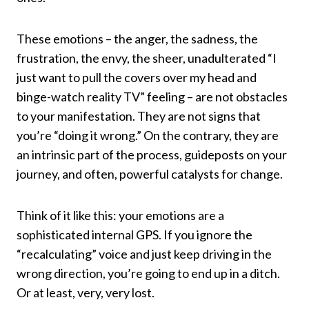
These emotions – the anger, the sadness, the
frustration, the envy, the sheer, unadulterated “I
just want to pull the covers over my head and
binge-watch reality TV” feeling – are not obstacles
to your manifestation. They are not signs that
you’re “doing it wrong.” On the contrary, they are
an intrinsic part of the process, guideposts on your
journey, and often, powerful catalysts for change.
Think of it like this: your emotions are a
sophisticated internal GPS. If you ignore the
“recalculating” voice and just keep driving in the
wrong direction, you’re going to end up in a ditch.
Or at least, very, very lost.