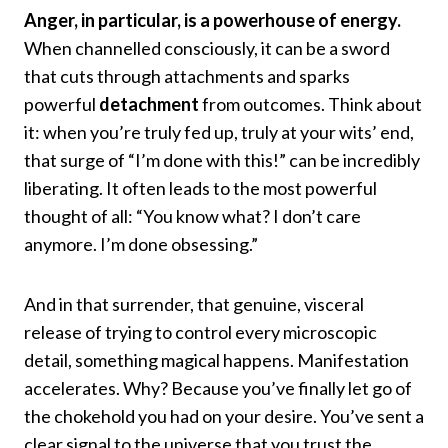
Anger, in particular, is a powerhouse of energy.
When channelled consciously, it can be a sword
that cuts through attachments and sparks
powerful
detachment
from outcomes. Think about
it: when you’re truly fed up, truly at your wits’ end,
that surge of “I’m done with this!” can be incredibly
liberating. It often leads to the most powerful
thought of all: “You know what? I don’t care
anymore. I’m done obsessing.”
And in that surrender, that genuine, visceral
release of trying to control every microscopic
detail, something magical happens. Manifestation
accelerates. Why? Because you’ve finally let go of
the chokehold you had on your desire. You’ve sent a
clear signal to the universe that you trust the