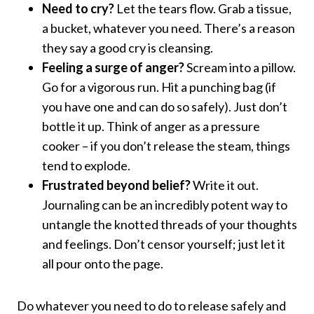
Need to cry?
Let the tears flow. Grab a tissue,
a bucket, whatever you need. There’s a reason
they say a good cry is cleansing.
Feeling a surge of anger?
Scream into a pillow.
Go for a vigorous run. Hit a punching bag (if
you have one and can do so safely). Just don’t
bottle it up. Think of anger as a pressure
cooker – if you don’t release the steam, things
tend to explode.
Frustrated beyond belief?
Write it out.
Journaling can be an incredibly potent way to
untangle the knotted threads of your thoughts
and feelings. Don’t censor yourself; just let it
all pour onto the page.
Do whatever you need to do to release safely and