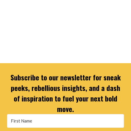
Subscribe to our newsletter for sneak
peeks, rebellious insights, and a dash
of inspiration to fuel your next bold
move.