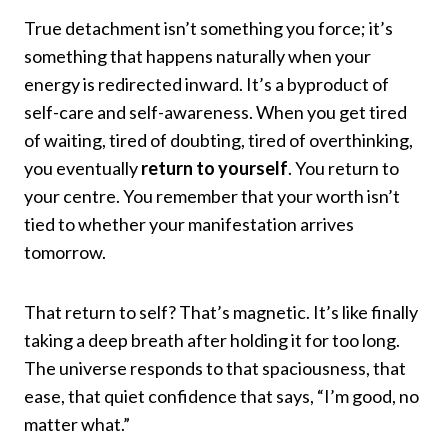
True detachment isn’t something you force; it’s
something that happens naturally when your
energy is redirected inward. It’s a byproduct of
self-care and self-awareness. When you get tired
of waiting, tired of doubting, tired of overthinking,
you eventually
return to yourself
. You return to
your centre. You remember that your worth isn’t
tied to whether your manifestation arrives
tomorrow.
That return to self? That’s magnetic. It’s like finally
taking a deep breath after holding it for too long.
The universe responds to that spaciousness, that
ease, that quiet confidence that says, “I’m good, no
matter what.”