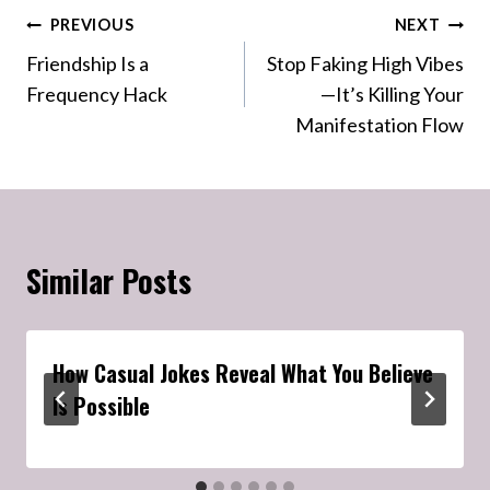
Post
PREVIOUS
NEXT
Friendship Is a
Stop Faking High Vibes
navigation
Frequency Hack
—It’s Killing Your
Manifestation Flow
Similar Posts
How Casual Jokes Reveal What You Believe
Is Possible