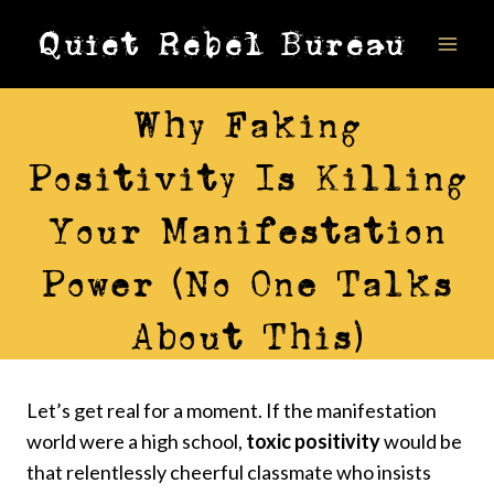
Skip
Quiet Rebel Bureau
to
content
ALIGNMENT
Why Faking
Positivity Is Killing
Your Manifestation
Power (No One Talks
About This)
Let’s get real for a moment. If the manifestation
world were a high school,
toxic positivity
would be
that relentlessly cheerful classmate who insists