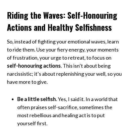
Riding the Waves: Self-Honouring
Actions and Healthy Selfishness
So, instead of fighting your emotional waves, learn
to ride them. Use your fiery energy, your moments
of frustration, your urge to retreat, to focus on
self-honouring actions
. This isn’t about being
narcissistic; it’s about replenishing your well, so you
have more to give.
Be a little selfish.
Yes, I said it. In a world that
often praises self-sacrifice, sometimes the
most rebellious and healing act is to put
yourself first.