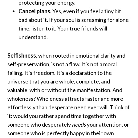
protecting your energy.
Cancel plans.
Yes, even if you feel a tiny bit
bad about it. If your soul is screaming for alone
time, listen to it. Your true friends will
understand.
Selfishness
, when rooted in emotional clarity and
self-preservation, is not a flaw. It’s not a moral
failing. It’s freedom. It’s a declaration to the
universe that you are whole, complete, and
valuable, with or without the manifestation. And
wholeness? Wholeness attracts faster and more
effortlessly than desperate need ever will. Think of
it: would you rather spend time together with
someone who desperately
needs
your attention, or
someone who is perfectly happy in their own