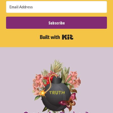
Subscribe
Built with Kit