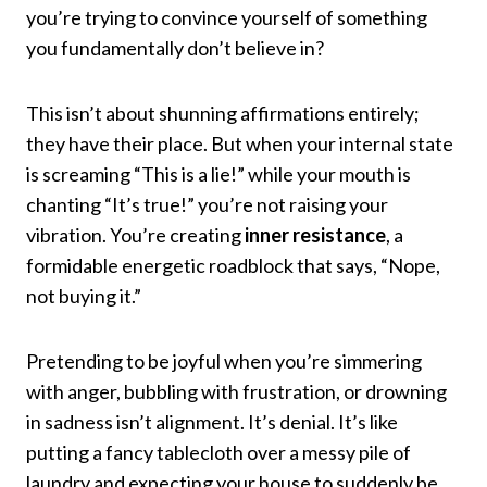
you’re trying to convince yourself of something
you fundamentally don’t believe in?
This isn’t about shunning affirmations entirely;
they have their place. But when your internal state
is screaming “This is a lie!” while your mouth is
chanting “It’s true!” you’re not raising your
vibration. You’re creating
inner resistance
, a
formidable energetic roadblock that says, “Nope,
not buying it.”
Pretending to be joyful when you’re simmering
with anger, bubbling with frustration, or drowning
in sadness isn’t alignment. It’s denial. It’s like
putting a fancy tablecloth over a messy pile of
laundry and expecting your house to suddenly be