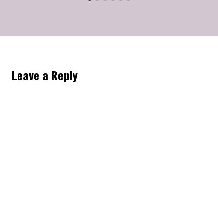
Leave a Reply