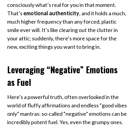
consciously what’s real for you in that moment.
That’s
emotional authenticity
, and it holds a much,
much higher frequency than any forced, plastic
smile ever will. It’s like clearing out the clutter in
your attic; suddenly, there’s more space for the
new, exciting things you want to bring in.
Leveraging “Negative” Emotions
as Fuel
Here’s a powerful truth, often overlooked in the
world of fluffy affirmations and endless “good vibes
only” mantras: so-called “negative” emotions can be
incredibly potent fuel. Yes, even the grumpy ones.