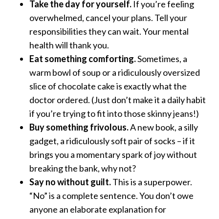
Take the day for yourself.
If you’re feeling
overwhelmed, cancel your plans. Tell your
responsibilities they can wait. Your mental
health will thank you.
Eat something comforting.
Sometimes, a
warm bowl of soup or a ridiculously oversized
slice of chocolate cake is exactly what the
doctor ordered. (Just don’t make it a daily habit
if you’re trying to fit into those skinny jeans!)
Buy something frivolous.
A new book, a silly
gadget, a ridiculously soft pair of socks – if it
brings you a momentary spark of joy without
breaking the bank, why not?
Say no without guilt.
This is a superpower.
“No” is a complete sentence. You don’t owe
anyone an elaborate explanation for