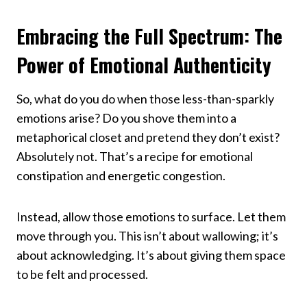
Embracing the Full Spectrum: The
Power of Emotional Authenticity
So, what do you do when those less-than-sparkly
emotions arise? Do you shove them into a
metaphorical closet and pretend they don’t exist?
Absolutely not. That’s a recipe for emotional
constipation and energetic congestion.
Instead, allow those emotions to surface. Let them
move through you. This isn’t about wallowing; it’s
about acknowledging. It’s about giving them space
to be felt and processed.