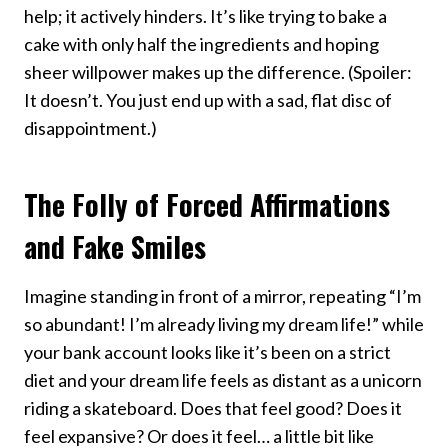
help; it actively hinders. It’s like trying to bake a
cake with only half the ingredients and hoping
sheer willpower makes up the difference. (Spoiler:
It doesn’t. You just end up with a sad, flat disc of
disappointment.)
The Folly of Forced Affirmations
and Fake Smiles
Imagine standing in front of a mirror, repeating “I’m
so abundant! I’m already living my dream life!” while
your bank account looks like it’s been on a strict
diet and your dream life feels as distant as a unicorn
riding a skateboard. Does that feel good? Does it
feel expansive? Or does it feel… a little bit like