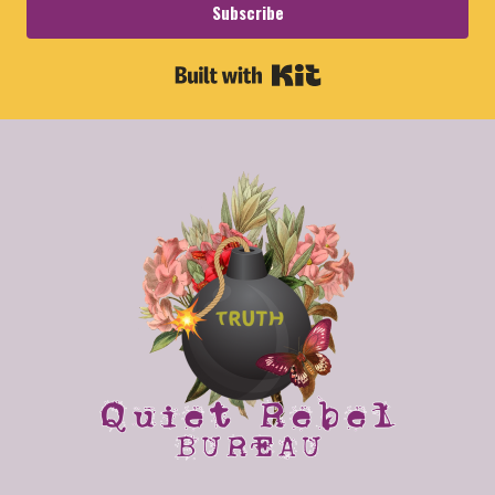
Subscribe
Built with Kit