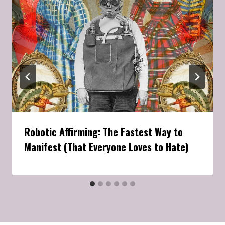
Robotic Affirming: The Fastest Way to
Manifest (That Everyone Loves to Hate)