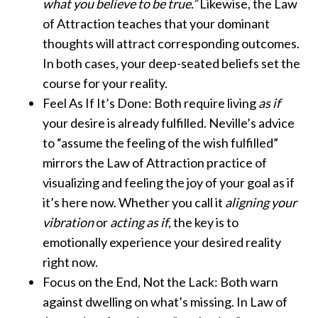
what you believe to be true.”
Likewise, the Law
of Attraction teaches that your dominant
thoughts will attract corresponding outcomes.
In both cases, your deep-seated beliefs set the
course for your reality.
Feel As If It’s Done: Both require living
as if
your desire is already fulfilled. Neville’s advice
to “assume the feeling of the wish fulfilled”
mirrors the Law of Attraction practice of
visualizing and feeling the joy of your goal as if
it’s here now. Whether you call it
aligning your
vibration
or
acting as if
, the key is to
emotionally experience your desired reality
right now.
Focus on the End, Not the Lack: Both warn
against dwelling on what’s missing. In Law of