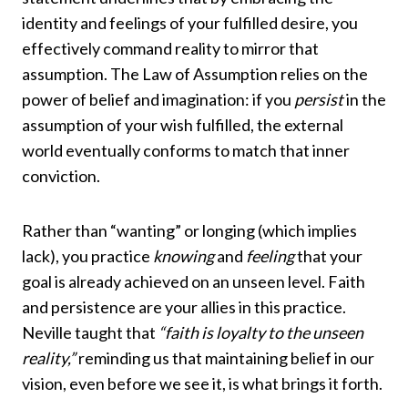
identity and feelings of your fulfilled desire, you
effectively command reality to mirror that
assumption. The Law of Assumption relies on the
power of belief and imagination: if you
persist
in the
assumption of your wish fulfilled, the external
world eventually conforms to match that inner
conviction.
Rather than “wanting” or longing (which implies
lack), you practice
knowing
and
feeling
that your
goal is already achieved on an unseen level. Faith
and persistence are your allies in this practice.
Neville taught that
“faith is loyalty to the unseen
reality,”
reminding us that maintaining belief in our
vision, even before we see it, is what brings it forth.