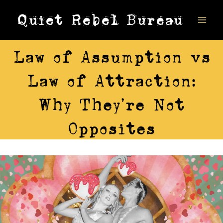
Skip
Quiet Rebel Bureau
to
content
AWARENESS
Law of Assumption vs
Law of Attraction:
Why They’re Not
Opposites