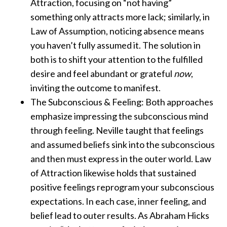
Attraction, focusing on “not having”
something only attracts more lack; similarly, in
Law of Assumption, noticing absence means
you haven’t fully assumed it. The solution in
both is to shift your attention to the fulfilled
desire and feel abundant or grateful
now
,
inviting the outcome to manifest.
The Subconscious & Feeling: Both approaches
emphasize impressing the subconscious mind
through feeling. Neville taught that feelings
and assumed beliefs sink into the subconscious
and then must express in the outer world. Law
of Attraction likewise holds that sustained
positive feelings reprogram your subconscious
expectations. In each case, inner feeling, and
belief lead to outer results. As Abraham Hicks