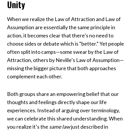
Unity
When we realize the Law of Attraction and Law of
Assumption are essentially the same principle in
action, it becomes clear that there’s no need to
choose sides or debate which is “better.” Yet people
often split into camps—some swear by the Law of
Attraction, others by Neville’s Law of Assumption—
missing the bigger picture that both approaches
complement each other.
Both groups share an empowering belief that our
thoughts and feelings directly shape our life
experiences. Instead of arguing over terminology,
we can celebrate this shared understanding. When
you realize it’s the
same law
just described in