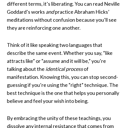
different terms, it’s liberating. You can read Neville
Goddard’s works
and
practice Abraham Hicks’
meditations without confusion because you’ll see
they are reinforcing one another.
Think of it like speaking two languages that
describe the same event. Whether you say, “like
attracts like” or “assume and it will be,” you’re
talking about the
identical process
of
manifestation. Knowing this, you can stop second-
guessing if you’re using the “right” technique. The
best technique is the one that helps you personally
believe and feel your wish into being.
By embracing the unity of these teachings, you
dissolve any internal resistance that comes from