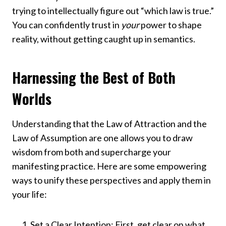
trying to intellectually figure out “which law is true.”
You can confidently trust in
your
power to shape
reality, without getting caught up in semantics.
Harnessing the Best of Both
Worlds
Understanding that the Law of Attraction and the
Law of Assumption are one allows you to draw
wisdom from both and supercharge your
manifesting practice. Here are some empowering
ways to unify these perspectives and apply them in
your life:
Set a Clear Intention: First, get clear on what