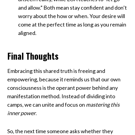
and allow.” Both mean stay confident and don’t
worry about the how or when. Your desire will
come at the perfect time as long as you remain
aligned.
Final Thoughts
Embracing this shared truth is freeing and
empowering, because it reminds us that our own
consciousness is the operant power behind any
manifestation method. Instead of dividing into
camps, we can unite and focus on
mastering this
inner power
.
So, the next time someone asks whether they