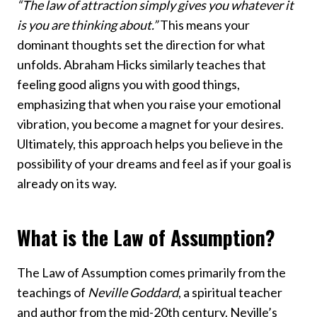
“The law of attraction simply gives you whatever it
is you are thinking about.”
​ This means your
dominant thoughts set the direction for what
unfolds. Abraham Hicks similarly teaches that
feeling good aligns you with good things,
emphasizing that when you raise your emotional
vibration, you become a magnet for your desires.
Ultimately, this approach helps you believe in the
possibility of your dreams and feel as if your goal is
already on its way.
What is the Law of Assumption?
The Law of Assumption comes primarily from the
teachings of
Neville Goddard
, a spiritual teacher
and author from the mid-20th century. Neville’s