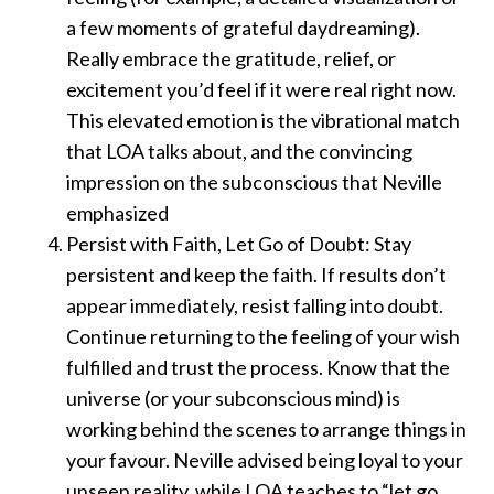
a few moments of grateful daydreaming).
Really embrace the gratitude, relief, or
excitement you’d feel if it were real right now.
This elevated emotion is the vibrational match
that LOA talks about, and the convincing
impression on the subconscious that Neville
emphasized
Persist with Faith, Let Go of Doubt: Stay
persistent and keep the faith. If results don’t
appear immediately, resist falling into doubt.
Continue returning to the feeling of your wish
fulfilled and trust the process. Know that the
universe (or your subconscious mind) is
working behind the scenes to arrange things in
your favour. Neville advised being loyal to your
unseen reality, while LOA teaches to “let go