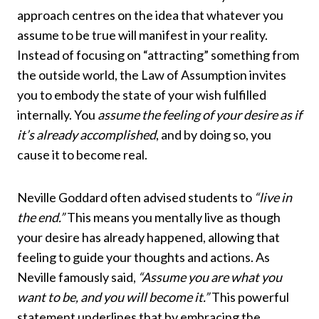
approach centres on the idea that whatever you
assume to be true will manifest in your reality.
Instead of focusing on “attracting” something from
the outside world, the Law of Assumption invites
you to embody the state of your wish fulfilled
internally. You
assume the feeling of your desire as if
it’s already accomplished
, and by doing so, you
cause it to become real.
Neville Goddard often advised students to
“live in
the end.”
This means you mentally live as though
your desire has already happened, allowing that
feeling to guide your thoughts and actions. As
Neville famously said,
“Assume you are what you
want to be, and you will become it.”
This powerful
statement underlines that by embracing the