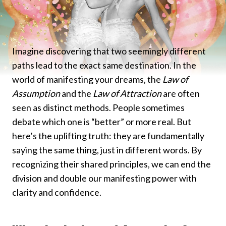
Imagine discovering that two seemingly different
paths lead to the exact same destination. In the
world of manifesting your dreams, the
Law of
Assumption
and the
Law of Attraction
are often
seen as distinct methods. People sometimes
debate which one is “better” or more real. But
here’s the uplifting truth: they are fundamentally
saying the same thing, just in different words. By
recognizing their shared principles, we can end the
division and double our manifesting power with
clarity and confidence.