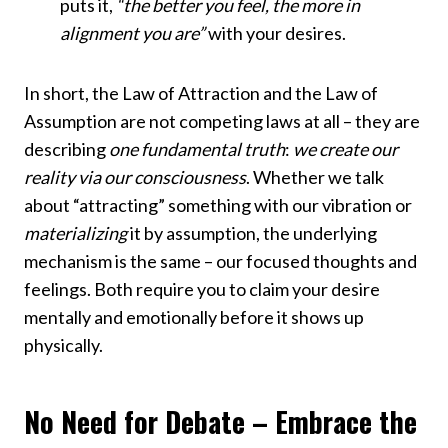
puts it,
“the better you feel, the more in
alignment you are”
with your desires.
In short, the Law of Attraction and the Law of
Assumption are not competing laws at all – they are
describing
one fundamental truth
:
we create our
reality via our consciousness
. Whether we talk
about “attracting” something with our vibration or
materializing
it by assumption, the underlying
mechanism is the same – our focused thoughts and
feelings. Both require you to claim your desire
mentally and emotionally before it shows up
physically.
No Need for Debate – Embrace the