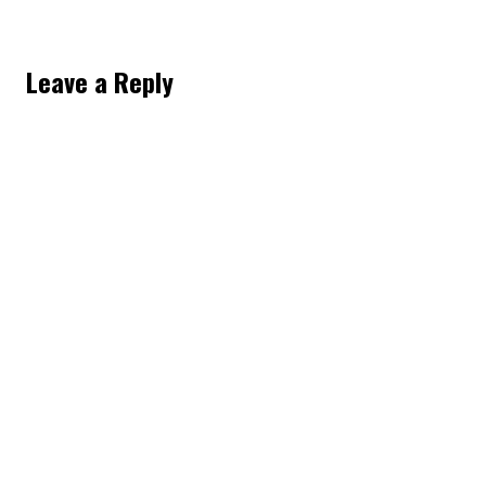
Leave a Reply