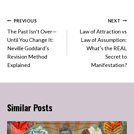
Post
PREVIOUS
NEXT
The Past Isn’t Over—
Law of Attraction vs
navigation
Until You Change It:
Law of Assumption:
Neville Goddard’s
What’s the REAL
Revision Method
Secret to
Explained
Manifestation?
Similar Posts