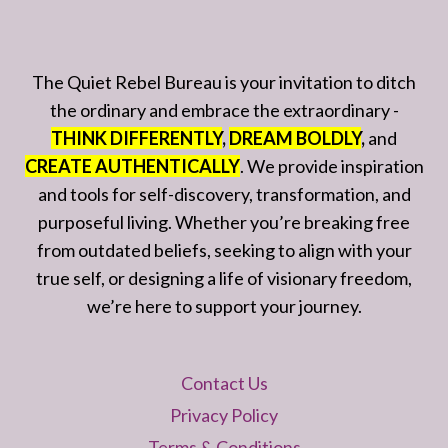
The Quiet Rebel Bureau is your invitation to ditch
the ordinary and embrace the extraordinary -
THINK DIFFERENTLY
,
DREAM BOLDLY
,
and
CREATE AUTHENTICALLY
. We provide inspiration
and tools for self-discovery, transformation, and
purposeful living. Whether you’re breaking free
from outdated beliefs, seeking to align with your
true self, or designing a life of visionary freedom,
we’re here to support your journey.
Contact Us
Privacy Policy
Terms & Conditions