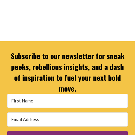
Subscribe to our newsletter for sneak
peeks, rebellious insights, and a dash
of inspiration to fuel your next bold
move.