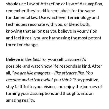
should use Law of Attraction or Law of Assumption,
remember they’re different labels for the same
fundamental law. Use whichever terminology and
techniques resonate with you, or blend both,
knowing that as long as you believe in your vision
and feel it real, you are harnessing the most potent
force for change.
Believe in the
best
for yourself, assume it’s
possible, and watch how life responds in kind. After
all,
“we are like magnets – like attracts like. You
become and attract what you think.”
Stay positive,
stay faithful to your vision, and enjoy the journey of
turning your assumptions and thoughts into an
amazing reality.