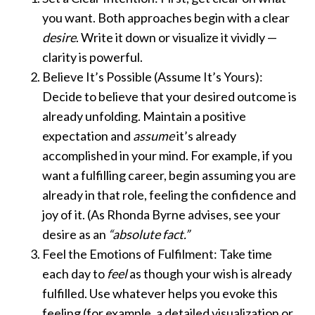
you want. Both approaches begin with a clear
desire
. Write it down or visualize it vividly —
clarity is powerful.
Believe It’s Possible (Assume It’s Yours):
Decide to believe that your desired outcome is
already unfolding. Maintain a positive
expectation and
assume
it’s already
accomplished in your mind. For example, if you
want a fulfilling career, begin assuming you are
already in that role, feeling the confidence and
joy of it. (As Rhonda Byrne advises, see your
desire as an
“absolute fact.”
Feel the Emotions of Fulfilment: Take time
each day to
feel
as though your wish is already
fulfilled. Use whatever helps you evoke this
feeling (for example, a detailed visualization or