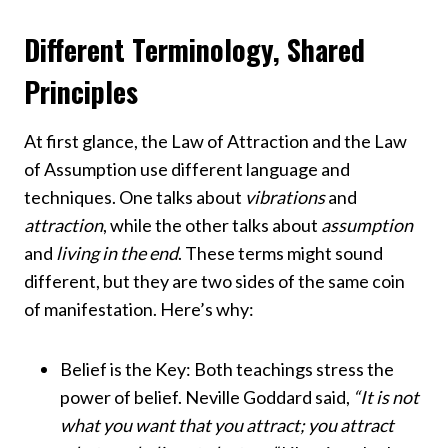
Different Terminology, Shared
Principles
At first glance, the Law of Attraction and the Law
of Assumption use different language and
techniques. One talks about
vibrations
and
attraction
, while the other talks about
assumption
and
living in the end
. These terms might sound
different, but they are two sides of the same coin
of manifestation. Here’s why:
Belief is the Key: Both teachings stress the
power of belief. Neville Goddard said,
“It is not
what you want that you attract; you attract