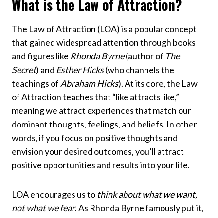
What is the Law of Attraction?
The Law of Attraction (LOA) is a popular concept
that gained widespread attention through books
and figures like
Rhonda Byrne
(author of
The
Secret
) and
Esther Hicks
(who channels the
teachings of
Abraham Hicks
). At its core, the Law
of Attraction teaches that “like attracts like,”
meaning we attract experiences that match our
dominant thoughts, feelings, and beliefs. In other
words, if you focus on positive thoughts and
envision your desired outcomes, you’ll attract
positive opportunities and results into your life.
LOA encourages us to
think about what we want,
not what we fear
. As Rhonda Byrne famously put it,