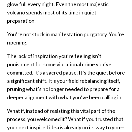
glow full every night. Even the most majestic
volcano spends most of its time in quiet
preparation.
You’re not stuck in manifestation purgatory. You’re
ripening.
The lack of inspiration you’re feeling isn’t
punishment for some vibrational crime you’ve
committed. It’s a sacred pause. It’s the quiet before
a significant shift. It’s your field rebalancing itself,
pruning what’s no longer needed to prepare for a
deeper alignment with what you’ve been calling in.
What if, instead of resisting this vital part of the
process, you welcomed it? What if you trusted that
your next inspired idea is already on its way to you—