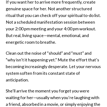
If you want her to arrive more frequently, create
genuine space for her. Not another structured
ritual that you can check off your spiritual to-do list.
Not a scheduled manifestation session between
your 2:00 pm meeting and your 4:00 pm workout.
But real, living space—mental, emotional, and
energetic room to breathe.
Clean out the noise of “should” and “must” and
“why isn’t it happening yet.” Mute the effort that’s
becoming increasingly desperate. Let your nervous
system soften from its constant state of
anticipation.
She’ll arrive the moment you forget you were
waiting for her—usually when you’re laughing with
a friend, absorbed in a movie, or simply enjoying the