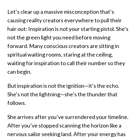
Let’s clear up a massive misconception that’s
causing reality creators everywhere to pull their
hair out: Inspiration is not your starting pistol. She’s
not the green light you need before moving
forward. Many conscious creators are sitting in
spiritual waiting rooms, staring at the ceiling,
waiting for inspiration to call their number so they
can begin.
But inspiration is not the ignition—it’s the echo.
She’s not the lightning—she’s the thunder that
follows.
She arrives after you’ve surrendered your timeline.
After you’ve stopped scanning the horizon like a
nervous sailor seeking land. After your energy has