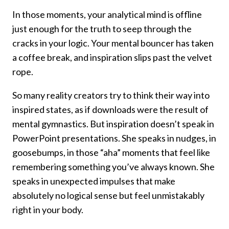
In those moments, your analytical mind is offline
just enough for the truth to seep through the
cracks in your logic. Your mental bouncer has taken
a coffee break, and inspiration slips past the velvet
rope.
So many reality creators try to think their way into
inspired states, as if downloads were the result of
mental gymnastics. But inspiration doesn’t speak in
PowerPoint presentations. She speaks in nudges, in
goosebumps, in those “aha” moments that feel like
remembering something you’ve always known. She
speaks in unexpected impulses that make
absolutely no logical sense but feel unmistakably
right in your body.