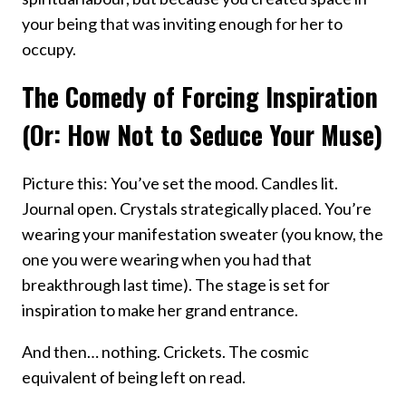
your being that was inviting enough for her to
occupy.
The Comedy of Forcing Inspiration
(Or: How Not to Seduce Your Muse)
Picture this: You’ve set the mood. Candles lit.
Journal open. Crystals strategically placed. You’re
wearing your manifestation sweater (you know, the
one you were wearing when you had that
breakthrough last time). The stage is set for
inspiration to make her grand entrance.
And then… nothing. Crickets. The cosmic
equivalent of being left on read.