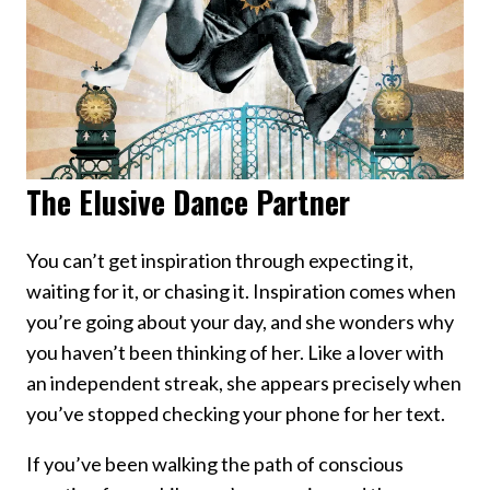
The Elusive Dance Partner
You can’t get inspiration through expecting it,
waiting for it, or chasing it. Inspiration comes when
you’re going about your day, and she wonders why
you haven’t been thinking of her. Like a lover with
an independent streak, she appears precisely when
you’ve stopped checking your phone for her text.
If you’ve been walking the path of conscious