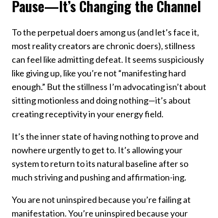
Pause—It’s Changing the Channel
To the perpetual doers among us (and let’s face it,
most reality creators are chronic doers), stillness
can feel like admitting defeat. It seems suspiciously
like giving up, like you’re not “manifesting hard
enough.” But the stillness I’m advocating isn’t about
sitting motionless and doing nothing—it’s about
creating receptivity in your energy field.
It’s the inner state of having nothing to prove and
nowhere urgently to get to. It’s allowing your
system to return to its natural baseline after so
much striving and pushing and affirmation-ing.
You are not uninspired because you’re failing at
manifestation. You’re uninspired because your