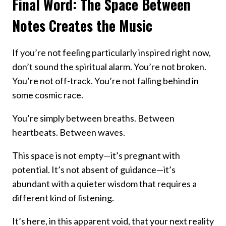
Final Word: The Space Between
Notes Creates the Music
If you’re not feeling particularly inspired right now,
don’t sound the spiritual alarm. You’re not broken.
You’re not off-track. You’re not falling behind in
some cosmic race.
You’re simply between breaths. Between
heartbeats. Between waves.
This space is not empty—it’s pregnant with
potential. It’s not absent of guidance—it’s
abundant with a quieter wisdom that requires a
different kind of listening.
It’s here, in this apparent void, that your next reality