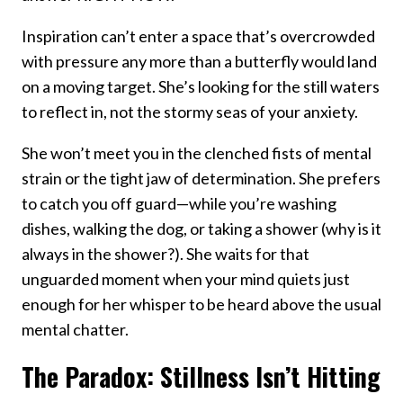
Inspiration can’t enter a space that’s overcrowded
with pressure any more than a butterfly would land
on a moving target. She’s looking for the still waters
to reflect in, not the stormy seas of your anxiety.
She won’t meet you in the clenched fists of mental
strain or the tight jaw of determination. She prefers
to catch you off guard—while you’re washing
dishes, walking the dog, or taking a shower (why is it
always in the shower?). She waits for that
unguarded moment when your mind quiets just
enough for her whisper to be heard above the usual
mental chatter.
The Paradox: Stillness Isn’t Hitting