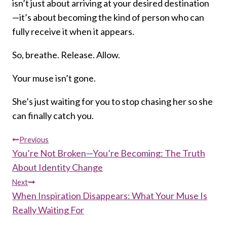
isn’t just about arriving at your desired destination
—it’s about becoming the kind of person who can
fully receive it when it appears.
So, breathe. Release. Allow.
Your muse isn’t gone.
She’s just waiting for you to stop chasing her so she
can finally catch you.
Post
Previous
You’re Not Broken—You’re Becoming: The Truth
navigation
About Identity Change
Next
When Inspiration Disappears: What Your Muse Is
Really Waiting For