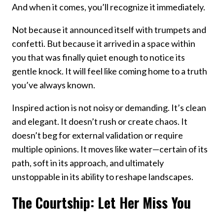
And when it comes, you’ll recognize it immediately.
Not because it announced itself with trumpets and
confetti. But because it arrived in a space within
you that was finally quiet enough to notice its
gentle knock. It will feel like coming home to a truth
you’ve always known.
Inspired action is not noisy or demanding. It’s clean
and elegant. It doesn’t rush or create chaos. It
doesn’t beg for external validation or require
multiple opinions. It moves like water—certain of its
path, soft in its approach, and ultimately
unstoppable in its ability to reshape landscapes.
The Courtship: Let Her Miss You