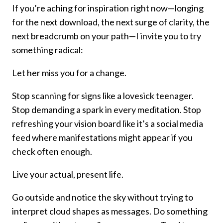
If you’re aching for inspiration right now—longing
for the next download, the next surge of clarity, the
next breadcrumb on your path—I invite you to try
something radical:
Let her miss you for a change.
Stop scanning for signs like a lovesick teenager.
Stop demanding a spark in every meditation. Stop
refreshing your vision board like it’s a social media
feed where manifestations might appear if you
check often enough.
Live your actual, present life.
Go outside and notice the sky without trying to
interpret cloud shapes as messages. Do something