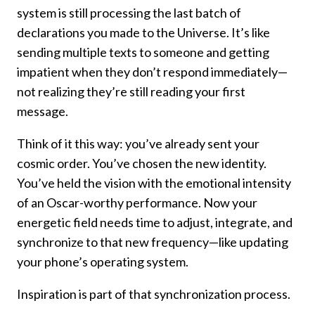
system is still processing the last batch of
declarations you made to the Universe. It’s like
sending multiple texts to someone and getting
impatient when they don’t respond immediately—
not realizing they’re still reading your first
message.
Think of it this way: you’ve already sent your
cosmic order. You’ve chosen the new identity.
You’ve held the vision with the emotional intensity
of an Oscar-worthy performance. Now your
energetic field needs time to adjust, integrate, and
synchronize to that new frequency—like updating
your phone’s operating system.
Inspiration is part of that synchronization process.