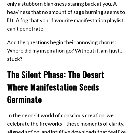
only a stubborn blankness staring back at you. A
heaviness that no amount of sage burning seems to
lift. A fog that your favourite manifestation playlist
can’t penetrate.
And the questions begin their annoying chorus:
Where did my inspiration go? Without it, am I just…
stuck?
The Silent Phase: The Desert
Where Manifestation Seeds
Germinate
In the neon-lit world of conscious creation, we
celebrate the fireworks—those moments of clarity,
aligned action, and intuitive downloads that feel like