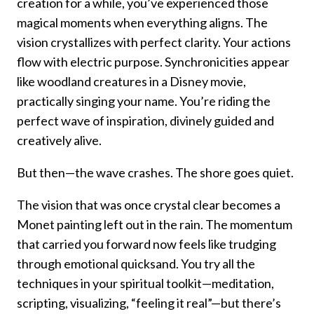
creation for a while, you’ve experienced those
magical moments when everything aligns. The
vision crystallizes with perfect clarity. Your actions
flow with electric purpose. Synchronicities appear
like woodland creatures in a Disney movie,
practically singing your name. You’re riding the
perfect wave of inspiration, divinely guided and
creatively alive.
But then—the wave crashes. The shore goes quiet.
The vision that was once crystal clear becomes a
Monet painting left out in the rain. The momentum
that carried you forward now feels like trudging
through emotional quicksand. You try all the
techniques in your spiritual toolkit—meditation,
scripting, visualizing, “feeling it real”—but there’s