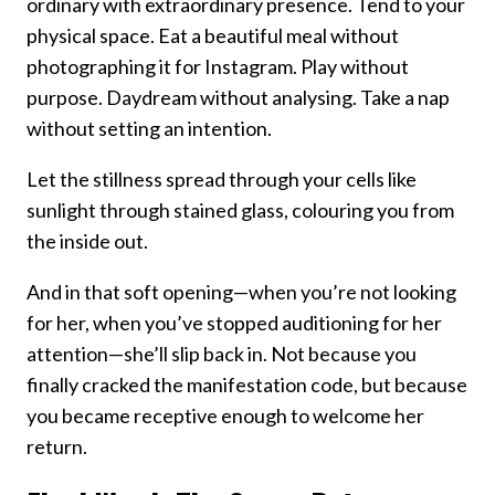
ordinary with extraordinary presence. Tend to your
physical space. Eat a beautiful meal without
photographing it for Instagram. Play without
purpose. Daydream without analysing. Take a nap
without setting an intention.
Let the stillness spread through your cells like
sunlight through stained glass, colouring you from
the inside out.
And in that soft opening—when you’re not looking
for her, when you’ve stopped auditioning for her
attention—she’ll slip back in. Not because you
finally cracked the manifestation code, but because
you became receptive enough to welcome her
return.