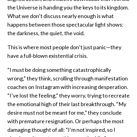
the Universe is handing you the keys to its kingdom.
What we don’t discuss nearly enough is what
happens between those spectacular light shows:
the darkness, the quiet, the void.
This is where most people don’t just panic—they
have a full-blown existential crisis.
“I must be doing something catastrophically
wrong,” they think, scrolling through manifestation
coaches on Instagram with increasing desperation.
“I’ve lost the feeling,” they worry, trying to recreate
the emotional high of their last breakthrough. “My
desire must not be meant for me,” they conclude
with premature resignation. Or perhaps the most
damaging thought of all: “I’m not inspired, so I