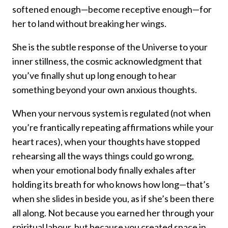
softened enough—become receptive enough—for
her to land without breaking her wings.
She is the subtle response of the Universe to your
inner stillness, the cosmic acknowledgment that
you’ve finally shut up long enough to hear
something beyond your own anxious thoughts.
When your nervous system is regulated (not when
you’re frantically repeating affirmations while your
heart races), when your thoughts have stopped
rehearsing all the ways things could go wrong,
when your emotional body finally exhales after
holding its breath for who knows how long—that’s
when she slides in beside you, as if she’s been there
all along. Not because you earned her through your
spiritual labour, but because you created space in