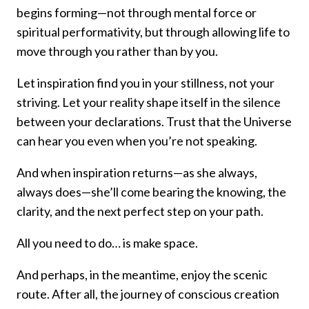
begins forming—not through mental force or
spiritual performativity, but through allowing life to
move through you rather than by you.
Let inspiration find you in your stillness, not your
striving. Let your reality shape itself in the silence
between your declarations. Trust that the Universe
can hear you even when you’re not speaking.
And when inspiration returns—as she always,
always does—she’ll come bearing the knowing, the
clarity, and the next perfect step on your path.
All you need to do… is make space.
And perhaps, in the meantime, enjoy the scenic
route. After all, the journey of conscious creation