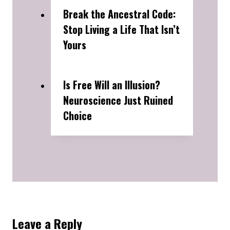
Break the Ancestral Code:
Stop Living a Life That Isn’t
Yours
Is Free Will an Illusion?
Neuroscience Just Ruined
Choice
Leave a Reply