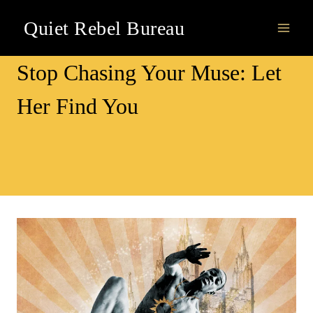
Skip
Quiet Rebel Bureau
to
content
Awareness
Stop Chasing Your Muse: Let
Her Find You