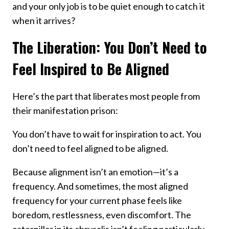
and your only job is to be quiet enough to catch it
when it arrives?
The Liberation: You Don’t Need to
Feel Inspired to Be Aligned
Here’s the part that liberates most people from
their manifestation prison:
You don’t have to wait for inspiration to act. You
don’t need to feel aligned to be aligned.
Because alignment isn’t an emotion—it’s a
frequency. And sometimes, the most aligned
frequency for your current phase feels like
boredom, restlessness, even discomfort. The