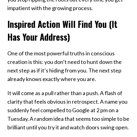
impatient with the growing process.
Inspired Action Will Find You (It
Has Your Address)
One of the most powerful truths in conscious
creation is this: you don’t need to hunt down the
next step as if it’s hiding from you. The next step
already knows exactly where you are.
It will come as a pull rather than a push. A flash of
clarity that feels obvious in retrospect. A name you
suddenly feel compelled to Google at 2 pm on a
Tuesday. A random idea that seems too simple to be
brilliant until you try it and watch doors swing open.