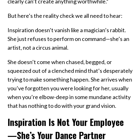
clearly can’t create anything worthwhile.”
But here’s the reality check we all need to hear:
Inspiration doesn’t vanish like a magician’s rabbit.
She just refuses to perform on command—she’s an
artist, not a circus animal.
She doesn’t come when chased, begged, or
squeezed out of a clenched mind that’s desperately
trying to make something happen. She arrives when
you’ve forgotten you were looking for her, usually
when you’re elbow-deep in some mundane activity
that has nothing to do with your grand vision.
Inspiration Is Not Your Employee
—She’s Your Dance Partner