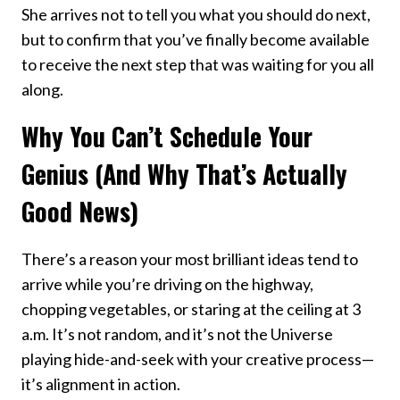
She arrives not to tell you what you should do next,
but to confirm that you’ve finally become available
to receive the next step that was waiting for you all
along.
Why You Can’t Schedule Your
Genius (And Why That’s Actually
Good News)
There’s a reason your most brilliant ideas tend to
arrive while you’re driving on the highway,
chopping vegetables, or staring at the ceiling at 3
a.m. It’s not random, and it’s not the Universe
playing hide-and-seek with your creative process—
it’s alignment in action.