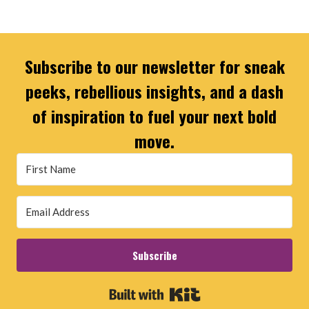
Subscribe to our newsletter for sneak
peeks, rebellious insights, and a dash
of inspiration to fuel your next bold
move.
Subscribe
Built with Kit