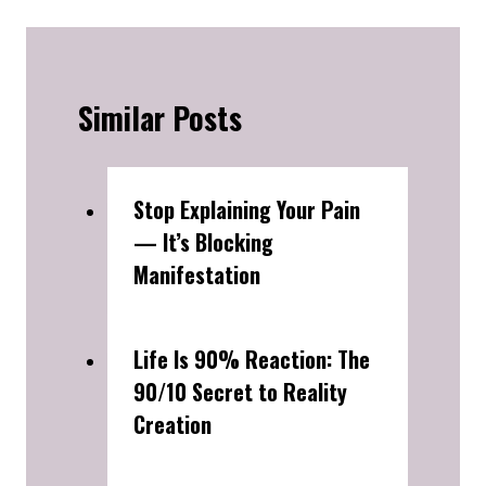
Similar Posts
Stop Explaining Your Pain
— It’s Blocking
Manifestation
Life Is 90% Reaction: The
90/10 Secret to Reality
Creation