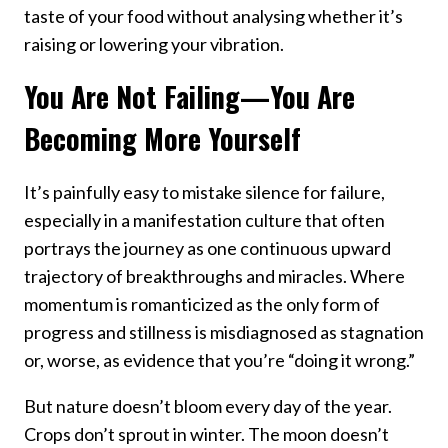
taste of your food without analysing whether it’s
raising or lowering your vibration.
You Are Not Failing—You Are
Becoming More Yourself
It’s painfully easy to mistake silence for failure,
especially in a manifestation culture that often
portrays the journey as one continuous upward
trajectory of breakthroughs and miracles. Where
momentum is romanticized as the only form of
progress and stillness is misdiagnosed as stagnation
or, worse, as evidence that you’re “doing it wrong.”
But nature doesn’t bloom every day of the year.
Crops don’t sprout in winter. The moon doesn’t