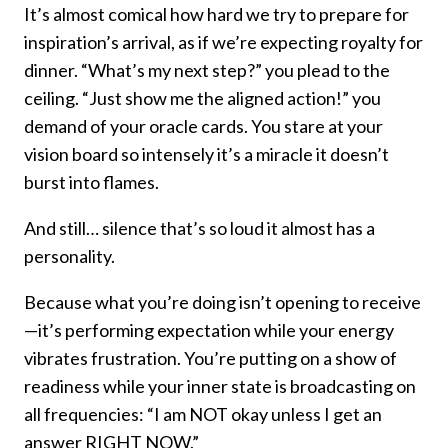
It’s almost comical how hard we try to prepare for
inspiration’s arrival, as if we’re expecting royalty for
dinner. “What’s my next step?” you plead to the
ceiling. “Just show me the aligned action!” you
demand of your oracle cards. You stare at your
vision board so intensely it’s a miracle it doesn’t
burst into flames.
And still… silence that’s so loud it almost has a
personality.
Because what you’re doing isn’t opening to receive
—it’s performing expectation while your energy
vibrates frustration. You’re putting on a show of
readiness while your inner state is broadcasting on
all frequencies: “I am NOT okay unless I get an
answer RIGHT NOW.”