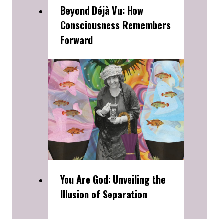
Beyond Déjà Vu: How
Consciousness Remembers
Forward
You Are God: Unveiling the
Illusion of Separation