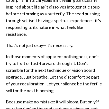
caterpillar in its chrysalis isn’t feeling particularly
inspired about life as it dissolves into genetic soup
before reforming as a butterfly. The seed pushing
through soil isn’t having a spiritual experience—it’s
responding to its nature in what feels like
resistance.
That’s not just okay—it’s necessary.
In those moments of apparent nothingness, don’t
try to fix it or fast-forward through it. Don’t
scramble for the next technique or vision board
upgrade. Just breathe. Let the discomfort be part
of your recalibration. Let your silence be the fertile
soil for the next blooming.
Because make no mistake: it will bloom. But only if
you stop ripping the roots out every time you get