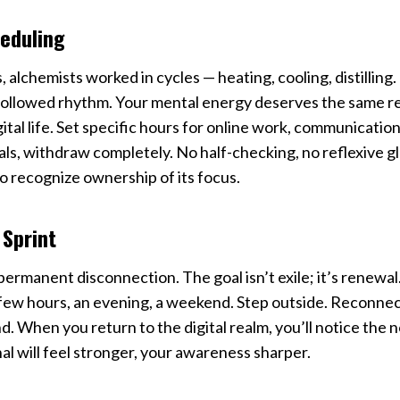
eduling
, alchemists worked in cycles — heating, cooling, distilling
followed rhythm. Your mental energy deserves the same re
ital life. Set specific hours for online work, communication
s, withdraw completely. No half-checking, no reflexive gl
o recognize ownership of its focus.
 Sprint
permanent disconnection. The goal isn’t exile; it’s renewal.
 few hours, an evening, a weekend. Step outside. Reconnect
d. When you return to the digital realm, you’ll notice the 
nal will feel stronger, your awareness sharper.