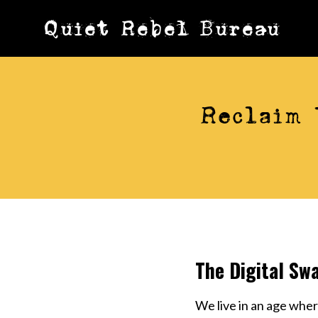
Skip
Quiet Rebel Bureau
to
content
Reclaim 
The Digital Sw
We live in an age whe