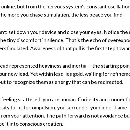
 online, but from the nervous system’s constant oscillat
 The more you chase stimulation, the less peace you find.
ent: set down your device and close your eyes. Notice the 
the tiny discomfort in silence. That’s the echo of overexpos
verstimulated. Awareness of that pull is the first step towa
lead represented heaviness and inertia — the starting poin
ur new lead. Yet within lead lies gold, waiting for refineme
ut to recognize them as energy that can be redirected.
 feeling scattered; you are human. Curiosity and connectio
sity turns to compulsion, you surrender your inner flame —
 from your attention. The path forward is not avoidance bu
e it into conscious creation.