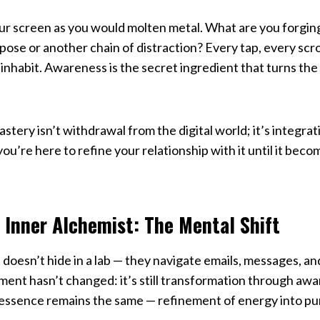
our screen as you would molten metal. What are you forgin
ose or another chain of distraction? Every tap, every scroll
inhabit. Awareness is the secret ingredient that turns the 
tery isn’t withdrawal from the digital world; it’s integrat
u’re here to refine your relationship with it until it beco
 Inner Alchemist: The Mental Shift
doesn’t hide in a lab — they navigate emails, messages, a
ment hasn’t changed: it’s still transformation through awa
 essence remains the same — refinement of energy into pu