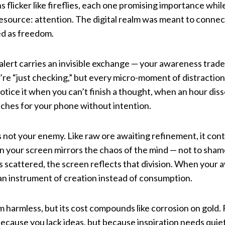
s flicker like fireflies, each one promising importance whi
esource: attention. The digital realm was meant to connect 
ed as freedom.
d alert carries an invisible exchange — your awareness trade
u’re “just checking,” but every micro-moment of distractio
tice it when you can’t finish a thought, when an hour disso
ches for your phone without intention.
d is not your enemy. Like raw ore awaiting refinement, it co
n your screen mirrors the chaos of the mind — not to sham
 scattered, the screen reflects that division. When your 
n instrument of creation instead of consumption.
m harmless, but its cost compounds like corrosion on gold
because you lack ideas, but because inspiration needs quiet 