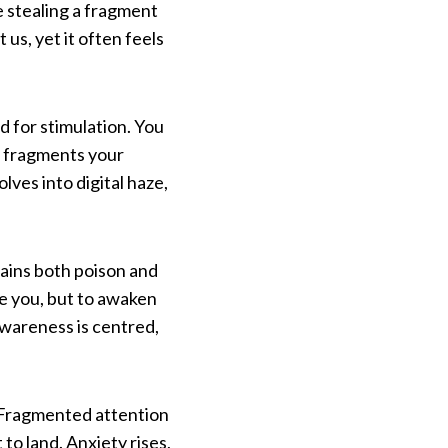
le stealing a fragment
us, yet it often feels
d for stimulation. You
n fragments your
lves into digital haze,
ntains both poison and
e you, but to awaken
awareness is centred,
. Fragmented attention
to land. Anxiety rises,