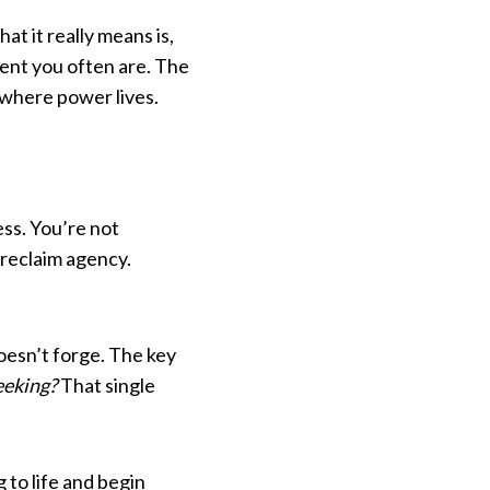
at it really means is,
sent you often are. The
 where power lives.
ess. You’re not
reclaim agency.
oesn’t forge. The key
eeking?
That single
to life and begin