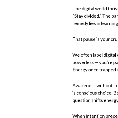
The digital world thriv
“Stay divided.” The pa
remedy lies in learni
That pause is your cruc
We often label digital
powerless — you’re pa
Energy once trapped in
Awareness without inte
is conscious choice. B
question shifts energy
When intention precede