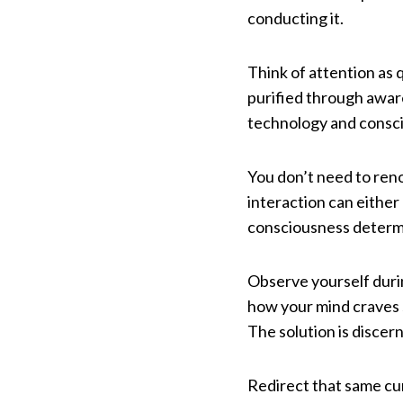
conducting it.
Think of attention as q
purified through aware
technology and consc
You don’t need to reno
interaction can either 
consciousness determ
Observe yourself durin
how your mind craves s
The solution is discer
Redirect that same cu