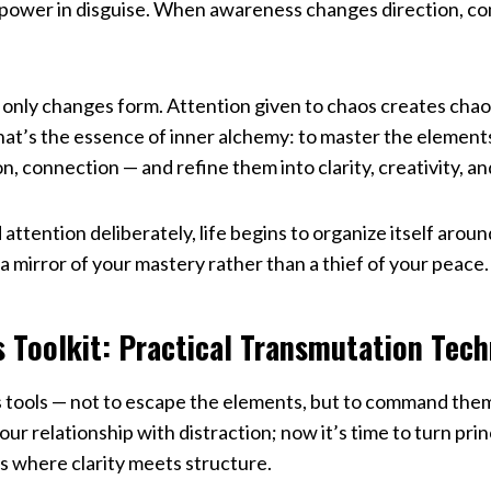
ve power in disguise. When awareness changes direction, 
it only changes form. Attention given to chaos creates chao
hat’s the essence of inner alchemy: to master the element
on, connection — and refine them into clarity, creativity, a
attention deliberately, life begins to organize itself arou
a mirror of your mastery rather than a thief of your peace.
s Toolkit: Practical Transmutation Tec
 tools — not to escape the elements, but to command the
r relationship with distraction; now it’s time to turn princ
s where clarity meets structure.