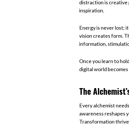
distraction is creati
inspiration.
Energy is never lost; 
vision creates form. T
information, stimulati
Once you learn to hold 
digital world becomes 
The Alchemist’
Every alchemist needs
awareness reshapes you
Transformation thrive