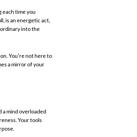
g each time you
, is an energetic act,
ordinary into the
ion. You’re not here to
mes a mirror of your
nd a mind overloaded
reness. Your tools
rpose.