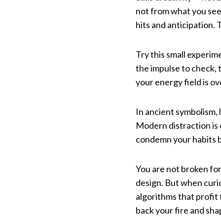
not from what you see
hits and anticipation.
Try this small experim
the impulse to check, 
your energy field is o
In ancient symbolism, 
Modern distraction is o
condemn your habits b
You are not broken for
design. But when curio
algorithms that profit
back your fire and shap