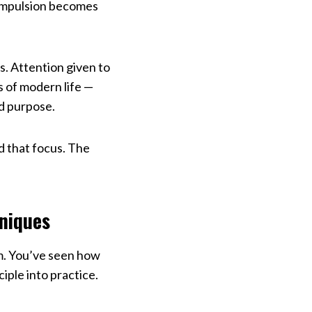
compulsion becomes
s. Attention given to
s of modern life —
nd purpose.
nd that focus. The
hniques
m. You’ve seen how
iple into practice.