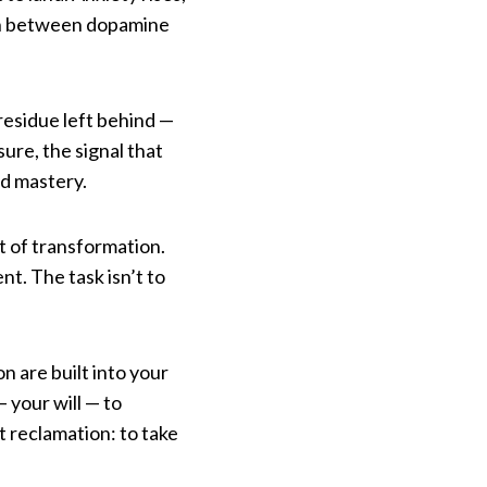
ion between dopamine
residue left behind —
ure, the signal that
rd mastery.
t of transformation.
nt. The task isn’t to
n are built into your
 your will — to
t reclamation: to take