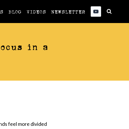
US
BLOG
VIDEOS
NEWSLETTER
ocus in a
nds feel more divided