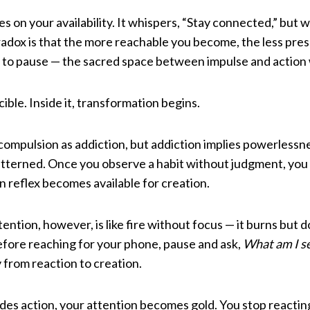
es on your availability. It whispers, “Stay connected,” but wh
radox is that the more reachable you become, the less pre
ng to pause — the sacred space between impulse and action
ible. Inside it, transformation begins.
 compulsion as addiction, but addiction implies powerlessn
tterned. Once you observe a habit without judgment, you 
 reflex becomes available for creation.
ntion, however, is like fire without focus — it burns but d
efore reaching for your phone, pause and ask,
What am I s
 from reaction to creation.
s action, your attention becomes gold. You stop reacting 