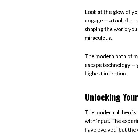
Look at the glow of y
engage — a tool of purp
shaping the world you 
miraculous.
The modern path of mas
escape technology — yo
highest intention.
Unlocking Your
The modern alchemist 
with input. The experi
have evolved, but the