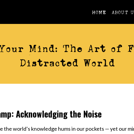
HOME
ABOUT 
ACTION
Your Mind: The Art of F
Distracted World
amp: Acknowledging the Noise
re the world’s knowledge hums in our pockets — yet our mi