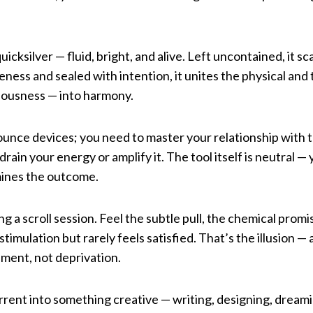
uicksilver — fluid, bright, and alive. Left uncontained, it s
ness and sealed with intention, it unites the physical and t
iousness — into harmony.
unce devices; you need to master your relationship with t
drain your energy or amplify it. The tool itself is neutral — 
ines the outcome.
g a scroll session. Feel the subtle pull, the chemical promi
timulation but rarely feels satisfied. That’s the illusion —
nment, not deprivation.
rrent into something creative — writing, designing, dream