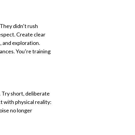
. They didn’t rush
spect. Create clear
, and exploration.
ances. You’re training
 Try short, deliberate
 with physical reality:
noise no longer