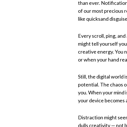
than ever. Notification
of our most precious r
like quicksand disguis
Every scroll, ping, an
might tell yourself yo
creative energy. You no
or when your hand rea
Still, the digital worl
potential. The chaos o
you. When your mind is
your device becomes a
Distraction might see
dulls creativity — not 