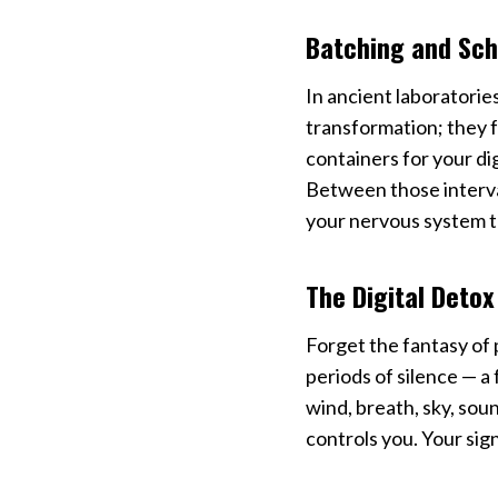
Batching and Sch
In ancient laboratories
transformation; they 
containers for your dig
Between those interval
your nervous system t
The Digital Detox
Forget the fantasy of 
periods of silence — a
wind, breath, sky, soun
controls you. Your sig