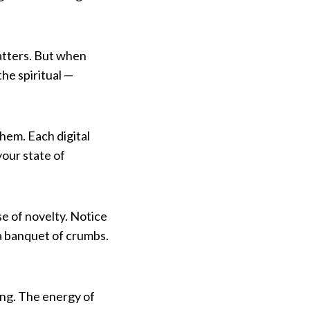
catters. But when
he spiritual —
hem. Each digital
your state of
se of novelty. Notice
 a banquet of crumbs.
ing. The energy of