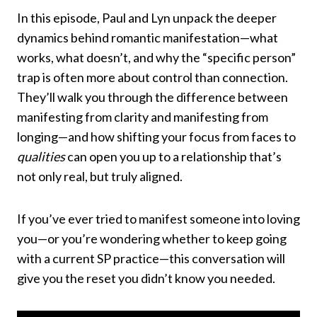
In this episode, Paul and Lyn unpack the deeper
dynamics behind romantic manifestation—what
works, what doesn’t, and why the “specific person”
trap is often more about control than connection.
They’ll walk you through the difference between
manifesting from clarity and manifesting from
longing—and how shifting your focus from faces to
qualities
can open you up to a relationship that’s
not only real, but truly aligned.
If you’ve ever tried to manifest someone into loving
you—or you’re wondering whether to keep going
with a current SP practice—this conversation will
give you the reset you didn’t know you needed.