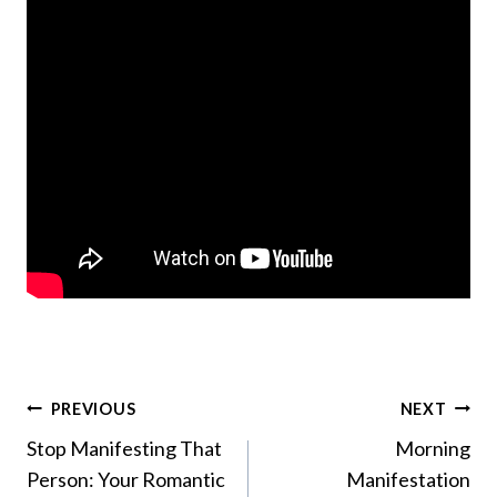
Post
PREVIOUS
NEXT
Stop Manifesting That
Morning
navigation
Person: Your Romantic
Manifestation