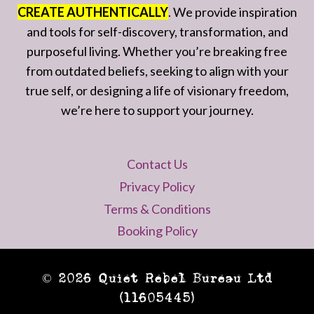
CREATE AUTHENTICALLY
. We provide inspiration
and tools for self-discovery, transformation, and
purposeful living. Whether you’re breaking free
from outdated beliefs, seeking to align with your
true self, or designing a life of visionary freedom,
we’re here to support your journey.
Contact Us
Privacy Policy
Terms & Conditions
Booking Policy
© 2026 Quiet Rebel Bureau Ltd
(11605445)