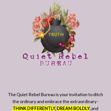
The Quiet Rebel Bureau is your invitation to ditch
the ordinary and embrace the extraordinary -
THINK DIFFERENTLY
,
DREAM BOLDLY
,
and