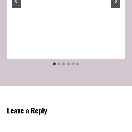
Leave a Reply