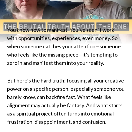
You know how to manifest. You’ve seen it work
with opportunities, experiences, even money. So
when someone catches your attention—someone
who feels like the missing piece—it’s tempting to
zero in and manifest them into your reality.
But here’s the hard truth: focusing all your creative
power on a specific person, especially someone you
barely know, can backfire fast. What feels like
alignment may actually be fantasy. And what starts
as a spiritual project often turns into emotional
frustration, disappointment, and confusion.