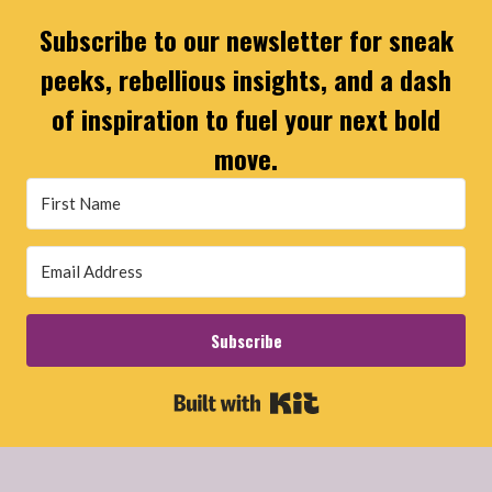
Subscribe to our newsletter for sneak
peeks, rebellious insights, and a dash
of inspiration to fuel your next bold
move.
Subscribe
Built with Kit