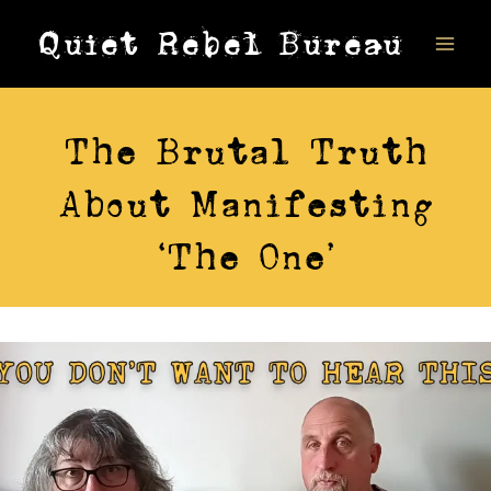
Skip
Quiet Rebel Bureau
to
content
VIDEOS
The Brutal Truth
About Manifesting
‘The One’