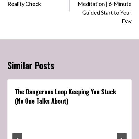
Reality Check
Meditation | 6-Minute
Guided Start to Your
Day
Similar Posts
The Dangerous Loop Keeping You Stuck
(No One Talks About)