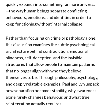
quickly expands into something far more universal
—the way human beings separate conflicting
behaviours, emotions, and identities in order to
keep functioning without internal collapse.
Rather than focusing on crime or pathology alone,
this discussion examines the subtle psychological
architecture behind contradiction, emotional
blindness, self-deception, and the invisible
structures that allow people to maintain patterns
that no longer align with who they believe
themselves to be. Through philosophy, psychology,
and deeply relatable examples, Paul and Lyn unpack
how separation becomes stability, why awareness
alone rarely changes behaviour, and what true
reintegration actually requires.