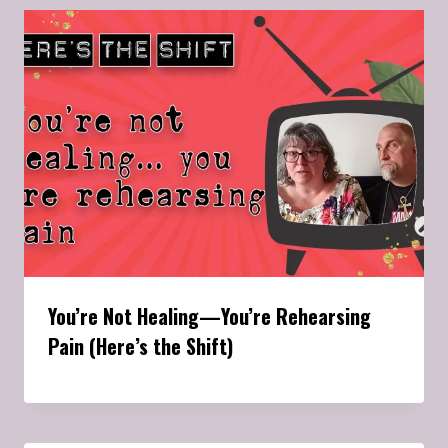
You’re Not Healing—You’re Rehearsing
Pain (Here’s the Shift)