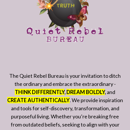
The Quiet Rebel Bureau is your invitation to ditch
the ordinary and embrace the extraordinary -
THINK DIFFERENTLY
,
DREAM BOLDLY
,
and
CREATE AUTHENTICALLY
. We provide inspiration
and tools for self-discovery, transformation, and
purposeful living. Whether you’re breaking free
from outdated beliefs, seeking to align with your