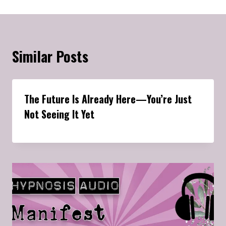
Similar Posts
The Future Is Already Here—You’re Just
Not Seeing It Yet