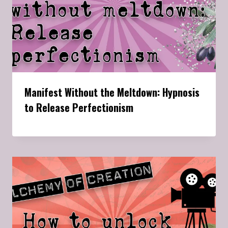
Manifest Without the Meltdown: Hypnosis
to Release Perfectionism