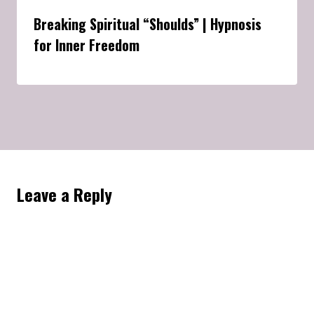
Breaking Spiritual “Shoulds” | Hypnosis
for Inner Freedom
Leave a Reply