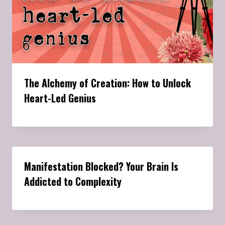
The Alchemy of Creation: How to Unlock
Heart-Led Genius
Manifestation Blocked? Your Brain Is
Addicted to Complexity