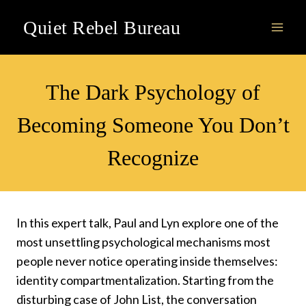
Skip
Quiet Rebel Bureau
to
content
VIDEOS
The Dark Psychology of
Becoming Someone You Don’t
Recognize
In this expert talk, Paul and Lyn explore one of the
most unsettling psychological mechanisms most
people never notice operating inside themselves:
identity compartmentalization. Starting from the
disturbing case of John List, the conversation