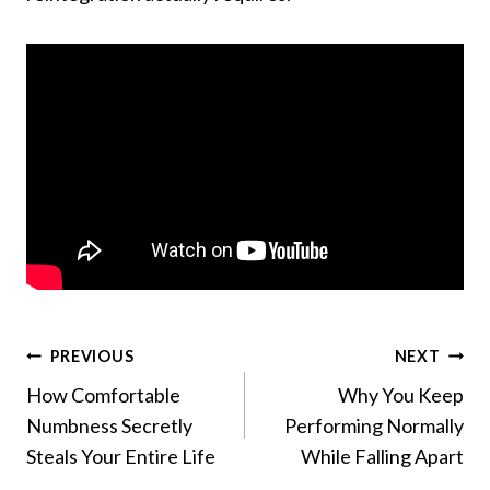
Post
PREVIOUS
NEXT
How Comfortable
Why You Keep
navigation
Numbness Secretly
Performing Normally
Steals Your Entire Life
While Falling Apart