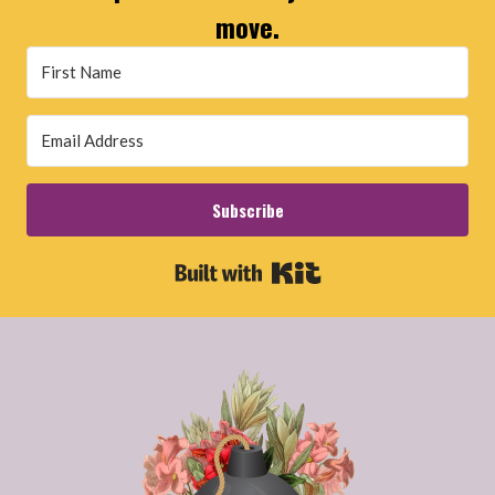
move.
Subscribe
Built with Kit