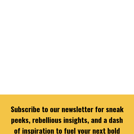
Subscribe to our newsletter for sneak
peeks, rebellious insights, and a dash
of inspiration to fuel your next bold