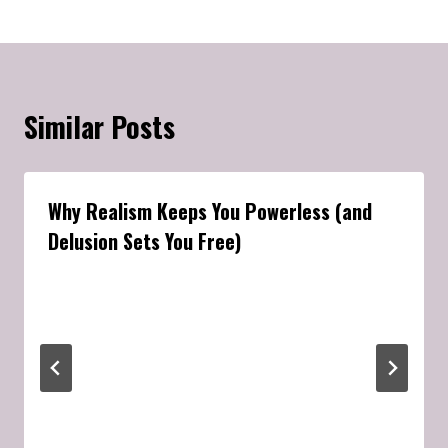
Similar Posts
Why Realism Keeps You Powerless (and
Delusion Sets You Free)