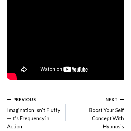
Post
PREVIOUS
NEXT
Imagination Isn’t Fluffy
Boost Your Self
navigation
—It’s Frequency in
Concept With
Action
Hypnosis