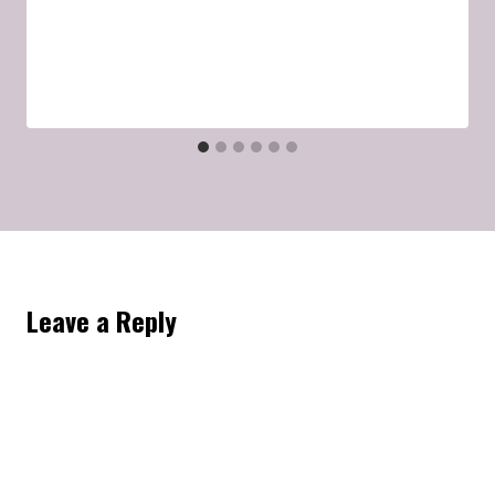
Leave a Reply