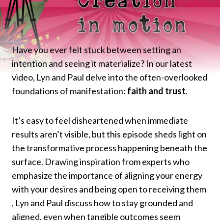
Have you ever felt stuck between setting an
intention and seeing it materialize? In our latest
video, Lyn and Paul delve into the often-overlooked
foundations of manifestation:
faith and trust
.​
It’s easy to feel disheartened when immediate
results aren’t visible, but this episode sheds light on
the transformative process happening beneath the
surface. Drawing inspiration from experts who
emphasize the importance of aligning your energy
with your desires and being open to receiving them
, Lyn and Paul discuss how to stay grounded and
aligned, even when tangible outcomes seem