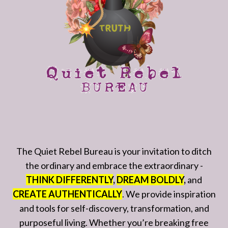
The Quiet Rebel Bureau is your invitation to ditch
the ordinary and embrace the extraordinary -
THINK DIFFERENTLY
,
DREAM BOLDLY
,
and
CREATE AUTHENTICALLY
. We provide inspiration
and tools for self-discovery, transformation, and
purposeful living. Whether you’re breaking free