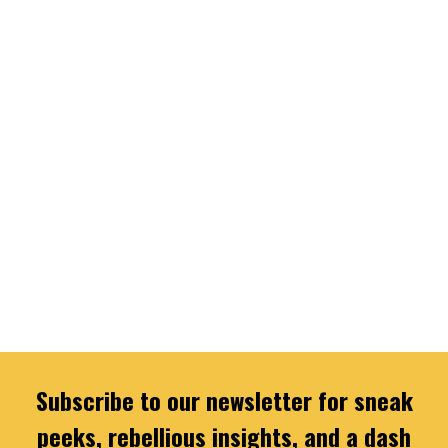
Subscribe to our newsletter for sneak
peeks, rebellious insights, and a dash