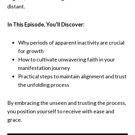
distant.​
In This Episode, You’ll Discover:
Why periods of apparent inactivity are crucial
for growth​
How to cultivate unwavering faith in your
manifestation journey​
Practical steps to maintain alignment and trust
the unfolding process​
By embracing the unseen and trusting the process,
you position yourself to receive with ease and
grace.