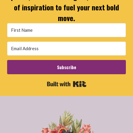
of inspiration to fuel your next bold
move.
Subscribe
Built with Kit