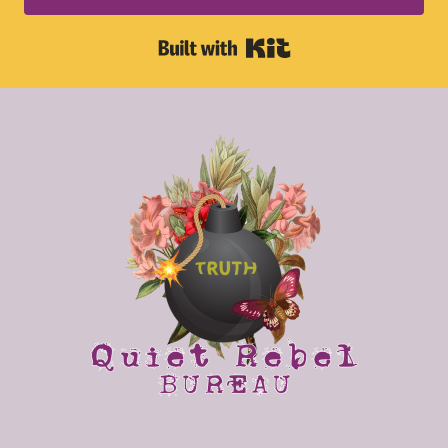
Built with Kit