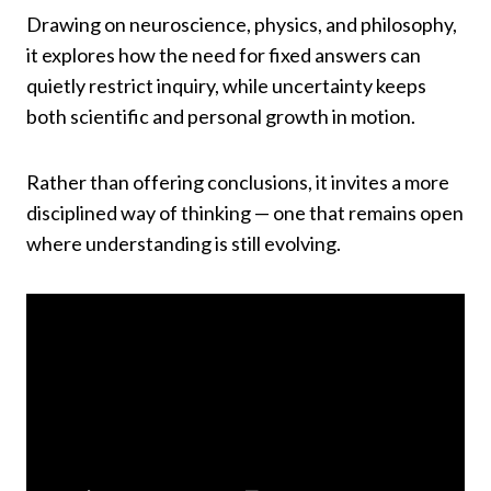
Drawing on neuroscience, physics, and philosophy,
it explores how the need for fixed answers can
quietly restrict inquiry, while uncertainty keeps
both scientific and personal growth in motion.
Rather than offering conclusions, it invites a more
disciplined way of thinking — one that remains open
where understanding is still evolving.