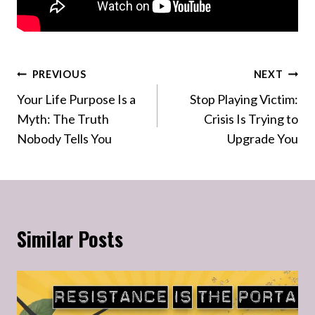
Post
PREVIOUS
NEXT
Your Life Purpose Is a
Stop Playing Victim:
navigation
Myth: The Truth
Crisis Is Trying to
Nobody Tells You
Upgrade You
Similar Posts