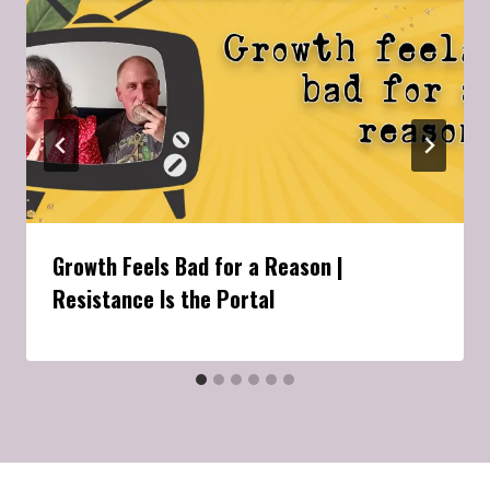
Growth Feels Bad for a Reason |
Resistance Is the Portal