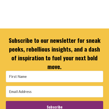
Subscribe to our newsletter for sneak
peeks, rebellious insights, and a dash
of inspiration to fuel your next bold
move.
Subscribe