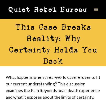
Skip
Quiet Rebel Bureau
to
content
VIDEOS
This Case Breaks
Reality: Why
Certainty Holds You
Back
What happens when a real-world case refuses to fit
our current understanding? This discussion
examines the Pam Reynolds near-death experience
and what it exposes about the limits of certainty.