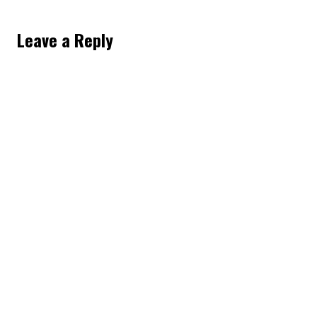
Leave a Reply