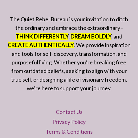
The Quiet Rebel Bureau is your invitation to ditch
the ordinary and embrace the extraordinary -
THINK DIFFERENTLY
,
DREAM BOLDLY
,
and
CREATE AUTHENTICALLY
. We provide inspiration
and tools for self-discovery, transformation, and
purposeful living. Whether you’re breaking free
from outdated beliefs, seeking to align with your
true self, or designing a life of visionary freedom,
we’re here to support your journey.
Contact Us
Privacy Policy
Terms & Conditions