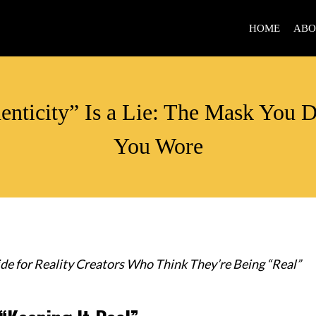
HOME
ABO
ALIGNMENT
enticity” Is a Lie: The Mask You 
You Wore
de for Reality Creators Who Think They’re Being “Real”