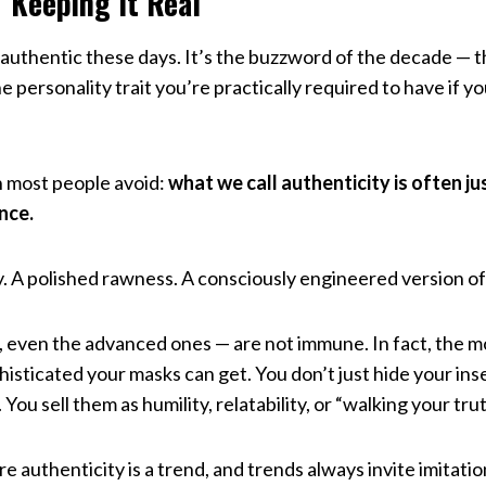
 “Keeping It Real”
 authentic these days. It’s the buzzword of the decade — 
e personality trait you’re practically required to have if y
h most people avoid:
what we call authenticity is often ju
nce.
y. A polished rawness. A consciously engineered version of 
s, even the advanced ones — are not immune. In fact, the 
sticated your masks can get. You don’t just hide your ins
ou sell them as humility, relatability, or “walking your trut
e authenticity is a trend, and trends always invite imitatio