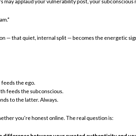
rs may applaud your vulnerability post, your subconscious
 am.”
on — that quiet, internal split — becomes the energetic si
l feeds the ego.
th feeds the subconscious.
nds to the latter. Always.
ether you’re honest online. The real question is: