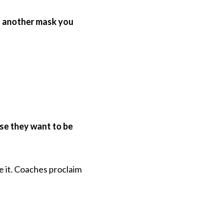
st another mask you
se they want to be
 it. Coaches proclaim