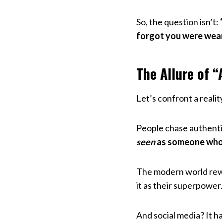
So, the question isn’t:
forgot you were wea
The Allure of “
Let’s confront a reali
People chase authenti
seen
as someone who i
The modern world rewa
it as their superpower
And social media? It h