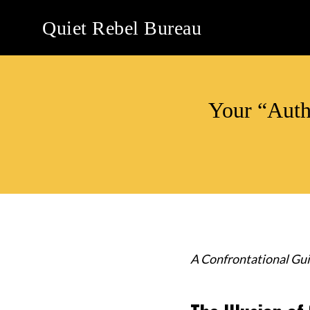
Skip
Quiet Rebel Bureau
to
content
Your “Auth
A Confrontational Gui