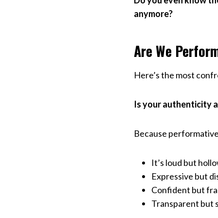
Do you even know the
anymore?
Are We Perform
Here’s the most confro
Is your authenticity a
Because performative 
It’s loud but hollo
Expressive but d
Confident but fra
Transparent but st