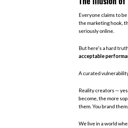
The Illusion of
Everyone claims to be
the marketing hook, th
seriously online.
But here’s a hard trut
acceptable performa
A curated vulnerabilit
Reality creators — ye
become, the more sophi
them. You brand them. Y
We live in a world wher