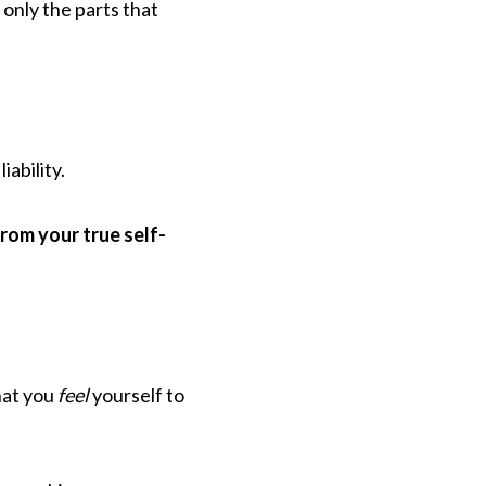
t only the parts that
iability.
from your true self-
hat you
feel
yourself to