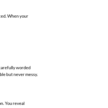
ted. When your
, carefully worded
mble but never messy.
n. You reveal