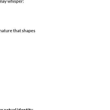
 may whisper:
gnature that shapes