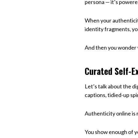
persona — it’s powere
When your authentici
identity fragments, you
And then you wonder w
Curated Self-Ex
Let’s talk about the di
captions, tidied-up sp
Authenticity online is 
You show enough of yo