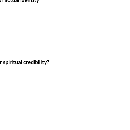
r actual identity
spiritual credibility?