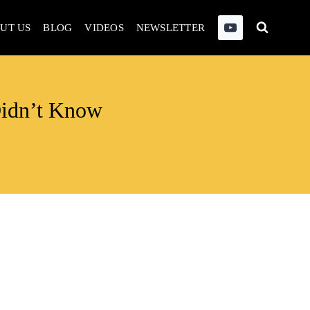
UT US
BLOG
VIDEOS
NEWSLETTER
Didn’t Know