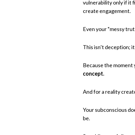
vulnerability only if i
create engagement.
Even your “messy trut
This isn’t deception; it
Because the moment y
concept.
And for a reality creat
Your subconscious doe
be.