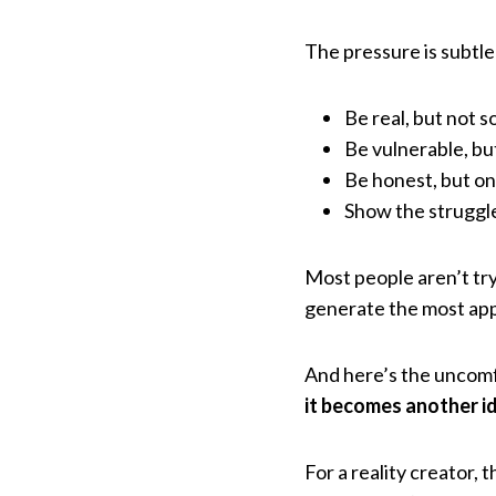
The pressure is subtle
Be real, but not 
Be vulnerable, bu
Be honest, but onl
Show the struggle 
Most people aren’t try
generate the most appr
And here’s the uncomf
it becomes another ide
For a reality creator,