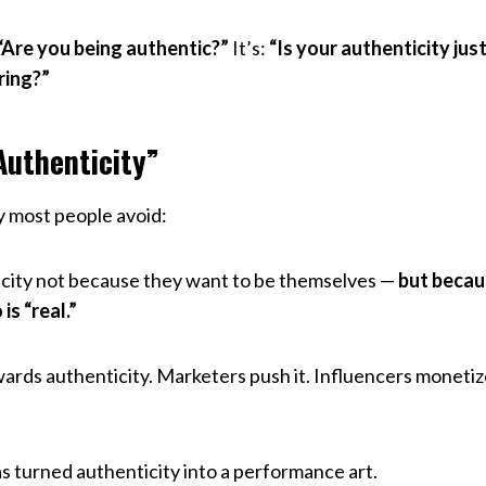
“Are you being authentic?”
It’s:
“Is your authenticity ju
ring?”
Authenticity”
ty most people avoid:
city not because they want to be themselves —
but becau
s “real.”
rds authenticity. Marketers push it. Influencers monetize
.
as turned authenticity into a performance art.