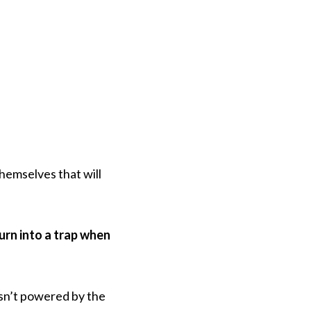
themselves that will
urn into a trap when
isn’t powered by the