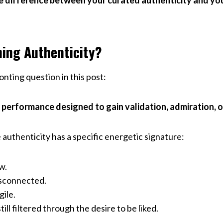
 difference between your curated authenticity and you
ing Authenticity?
nting question in this post:
 performance designed to gain validation, admiration, or 
authenticity has a specific energetic signature:
w.
isconnected.
gile.
ill filtered through the desire to be liked.