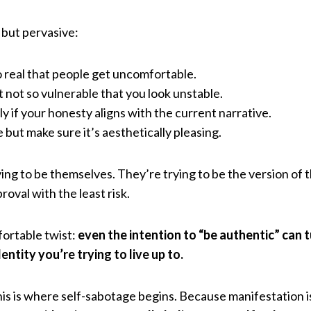
 but pervasive:
so real that people get uncomfortable.
t not so vulnerable that you look unstable.
y if your honesty aligns with the current narrative.
but make sure it’s aesthetically pleasing.
ing to be themselves. They’re trying to be the version of 
oval with the least risk.
ortable twist:
even the intention to “be authentic” can t
ntity you’re trying to live up to.
 this is where self-sabotage begins. Because manifestation 