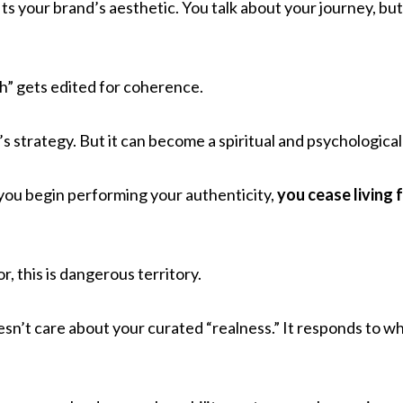
t fits your brand’s aesthetic. You talk about your journey, bu
h” gets edited for coherence.
’s strategy. But it can become a spiritual and psychological l
ou begin performing your authenticity,
you cease living 
or, this is dangerous territory.
sn’t care about your curated “realness.” It responds to w