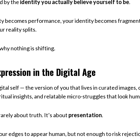
d by the
identity you actually believe yourself to be
.
ty becomes performance, your identity becomes fragmen
r reality splits.
hy nothing is shifting.
pression in the Digital Age
gital self — the version of you that lives in curated images
iritual insights, and relatable micro-struggles that look hu
rarely about truth. It’s about
presentation
.
ur edges to appear human, but not enough to risk rejectio