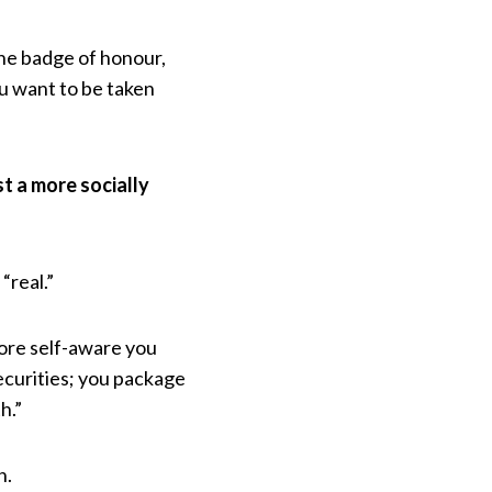
the badge of honour,
ou want to be taken
st a more socially
“real.”
more self-aware you
ecurities; you package
h.”
n.