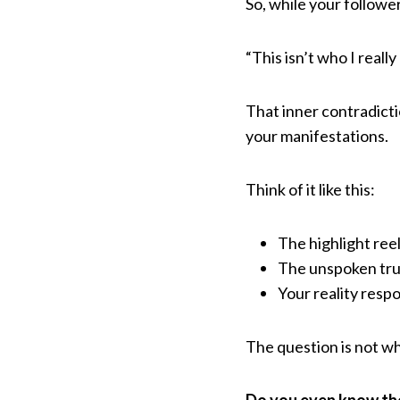
So, while your followe
“This isn’t who I really
That inner contradicti
your manifestations.
Think of it like this:
The highlight ree
The unspoken tru
Your reality respo
The question is not wh